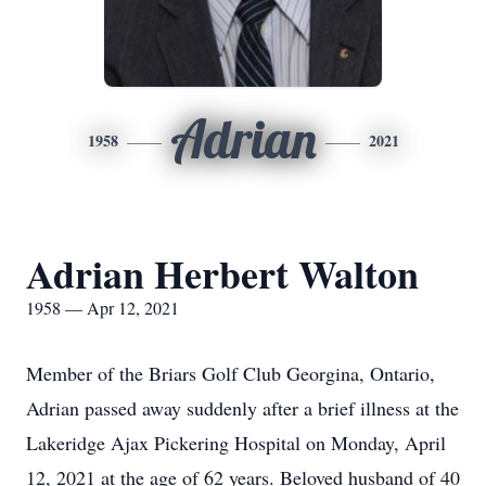
Adrian
1958
2021
Adrian Herbert Walton
1958 — Apr 12, 2021
Member of the Briars Golf Club Georgina, Ontario,
Adrian passed away suddenly after a brief illness at the
Lakeridge Ajax Pickering Hospital on Monday, April
12, 2021 at the age of 62 years. Beloved husband of 40