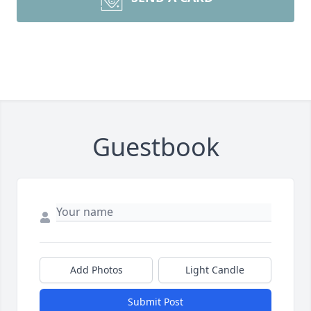
Guestbook
Add Photos
Light Candle
Submit Post