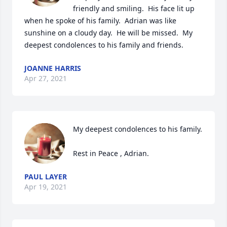
friendly and smiling.  His face lit up 
when he spoke of his family.  Adrian was like 
sunshine on a cloudy day.  He will be missed.  My 
deepest condolences to his family and friends.
JOANNE HARRIS
Apr 27, 2021
My deepest condolences to his family.

Rest in Peace , Adrian.
PAUL LAYER
Apr 19, 2021