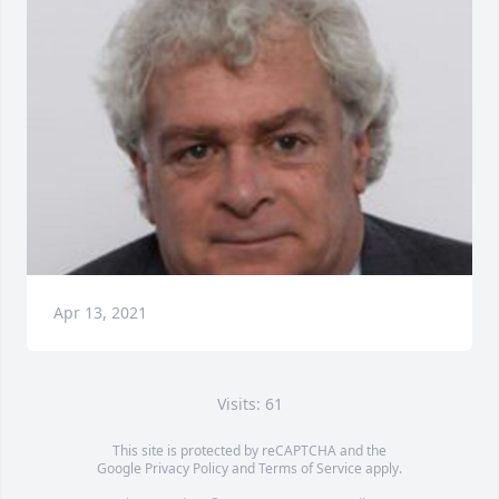
Apr 13, 2021
Visits: 61
This site is protected by reCAPTCHA and the
Google
Privacy Policy
and
Terms of Service
apply.