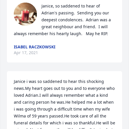
Janice, so saddened to hear of 
Adrian's passing.  Sending you our 
deepest condolences.  Adrian was a 
great neighbour and friend.  I will 
always remember his hearty laugh.   May he RIP.
ISABEL RACZKOWSKI
Apr 17, 2021
Janice i was so saddened to hear this shocking 
news.My heart goes out to you and to everyone who 
loved Adrian.I will always remember what a kind 
and caring person he was.He helped me a lot when 
i was going through a difficult time when my wife 
Wilma of 59 years passed.He took care of all the 
funeral details for which i was so thankful.He will be 