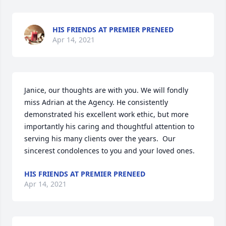
HIS FRIENDS AT PREMIER PRENEED
Apr 14, 2021
Janice, our thoughts are with you. We will fondly 
miss Adrian at the Agency. He consistently 
demonstrated his excellent work ethic, but more 
importantly his caring and thoughtful attention to 
serving his many clients over the years.  Our 
sincerest condolences to you and your loved ones.
HIS FRIENDS AT PREMIER PRENEED
Apr 14, 2021