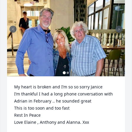
My heart is broken and I’m so so sorry Janice 

I’m thankful I had a long phone conversation with 
Adrian in February .. he sounded great 

This is too soon and too fast 

Rest In Peace 

Love Elaine , Anthony and Alanna. Xxx