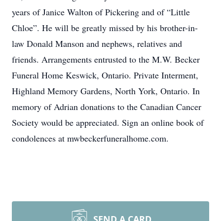
years of Janice Walton of Pickering and of “Little
Chloe”. He will be greatly missed by his brother-in-
law Donald Manson and nephews, relatives and
friends. Arrangements entrusted to the M.W. Becker
Funeral Home Keswick, Ontario. Private Interment,
Highland Memory Gardens, North York, Ontario. In
memory of Adrian donations to the Canadian Cancer
Society would be appreciated. Sign an online book of
condolences at mwbeckerfuneralhome.com.
SEND A CARD