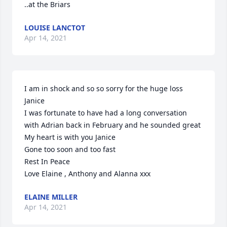
..at the Briars
LOUISE LANCTOT
Apr 14, 2021
I am in shock and so so sorry for the huge loss 
Janice 

I was fortunate to have had a long conversation 
with Adrian back in February and he sounded great 

My heart is with you Janice 

Gone too soon and too fast 

Rest In Peace 

Love Elaine , Anthony and Alanna xxx
ELAINE MILLER
Apr 14, 2021