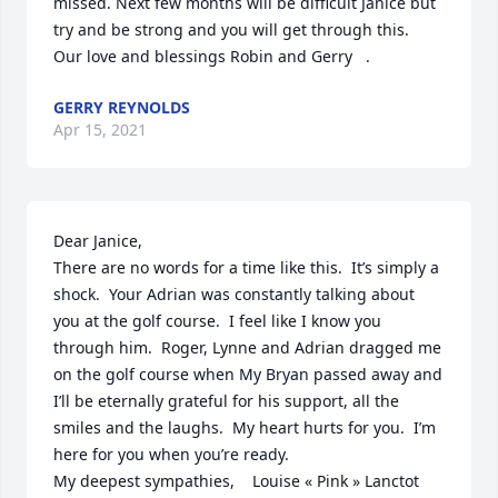
missed. Next few months will be difficult Janice but 
try and be strong and you will get through this.  
Our love and blessings Robin and Gerry   .
GERRY REYNOLDS
Apr 15, 2021
Dear Janice,  

There are no words for a time like this.  It’s simply a 
shock.  Your Adrian was constantly talking about 
you at the golf course.  I feel like I know you 
through him.  Roger, Lynne and Adrian dragged me 
on the golf course when My Bryan passed away and 
I’ll be eternally grateful for his support, all the 
smiles and the laughs.  My heart hurts for you.  I’m 
here for you when you’re ready.  

My deepest sympathies,    Louise « Pink » Lanctot 