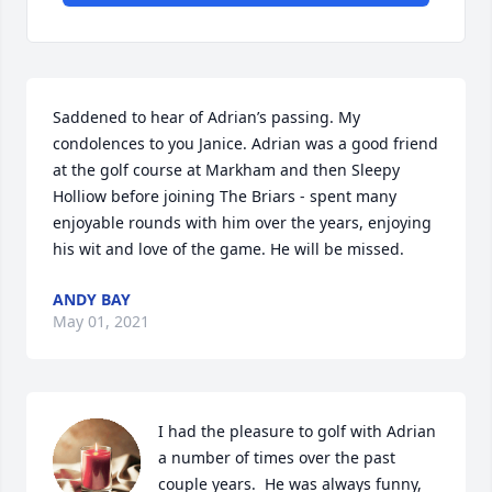
Saddened to hear of Adrian’s passing. My 
condolences to you Janice. Adrian was a good friend 
at the golf course at Markham and then Sleepy 
Holliow before joining The Briars - spent many 
enjoyable rounds with him over the years, enjoying 
his wit and love of the game. He will be missed.
ANDY BAY
May 01, 2021
I had the pleasure to golf with Adrian 
a number of times over the past 
couple years.  He was always funny, 