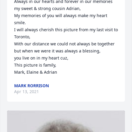
Always in our hearts and forever in our memories 
my sweet & strong cousin Adrian,

My memories of you will always make my heart 
smile.

I will always cherish this picture from my last visit to 
Toronto,

With our distance we could not always be together 
but when we were it was always a blessing,

you live on in my heart cuz,

This picture is family, 

Mark, Elaine & Adrian
MARK RORRISON
Apr 13, 2021