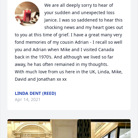
We are all deeply sorry to hear of 
your sudden and unexpected loss 
Janice. I was so saddened to hear this 
shocking news and my heart goes out 
to you at this time of grief. I have a great many very 
fond memories of my cousin Adrian - I recall so well 
you and Adrian when Mike and I visited Canada 
back in the 1970’s. And although we lived so far 
away, he has often remained in my thoughts. 

With much love from us here in the UK, Linda, Mike, 
David and Jonathan xx xx
LINDA DENT (REED)
Apr 14, 2021