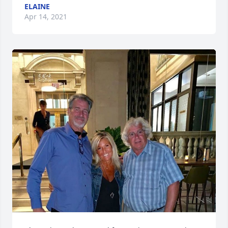
ELAINE
Apr 14, 2021