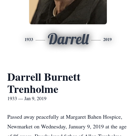
Darrell
1933
2019
Darrell Burnett
Trenholme
1933 — Jan 9, 2019
Passed away peacefully at Margaret Bahen Hospice,
Newmarket on Wednesday, January 9, 2019 at the age