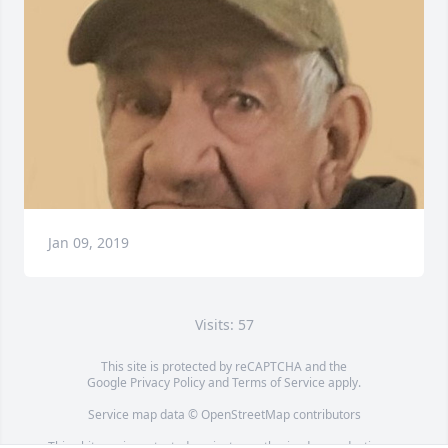
Jan 09, 2019
Visits: 57
This site is protected by reCAPTCHA and the
Google
Privacy Policy
and
Terms of Service
apply.
Service map data ©
OpenStreetMap
contributors
This obituary is protected against unauthorized reproduction or