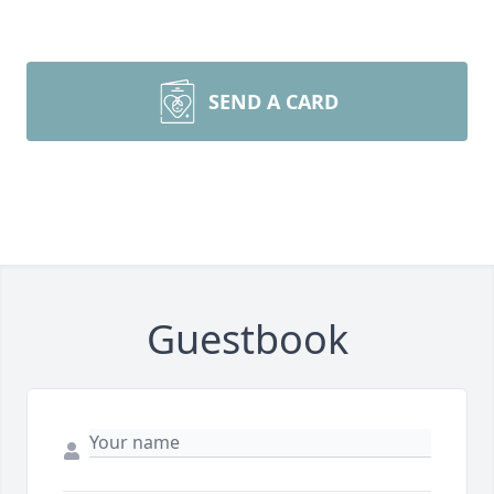
SEND A CARD
Guestbook