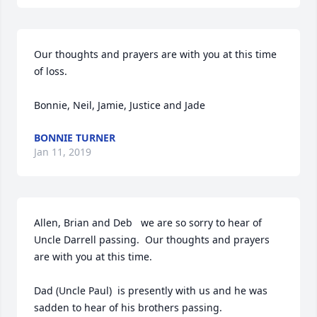
Our thoughts and prayers are with you at this time 
of loss. 

Bonnie, Neil, Jamie, Justice and Jade
BONNIE TURNER
Jan 11, 2019
Allen, Brian and Deb   we are so sorry to hear of 
Uncle Darrell passing.  Our thoughts and prayers 
are with you at this time.

Dad (Uncle Paul)  is presently with us and he was 
sadden to hear of his brothers passing.
