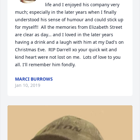
life and I enjoyed his company very 
much; especially in the later years when I finally 
understood his sense of humour and could stick up 
for myself!!  All the memories from Elizabeth Street 
are clear as day... and I loved in the later years 
having a drink and a laugh with him at my Dad's on 
Christmas Eve.  RIP Darrell xo your quick wit and 
kind heart were not lost on me.  Lots of love to you 
all. I'll remember him fondly.
MARCI BURROWS
Jan 10, 2019