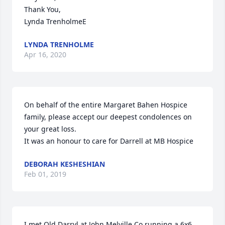
Thank You,

Lynda TrenholmeE
LYNDA TRENHOLME
Apr 16, 2020
On behalf of the entire Margaret Bahen Hospice 
family, please accept our deepest condolences on 
your great loss.

It was an honour to care for Darrell at MB Hospice
DEBORAH KESHESHIAN
Feb 01, 2019
I met Old Darryl at John Melville Co running a 6x6 