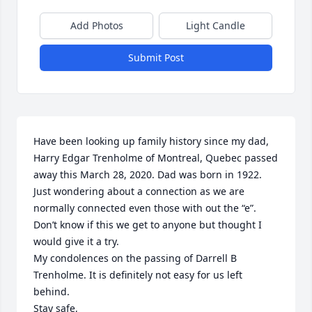
Add Photos
Light Candle
Submit Post
Have been looking up family history since my dad, 
Harry Edgar Trenholme of Montreal, Quebec passed 
away this March 28, 2020. Dad was born in 1922.

Just wondering about a connection as we are 
normally connected even those with out the “e”.

Don’t know if this we get to anyone but thought I 
would give it a try.

My condolences on the passing of Darrell B 
Trenholme. It is definitely not easy for us left 
behind. 

Stay safe,
