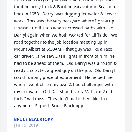
tandem army truck & Bantem excavator in Scarboro 
back in 1953.  Darryl was digging for water & sewer 
work.  This was the very backyard where I grew up.  
It wasn't until 1983 when I crossed paths with Old 
Darryl again when we both worked for Cliffside.  We 
road together to the job location meeting up in 
Mount Albert at 5:30AM---that guy was like a race 
car driver.  If he saw 2 tail lights in front of him, he 
had to be ahead of them.  Old Darryl was a rough & 
ready character, a great guy on the job.  Old Darryl 
could run any piece of equipment.  He helped me 
when I went off on my own & had challenges with 
my excavator.  Old Darryl and Larry Matt are 2 old 
farts I will miss.  They don't make them like that 
anymore.  Signed, Bruce Blacktopp
BRUCE BLACKTOPP
Jan 15, 2019