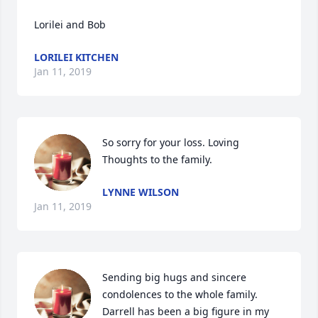
Lorilei and Bob
LORILEI KITCHEN
Jan 11, 2019
So sorry for your loss. Loving 
Thoughts to the family.
LYNNE WILSON
Jan 11, 2019
Sending big hugs and sincere 
condolences to the whole family.  
Darrell has been a big figure in my 