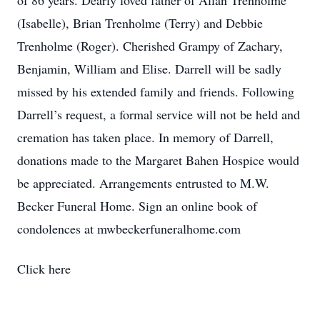
of 86 years. Dearly loved father of Allan Trenholme
(Isabelle), Brian Trenholme (Terry) and Debbie
Trenholme (Roger). Cherished Grampy of Zachary,
Benjamin, William and Elise. Darrell will be sadly
missed by his extended family and friends. Following
Darrell’s request, a formal service will not be held and
cremation has taken place. In memory of Darrell,
donations made to the Margaret Bahen Hospice would
be appreciated. Arrangements entrusted to M.W.
Becker Funeral Home. Sign an online book of
condolences at mwbeckerfuneralhome.com
Click here