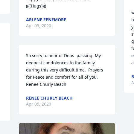
((((Hugs))))
w
ARLENE FENEMORE
b
Apr 05, 2020
y
s
g
f
So sorry to hear of Debs  passing. My 
e
deepest condolences to the family 
a
during this very difficult time.  Prayers 
R
for Peace and comfort for all of you. 
A
Renee Churly Beach
RENEE CHURLY BEACH
Apr 05, 2020