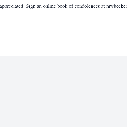
appreciated. Sign an online book of condolences at mwbecke