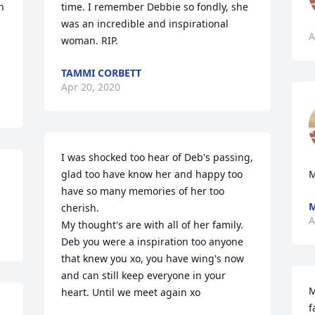
 
time. I remember Debbie so fondly, she 
was an incredible and inspirational 
A
woman. RIP.
TAMMI CORBETT
Apr 20, 2020
I was shocked too hear of Deb's passing, 
glad too have know her and happy too 
M
have so many memories of her too 
M
cherish.

A
My thought's are with all of her family. 
Deb you were a inspiration too anyone 
that knew you xo, you have wing's now 
and can still keep everyone in your 
M
heart. Until we meet again xo
f