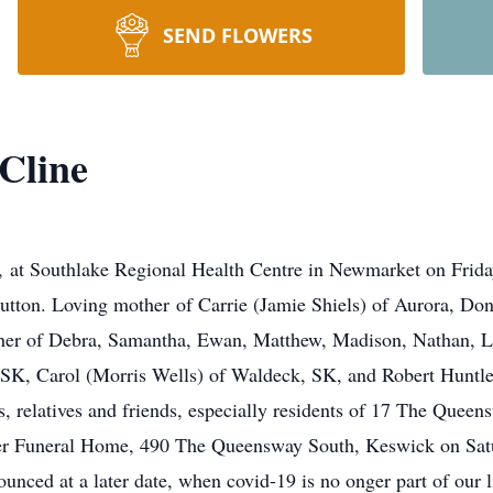
SEND FLOWERS
Cline
e, at Southlake Regional Health Centre in Newmarket on Friday
utton. Loving mother of Carrie (Jamie Shiels) of Aurora, Dona
ther of Debra, Samantha, Ewan, Matthew, Madison, Nathan, 
 SK, Carol (Morris Wells) of Waldeck, SK, and Robert Huntle
, relatives and friends, especially residents of 17 The Queen
er Funeral Home, 490 The Queensway South, Keswick on Satu
nounced at a later date, when covid-19 is no onger part of our