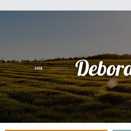
Debor
1958