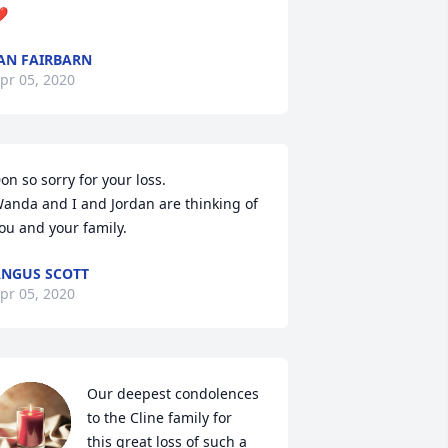
❤
AN FAIRBARN
pr 05, 2020
on so sorry for your loss. 

anda and I and Jordan are thinking of 
ou and your family.
NGUS SCOTT
pr 05, 2020
Our deepest condolences 
to the Cline family for  
this great loss of such a 