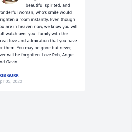
beautiful spirited, and 
onderful woman, who's smile would 
righten a room instantly. Even though 
ou are in heaven now, we know you will 
till watch over your family with the 
reat love and admiration that you have 
or them. You may be gone but never, 
ver will be forgotten. Love Rob, Angie 
nd Gavin
OB GURR
pr 05, 2020