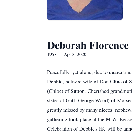
Deborah Florence 
1958 — Apr 3, 2020
Peacefully, yet alone, due to quarentin
Debbie, beloved wife of Don Cline of S
(Chloe) of Sutton. Cherished grandmo
sister of Gail (George Wood) of Morse
greatly missed by many nieces, nephews
gathering took place at the M.W. Beck
Celebration of Debbie's life will be an