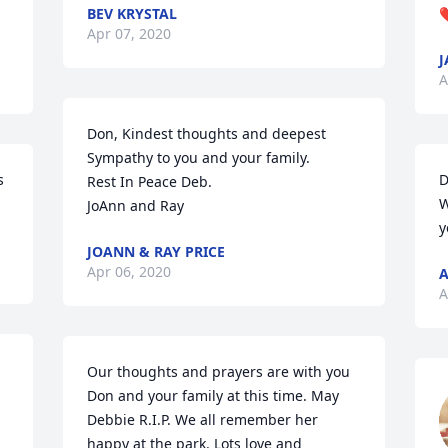
BEV KRYSTAL
Apr 07, 2020
J
A
Don, Kindest thoughts and deepest 
Sympathy to you and your family.

 
D
Rest In Peace Deb.

W
JoAnn and Ray
y
JOANN & RAY PRICE
Apr 06, 2020
A
A
Our thoughts and prayers are with you 
Don and your family at this time. May 
Debbie R.I.P. We all remember her 
happy at the park. Lots love and 