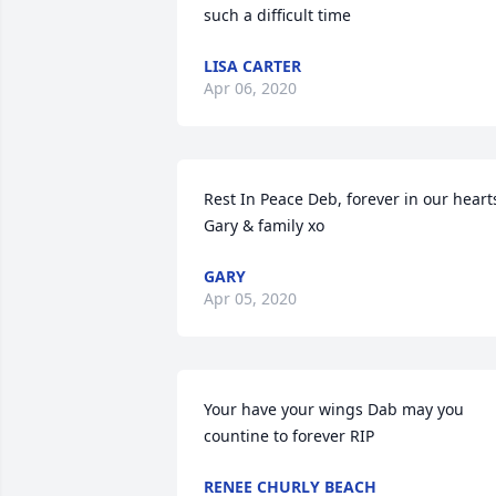
such a difficult time
LISA CARTER
Apr 06, 2020
Rest In Peace Deb, forever in our hearts
Gary & family xo
GARY
Apr 05, 2020
Your have your wings Dab may you 
countine to forever RIP
RENEE CHURLY BEACH