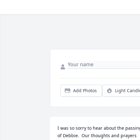
Add Photos
Light Candl
I was so sorry to hear about the passing
of Debbie.  Our thoughts and prayers 