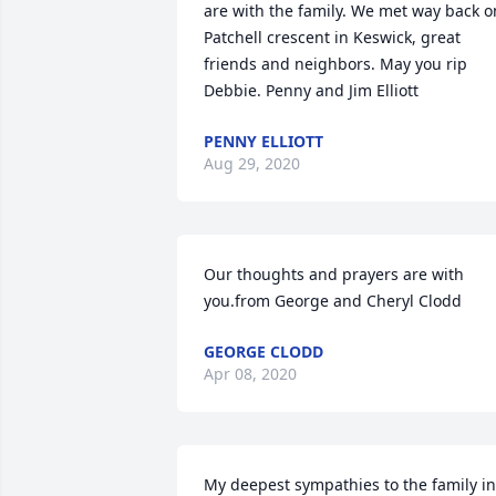
are with the family. We met way back on
Patchell crescent in Keswick, great 
friends and neighbors. May you rip 
Debbie. Penny and Jim Elliott
PENNY ELLIOTT
Aug 29, 2020
Our thoughts and prayers are with 
you.from George and Cheryl Clodd
GEORGE CLODD
Apr 08, 2020
My deepest sympathies to the family in 