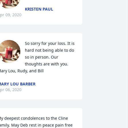
KRISTEN PAUL
pr 09, 2020
So sorry for your loss. It is 
hard not being able to do 
so in person. Our 
thoughts are with you.

ary Lou, Rudy, and Bill
ARY LOU BARBER
pr 06, 2020
y deepest condolences to the Cline 
amily. May Deb rest in peace pain free 