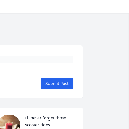
Submit Post
I’ll never forget those 
scooter rides 