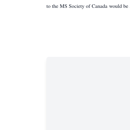
to the MS Society of Canada would be 