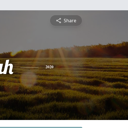
Share
ah
2020