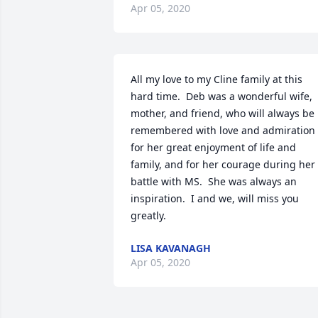
Apr 05, 2020
All my love to my Cline family at this 
hard time.  Deb was a wonderful wife, 
mother, and friend, who will always be 
remembered with love and admiration 
for her great enjoyment of life and 
family, and for her courage during her 
battle with MS.  She was always an 
inspiration.  I and we, will miss you 
greatly.
LISA KAVANAGH
Apr 05, 2020