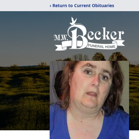
‹ Return to Current Obituaries