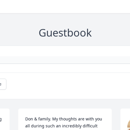
Guestbook
e
 
Don & family. My thoughts are with you 
all during such an incredibly difficult 