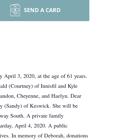
SEND A CARD
 April 3, 2020, at the age of 61 years.
ld (Courtney) of Innisfil and Kyle
Landon, Cheyenne, and Haelyn. Dear
y (Sandy) of Keswick. She will be
sway South. A private family
rday, April 4, 2020. A public
 lives. In memory of Deborah, donations