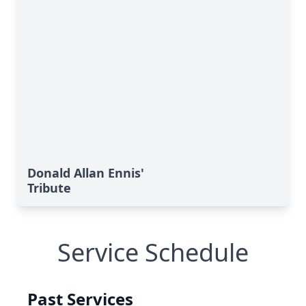
Donald Allan Ennis'
Tribute
Service Schedule
Past Services