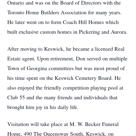
Ontario and was on the Board of Directors with the
Toronto Home Builders Association for many years.
He later went on to form Coach Hill Homes which
built exclusive custom homes in Pickering and Aurora.
After moving to Keswick, he became a licensed Real
Estate agent. Upon retirement, Don served on multiple
Town of Georgina committees but was most proud of
his time spent on the Keswick Cemetery Board. He
also enjoyed the friendly competition playing pool at
Club 55 and the many friends and individuals that
brought him joy in his daily life.
Visitation will take place at M. W. Becker Funeral
Home, 490 The Queensway South, Keswick, on