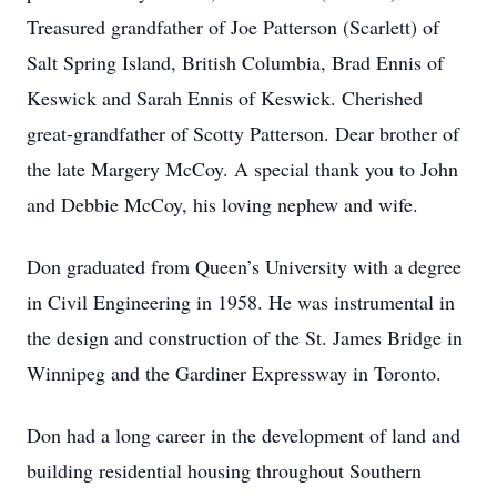
Treasured grandfather of Joe Patterson (Scarlett) of
Salt Spring Island, British Columbia, Brad Ennis of
Keswick and Sarah Ennis of Keswick. Cherished
great-grandfather of Scotty Patterson. Dear brother of
the late Margery McCoy. A special thank you to John
and Debbie McCoy, his loving nephew and wife.
Don graduated from Queen’s University with a degree
in Civil Engineering in 1958. He was instrumental in
the design and construction of the St. James Bridge in
Winnipeg and the Gardiner Expressway in Toronto.
Don had a long career in the development of land and
building residential housing throughout Southern