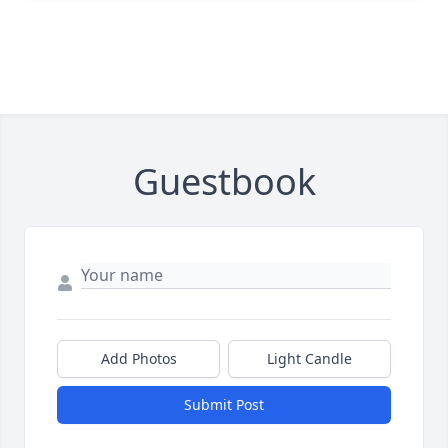
Guestbook
Add Photos
Light Candle
Submit Post