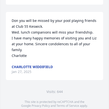
Don you will be missed by your pool playing friends 
at Club 55 Keswick.

Wed. lunch companions will miss your friendship.

I have many happy memories of visiting you and Liz 
at your home. Sincere condolences to all of your 
family. 

Charlotte
CHARLOTTE WIDDIFIELD
Jan 27, 2025
Visits: 644
This site is protected by reCAPTCHA and the
Google
Privacy Policy
and
Terms of Service
apply.