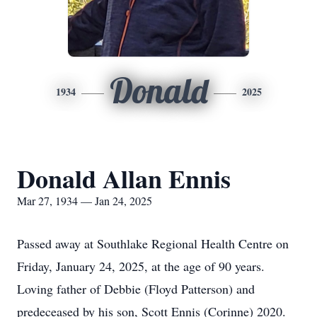
Donald
1934
2025
Donald Allan Ennis
Mar 27, 1934 — Jan 24, 2025
Passed away at Southlake Regional Health Centre on
Friday, January 24, 2025, at the age of 90 years.
Loving father of Debbie (Floyd Patterson) and
predeceased by his son, Scott Ennis (Corinne) 2020.