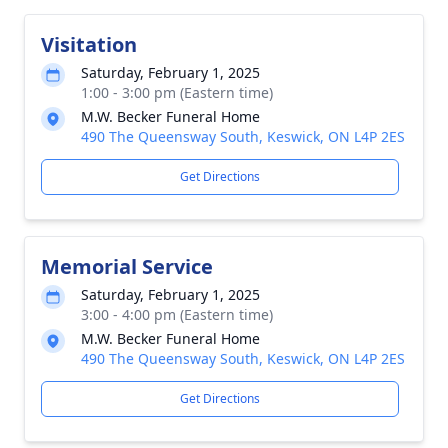
Visitation
Saturday, February 1, 2025
1:00 - 3:00 pm (Eastern time)
M.W. Becker Funeral Home
490 The Queensway South, Keswick, ON L4P 2ES
Get Directions
Memorial Service
Saturday, February 1, 2025
3:00 - 4:00 pm (Eastern time)
M.W. Becker Funeral Home
490 The Queensway South, Keswick, ON L4P 2ES
Get Directions