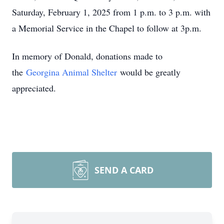
Saturday, February 1, 2025 from 1 p.m. to 3 p.m. with
a Memorial Service in the Chapel to follow at 3p.m.
In memory of Donald, donations made to
the
Georgina Animal Shelter
would be greatly
appreciated.
SEND A CARD