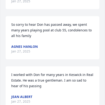
Jan 27, 2025
So sorry to hear Don has passed away, we spent 
many years playing pool at club 55, condolences to 
all his family
AGNES HANLON
Jan 27, 2025
I worked with Don for many years in Keswick in Real 
Estate. He was a true gentleman. I am so sad to 
hear of his passing
JEAN ALBERT
Jan 27, 2025