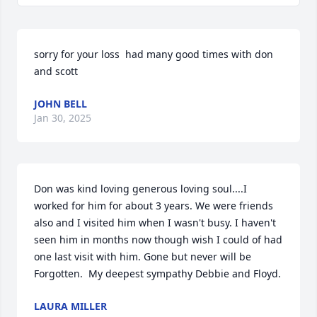
sorry for your loss  had many good times with don 
and scott
JOHN BELL
Jan 30, 2025
Don was kind loving generous loving soul....I 
worked for him for about 3 years. We were friends 
also and I visited him when I wasn't busy. I haven't 
seen him in months now though wish I could of had 
one last visit with him. Gone but never will be 
Forgotten.  My deepest sympathy Debbie and Floyd.
LAURA MILLER