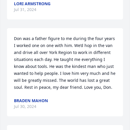
LORI ARMSTRONG
Jul 31, 2024
Don was a father figure to me during the four years 
I worked one on one with him. We’d hop in the van 
and drive all over York Region to work in different 
situations each day. He taught me everything I 
know about tools. He was the kindest man who just 
wanted to help people. I love him very much and he 
will be greatly missed. The world has lost a great 
soul. Rest in peace, my dear friend. Love you, Don.
BRADEN MAHON
Jul 30, 2024