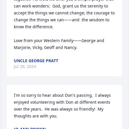
can work wonders:  God, grant us the serenity to 
accept the things we cannot change; the courage to 
change the things we can——and  the wisdom to 
know the difference.  

Love from your Western Family——George and 
Marjorie, Vicky, Geoff and Nancy.
UNCLE GEORGE PRATT
Jul 29, 2024
I'm so sorry to hear about Don's passing.  I always 
enjoyed volunteering with Don at different events 
over the years.  He was always so friendly!  My 
thoughts are with you.