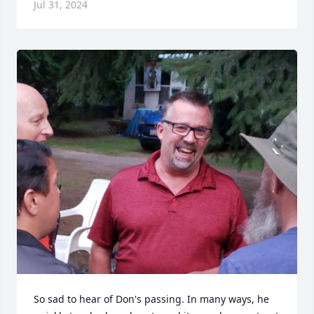
Jul 31, 2024
So sad to hear of Don's passing. In many ways, he 