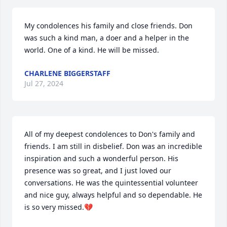
My condolences his family and close friends. Don 
was such a kind man, a doer and a helper in the 
world. One of a kind. He will be missed.
CHARLENE BIGGERSTAFF
Jul 27, 2024
All of my deepest condolences to Don's family and 
friends. I am still in disbelief. Don was an incredible 
inspiration and such a wonderful person. His 
presence was so great, and I just loved our 
conversations. He was the quintessential volunteer 
and nice guy, always helpful and so dependable. He 
is so very missed.💔