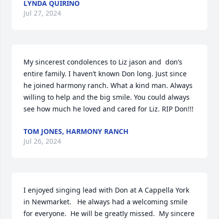
LYNDA QUIRINO
Jul 27, 2024
My sincerest condolences to Liz jason and  don’s 
entire family. I haven’t known Don long. Just since 
he joined harmony ranch. What a kind man. Always 
willing to help and the big smile. You could always 
see how much he loved and cared for Liz. RIP Don!!!
TOM JONES, HARMONY RANCH
Jul 26, 2024
I enjoyed singing lead with Don at A Cappella York 
in Newmarket.   He always had a welcoming smile 
for everyone.  He will be greatly missed.  My sincere 