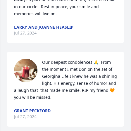
in our circle.  Rest in peace, your smile and 
memories will live on.
LARRY AND JOANNE HEASLIP
Jul 27, 2024
Our deepest condolences 🙏  From 
the moment I met Don on the set of 
Georgina Life I knew he was a shining 
light. His energy, sense of humor and 
a laugh that  that made me smile. RIP my friend 🧡 
you will be missed.
GRANT PECKFORD
Jul 27, 2024