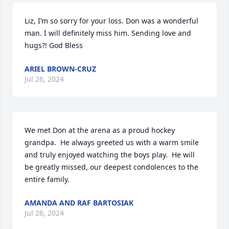
Liz, I’m so sorry for your loss. Don was a wonderful 
man. I will definitely miss him. Sending love and 
hugs?! God Bless
ARIEL BROWN-CRUZ
Jul 26, 2024
We met Don at the arena as a proud hockey 
grandpa.  He always greeted us with a warm smile 
and truly enjoyed watching the boys play.  He will 
be greatly missed, our deepest condolences to the 
entire family.
AMANDA AND RAF BARTOSIAK
Jul 26, 2024