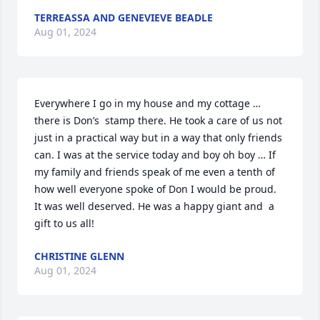
TERREASSA AND GENEVIEVE BEADLE
Aug 01, 2024
Everywhere I go in my house and my cottage … 
there is Don’s  stamp there. He took a care of us not 
just in a practical way but in a way that only friends 
can. I was at the service today and boy oh boy … If 
my family and friends speak of me even a tenth of 
how well everyone spoke of Don I would be proud. 
It was well deserved. He was a happy giant and  a 
gift to us all!
CHRISTINE GLENN
Aug 01, 2024