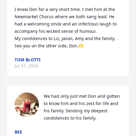
I knew Don for a very short time. I met him at the 
Newmarket Chorus where we both sang lead. He 
had a welcoming smile and an infectious laugh to 
accompany his wicked sense of humour.

My condolences to Liz, Jason, Amy and the family. 
See you on the other side, Don.🫶
TOM BLOTTI
Jul 31, 2024
We had only just met Don and gotten 
to know him and his zest for life and 
his family. Sending my deepest 
condolences to his family.
BEE