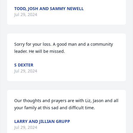
TODD, JOSH AND SAMMY NEWELL
Jul 29, 2024
Sorry for your loss. A good man and a community 
leader. He will be missed.
S DEXTER
Jul 29, 2024
Our thoughts and prayers are with Liz, Jason and all 
your family at this sad and difficult time.
LARRY AND JILLIAN GRUPP
Jul 29, 2024