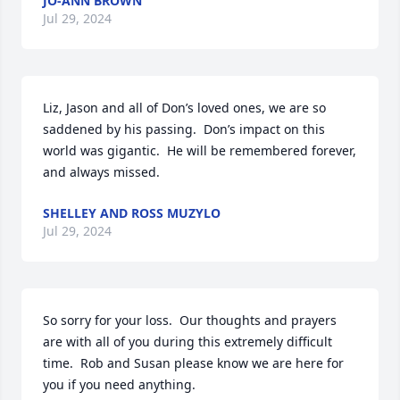
JO-ANN BROWN
Jul 29, 2024
Liz, Jason and all of Don’s loved ones, we are so 
saddened by his passing.  Don’s impact on this 
world was gigantic.  He will be remembered forever, 
and always missed.
SHELLEY AND ROSS MUZYLO
Jul 29, 2024
So sorry for your loss.  Our thoughts and prayers 
are with all of you during this extremely difficult 
time.  Rob and Susan please know we are here for 
you if you need anything.