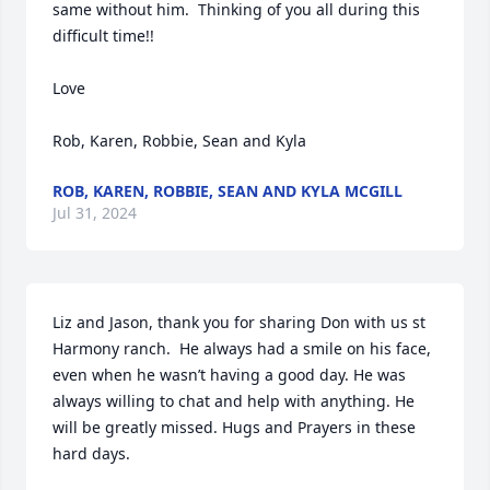
same without him.  Thinking of you all during this 
difficult time!!

Love

Rob, Karen, Robbie, Sean and Kyla
ROB, KAREN, ROBBIE, SEAN AND KYLA MCGILL
Jul 31, 2024
Liz and Jason, thank you for sharing Don with us st 
Harmony ranch.  He always had a smile on his face, 
even when he wasn’t having a good day. He was 
always willing to chat and help with anything. He 
will be greatly missed. Hugs and Prayers in these 
hard days.