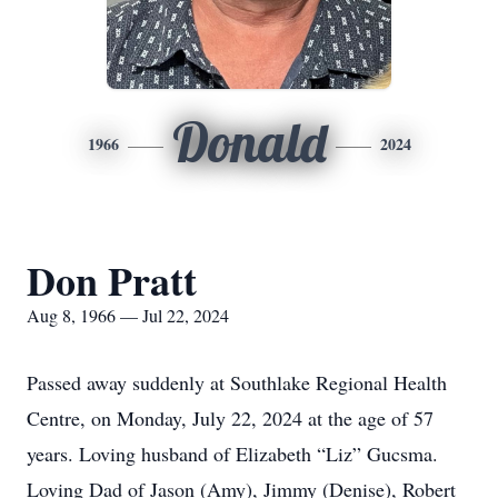
Donald
1966
2024
Don Pratt
Aug 8, 1966 — Jul 22, 2024
Passed away suddenly at Southlake Regional Health
Centre, on Monday, July 22, 2024 at the age of 57
years. Loving husband of Elizabeth “Liz” Gucsma.
Loving Dad of Jason (Amy), Jimmy (Denise), Robert