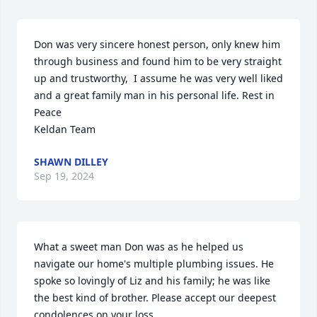
Don was very sincere honest person, only knew him 
through business and found him to be very straight 
up and trustworthy,  I assume he was very well liked 
and a great family man in his personal life. Rest in 
Peace  

Keldan Team
SHAWN DILLEY
Sep 19, 2024
What a sweet man Don was as he helped us 
navigate our home's multiple plumbing issues. He 
spoke so lovingly of Liz and his family; he was like 
the best kind of brother. Please accept our deepest 
condolences on your loss.