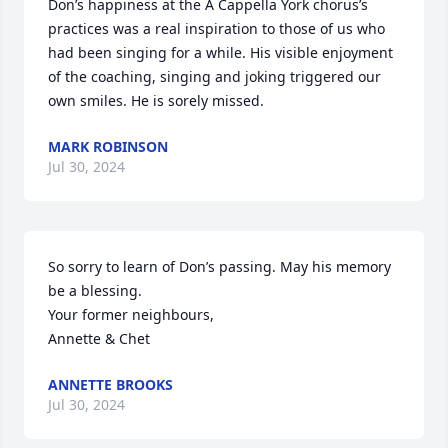
Don’s happiness at the A Cappella York chorus’s 
practices was a real inspiration to those of us who 
had been singing for a while. His visible enjoyment 
of the coaching, singing and joking triggered our 
own smiles. He is sorely missed.
MARK ROBINSON
Jul 30, 2024
So sorry to learn of Don’s passing. May his memory 
be a blessing.

Your former neighbours,

Annette & Chet
ANNETTE BROOKS
Jul 30, 2024