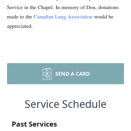
Service in the Chapel. In memory of Don, donations
made to
the
Canadian Lung Association
would be
appreciated.
SEND A CARD
Service Schedule
Past Services