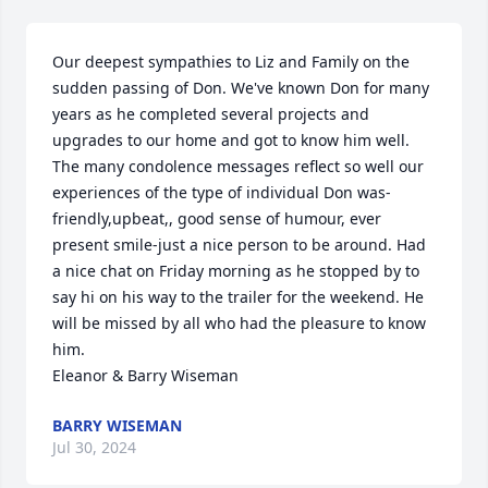
Our deepest sympathies to Liz and Family on the 
sudden passing of Don. We've known Don for many 
years as he completed several projects and 
upgrades to our home and got to know him well. 
The many condolence messages reflect so well our 
experiences of the type of individual Don was- 
friendly,upbeat,, good sense of humour, ever 
present smile-just a nice person to be around. Had 
a nice chat on Friday morning as he stopped by to 
say hi on his way to the trailer for the weekend. He 
will be missed by all who had the pleasure to know 
him.

Eleanor & Barry Wiseman
BARRY WISEMAN
Jul 30, 2024