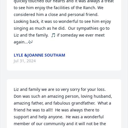
quickly touched our hearts and it was always a treat 
to see him enjoy the facilities of the Ranch. We 
considered him a close and personal friend. 
Looking back, it was so wonderful to see him enjoy 
singing as much as he did.  Our sympathies go to 
Liz and the family.  🎵 if someday we ever meet 
again...🎶
LYLE &JOANNE SOUTHAM
Jul 31, 2024
Liz and family we are so very sorry for your loss.  
Don was such an amazing person, loving husband, 
amazing father, and fabulous grandfather.  What a 
friend he was to all!!  He was always there to 
support and help anyone.  He was a wonderful 
member of our community and it will not be the 