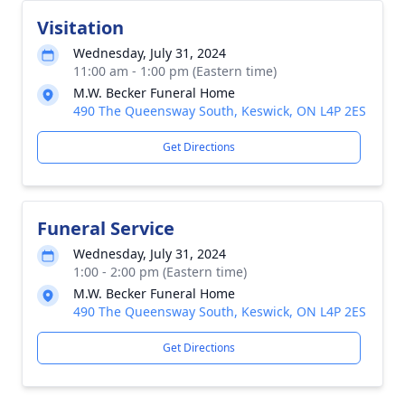
Visitation
Wednesday, July 31, 2024
11:00 am - 1:00 pm (Eastern time)
M.W. Becker Funeral Home
490 The Queensway South, Keswick, ON L4P 2ES
Get Directions
Funeral Service
Wednesday, July 31, 2024
1:00 - 2:00 pm (Eastern time)
M.W. Becker Funeral Home
490 The Queensway South, Keswick, ON L4P 2ES
Get Directions