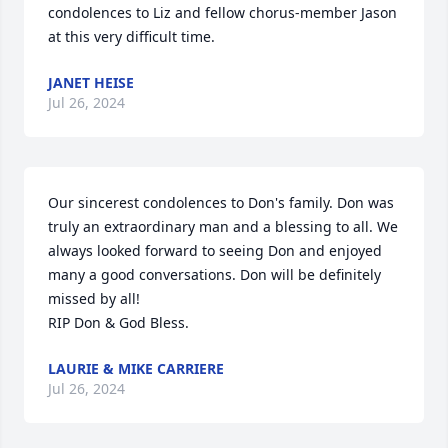
condolences to Liz and fellow chorus-member Jason 
at this very difficult time.
JANET HEISE
Jul 26, 2024
Our sincerest condolences to Don's family. Don was 
truly an extraordinary man and a blessing to all. We 
always looked forward to seeing Don and enjoyed 
many a good conversations. Don will be definitely 
missed by all!

RIP Don & God Bless.
LAURIE & MIKE CARRIERE
Jul 26, 2024