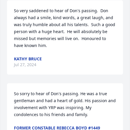
So very saddened to hear of Don's passing.  Don 
always had a smile, kind words, a great laugh, and 
was truly humble about all his talents.  Such a good 
person with a huge heart.  He will absolutely be 
missed but memories will live on.  Honoured to 
have known him.
KATHY BRUCE
Jul 27, 2024
So sorry to hear of Don's passing. He was a true 
gentleman and had a heart of gold. His passion and 
involvement with YRP was inspiring. My 
condolences to his friends and family. 
FORMER CONSTABLE REBECCA BOYD #1449