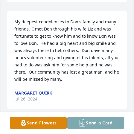
My deepest condolences to Don's family and many 
friends.  I met Don through his wife Liz and was 
fortunate to get to know him and to know Don was 
to love Don.  He had a big heart and big smile and 
was always there to help others.  Don gave many 
hours volunteering and giving of his talents, all you 
had to do was ask him for some help and he was 
there.  Our community has lost a great man, and he 
will be missed by many.
MARGARET QUIRK
Jul 26, 2024
Send Flowers
Send a Card