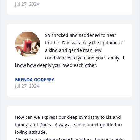
Jul 27, 2024
So shocked and saddened to hear 
this Liz. Don was truly the epitome of 
a kind and gentle man. My 
condolences to you and your family.  I 
know how deeply you loved each other.
BRENDA GODFREY
Jul 27, 2024
How can we express our deep sympathy to Liz and 
family, and Don's.  Always a smile, quiet gentle fun 
loving attitude. 

Always a part of ranch work and fun, there is a hole 