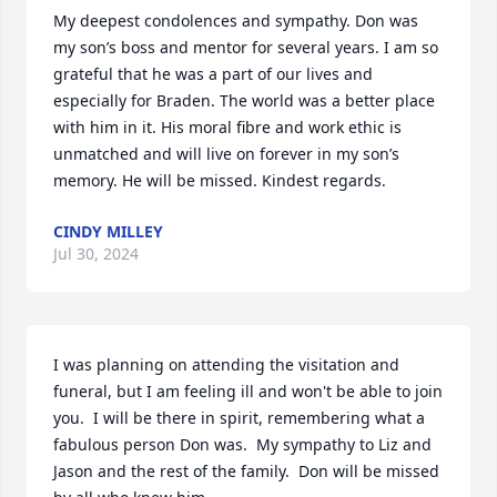
My deepest condolences and sympathy. Don was 
my son’s boss and mentor for several years. I am so 
grateful that he was a part of our lives and 
especially for Braden. The world was a better place 
with him in it. His moral fibre and work ethic is 
unmatched and will live on forever in my son’s 
memory. He will be missed. Kindest regards.
CINDY MILLEY
Jul 30, 2024
I was planning on attending the visitation and 
funeral, but I am feeling ill and won't be able to join 
you.  I will be there in spirit, remembering what a 
fabulous person Don was.  My sympathy to Liz and 
Jason and the rest of the family.  Don will be missed 