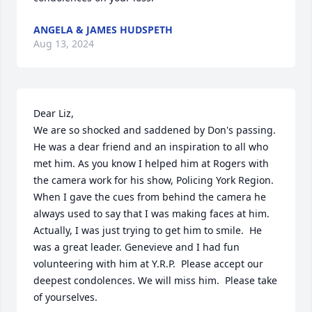
ANGELA & JAMES HUDSPETH
Aug 13, 2024
Dear Liz,

We are so shocked and saddened by Don's passing.  
He was a dear friend and an inspiration to all who 
met him. As you know I helped him at Rogers with 
the camera work for his show, Policing York Region.  
When I gave the cues from behind the camera he 
always used to say that I was making faces at him.   
Actually, I was just trying to get him to smile.  He 
was a great leader. Genevieve and I had fun 
volunteering with him at Y.R.P.  Please accept our 
deepest condolences. We will miss him.  Please take 
of yourselves.