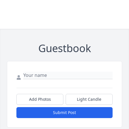
Guestbook
Add Photos
Light Candle
Submit Post