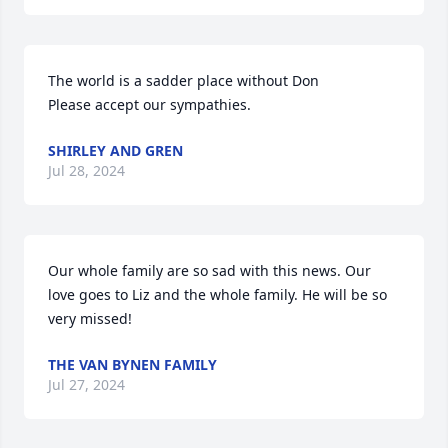
The world is a sadder place without Don 

Please accept our sympathies.
SHIRLEY AND GREN
Jul 28, 2024
Our whole family are so sad with this news. Our 
love goes to Liz and the whole family. He will be so 
very missed!
THE VAN BYNEN FAMILY
Jul 27, 2024