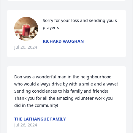
Sorry for your loss and sending you s 
prayer s
RICHARD VAUGHAN
Jul 26, 2024
Don was a wonderful man in the neighbourhood 
who would always drive by with a smile and a wave! 
Sending condolences to his family and friends!

Thank you for all the amazing volunteer work you 
did in the community!
THE LATHANGUE FAMILY
Jul 26, 2024