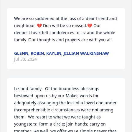
We are so saddened at the loss of a dear friend and 
neighbour. 💔 Don will be so missed.💔 Our 
deepest heartfelt condolences to Liz and the whole 
family. Our thoughts and prayers are with you all.
GLENN, ROBIN, KAYLIN, JILLIAN WALKINSHAW
Jul 30, 2024
Liz and family:  Of the boundless blessings 
bestowed upon us by our Maker, words for 
adequately assuaging the loss of a loved one under 
incomprehensible circumstances were not among 
them.  We resort to what we were taught as 
youngsters: Form a circle; join hands; carry on 
together.  As well, we offer you a simple prayer that 