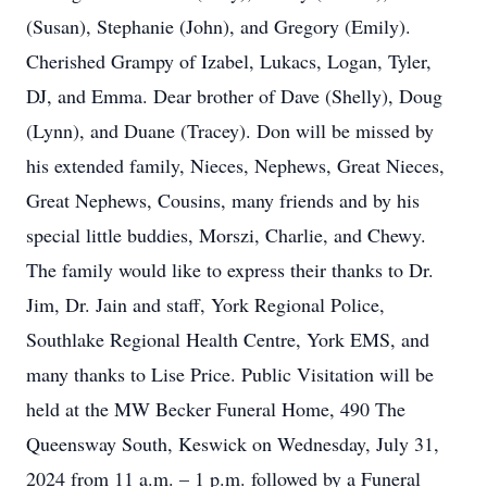
(Susan), Stephanie (John), and Gregory (Emily).
Cherished Grampy of Izabel, Lukacs, Logan, Tyler,
DJ, and Emma. Dear brother of Dave (Shelly), Doug
(Lynn), and Duane (Tracey). Don will be missed by
his extended family, Nieces, Nephews, Great Nieces,
Great Nephews, Cousins, many friends and by his
special little buddies, Morszi, Charlie, and Chewy.
The family would like to express their thanks to Dr.
Jim, Dr. Jain and staff, York Regional Police,
Southlake Regional Health Centre, York EMS, and
many thanks to Lise Price. Public Visitation will be
held at the MW Becker Funeral Home, 490 The
Queensway South, Keswick on Wednesday, July 31,
2024 from 11 a.m. – 1 p.m. followed by a Funeral