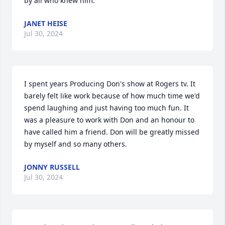
by all who knew him.
JANET HEISE
Jul 30, 2024
I spent years Producing Don's show at Rogers tv. It 
barely felt like work because of how much time we'd 
spend laughing and just having too much fun. It 
was a pleasure to work with Don and an honour to 
have called him a friend. Don will be greatly missed 
by myself and so many others.
JONNY RUSSELL
Jul 30, 2024