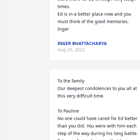
times.

Ed is in a better place now and you 
must think of the good memories.

Inger
INGER BHATTACHARYA
Aug 25, 2022
To the family

Our deepest condolences to you all at 
this very difficult time. 

To Pauline

No one could have cared for Ed better 
than you did. You were with him each 
step of the way during his long battle. 