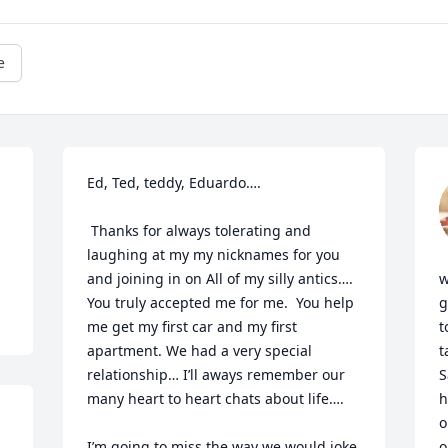
e
Ed, Ted, teddy, Eduardo….

 Thanks for always tolerating and 
laughing at my my nicknames for you 
and joining in on All of my silly antics…. 
w
You truly accepted me for me.  You help 
g
me get my first car and my first 
t
apartment. We had a very special 
t
relationship… I’ll aways remember our 
S
many heart to heart chats about life…. 

h
o
I’m going to miss the way we would joke 
o