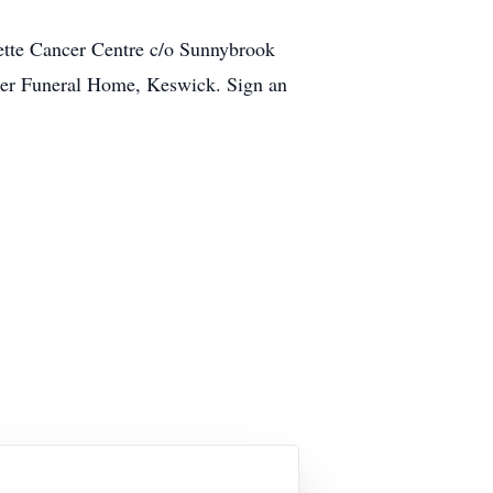
ette Cancer Centre c/o Sunnybrook
cker Funeral Home, Keswick. Sign an