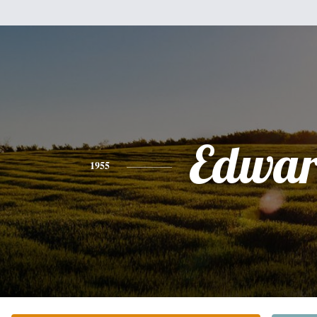
Edwa
1955