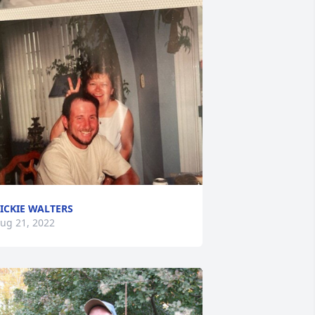
ICKIE WALTERS
ug 21, 2022