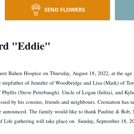
SEND FLOWERS
rd "Eddie"
aret Bahen Hospice on Thursday, August 18, 2022, at the age 
stepfather of Jennifer of Woodbridge and Lisa (Mark) of Toro
hyllis (Steve Peterbaugh). Uncle of Logan (Iuliia), and Kylie
ssed by his cousins, friends and neighbours. Cremation has ta
o be announced. The family would like to thank Pauline & Rob
n of Life gathering will take place on Sunday, September 18, 