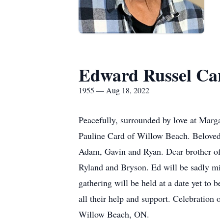
Edward Russel Ca
1955 — Aug 18, 2022
Peacefully, surrounded by love at Marg
Pauline Card of Willow Beach. Beloved 
Adam, Gavin and Ryan. Dear brother of P
Ryland and Bryson. Ed will be sadly mi
gathering will be held at a date yet t
all their help and support. Celebratio
Willow Beach, ON.