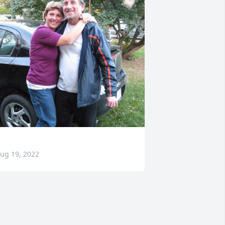
ug 19, 2022