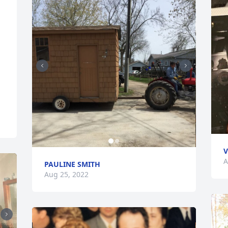
V
A
PAULINE SMITH
Aug 25, 2022