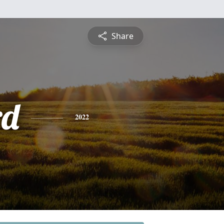
Share
rd
2022