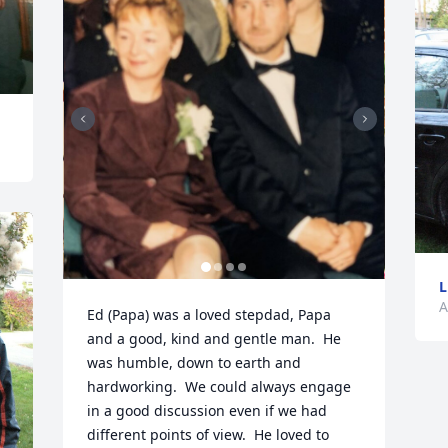
L
A
Ed (Papa) was a loved stepdad, Papa 
and a good, kind and gentle man.  He 
was humble, down to earth and 
hardworking.  We could always engage 
in a good discussion even if we had 
different points of view.  He loved to 