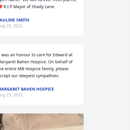
️ R.I.P Mayor of Shady Lane.
AULINE SMITH
ug 25, 2022
t was an honour to care for Edward at 
argaret Bahen Hospice. On behalf of 
he entire MB Hospice family, please 
ccept our deepest sympathies.
ARGARET BAHEN HOSPICE
ug 23, 2022