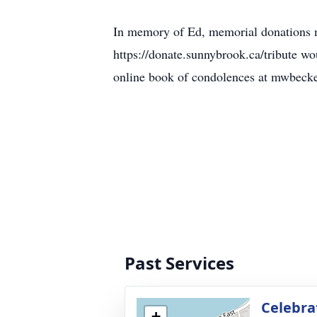
In memory of Ed, memorial donations m
https://donate.sunnybrook.ca/tribute 
online book of condolences at mwbeck
Past Services
Celebra
+