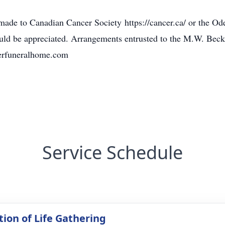
ade to Canadian Cancer Society https://cancer.ca/ or the Od
would be appreciated. Arrangements entrusted to the M.W. Be
erfuneralhome.com
Service Schedule
tion of Life Gathering