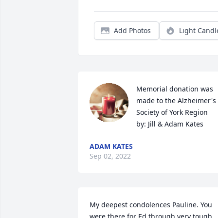
Add Photos
Light Candl
Memorial donation was 
made to the Alzheimer's 
Society of York Region

by: Jill & Adam Kates
ADAM KATES
Sep 02, 2022
My deepest condolences Pauline. You 
were there for Ed through very tough 