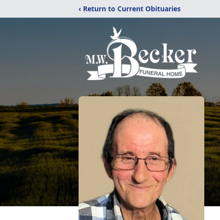
‹ Return to Current Obituaries