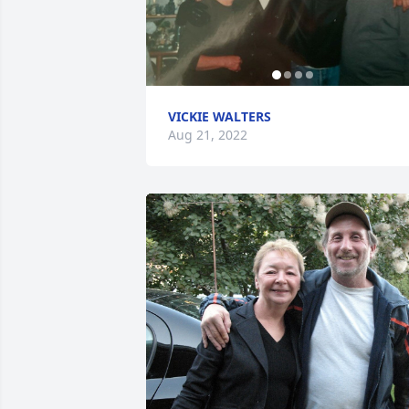
VICKIE WALTERS
Aug 21, 2022