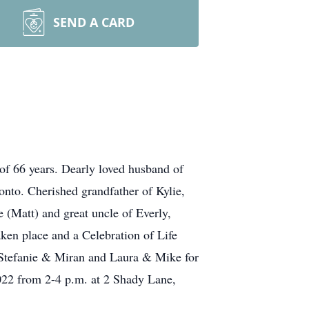
SEND A CARD
of 66 years. Dearly loved husband of
nto. Cherished grandfather of Kylie,
 (Matt) and great uncle of Everly,
ken place and a Celebration of Life
, Stefanie & Miran and Laura & Mike for
2022 from 2-4 p.m. at 2 Shady Lane,