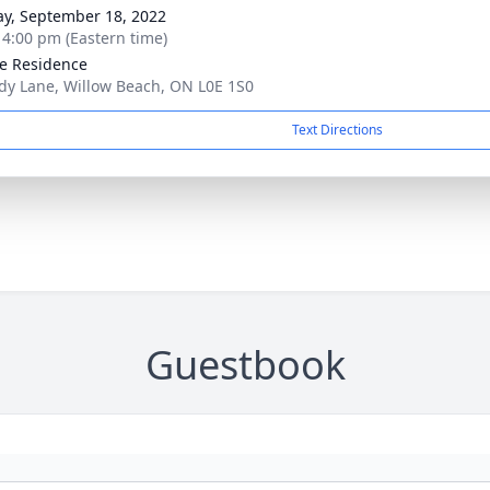
y, September 18, 2022
- 4:00 pm (Eastern time)
te Residence
dy Lane, Willow Beach, ON L0E 1S0
Text Directions
Guestbook