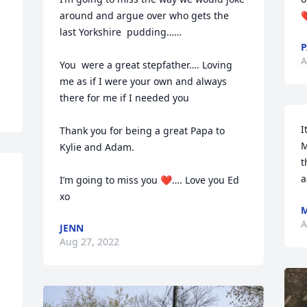
around and argue over who gets the 
❤
last Yorkshire  pudding…… 

P
A
You  were a great stepfather…. Loving 
me as if I were your own and always 
there for me if I needed you

I
Thank you for being a great Papa to 
M
Kylie and Adam. 

t
a
I’m going to miss you ❤️…. Love you Ed 
xo
M
A
JENN
Aug 27, 2022