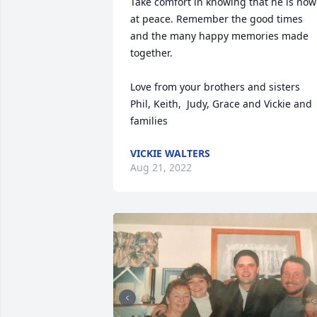
Take comfort in knowing that he is now 
at peace. Remember the good times 
and the many happy memories made 
together. 

Love from your brothers and sisters 

Phil, Keith,  Judy, Grace and Vickie and 
families
VICKIE WALTERS
Aug 21, 2022