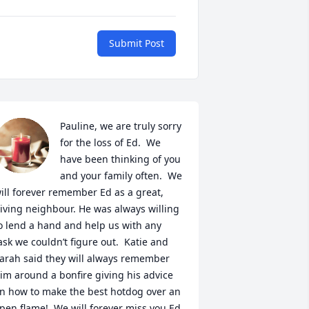
Submit Post
Pauline, we are truly sorry 
for the loss of Ed.  We 
have been thinking of you 
and your family often.  We 
ill forever remember Ed as a great, 
iving neighbour. He was always willing 
o lend a hand and help us with any 
ask we couldn’t figure out.  Katie and 
arah said they will always remember 
im around a bonfire giving his advice 
n how to make the best hotdog over an 
pen flame!  We will forever miss you Ed