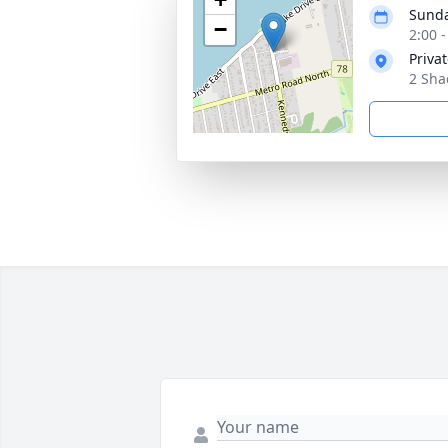
Sunda
−
2:00 
Priva
2 Sha