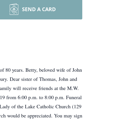
SEND A CARD
f 80 years. Betty, beloved wife of John
ury. Dear sister of Thomas, John and
mily will receive friends at the M.W.
9 from 6:00 p.m. to 8:00 p.m. Funeral
 Lady of the Lake Catholic Church (129
rch would be appreciated. You may sign