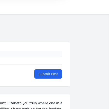
Submit Post
unt Elizabeth you truly where one in a 
illion, I have nothing but the fondest 