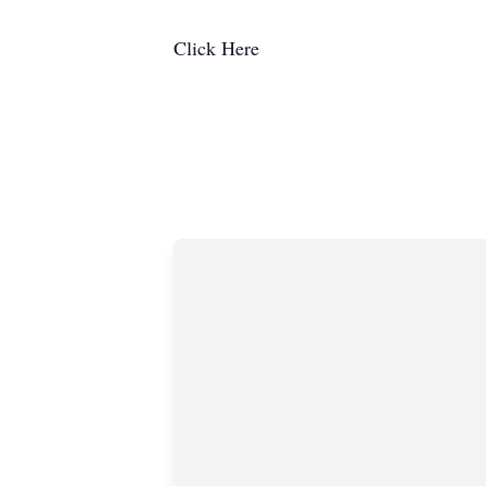
Click Here