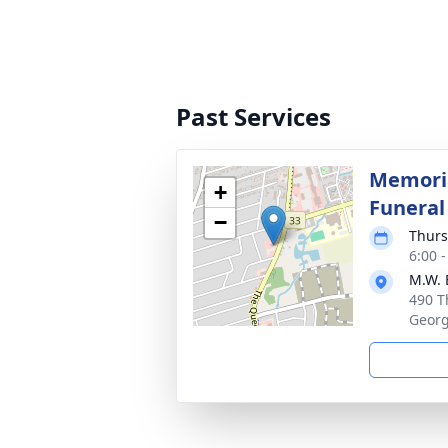
Past Services
Memoria
+
Funera
−
Thurs
6:00 
M.W. 
490 T
Georg