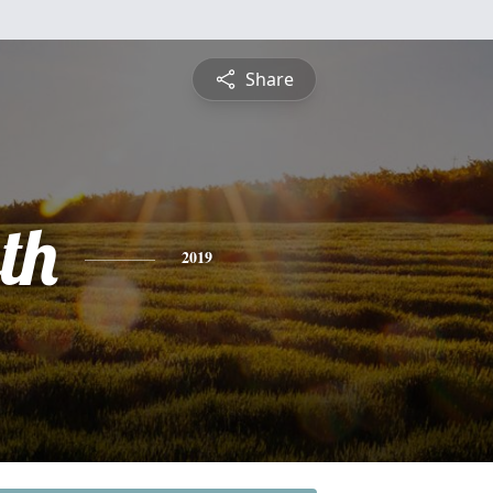
Share
th
2019