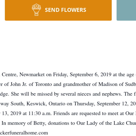
SEND FLOWERS
 Centre, Newmarket on Friday, September 6, 2019 at the age o
r of John Jr. of Toronto and grandmother of Madison of Sudb
ge. She will be missed by several nieces and nephews. The fa
ay South, Keswick, Ontario on Thursday, September 12, 201
 13, 2019 at 11:30 a.m. Friends are requested to meet at Our
In memory of Betty, donations to Our Lady of the Lake Chu
eckerfuneralhome.com