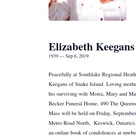
Elizabeth Keegans
1939 — Sep 6, 2019
Peacefully at Southlake Regional Heath
Keegans of Snake Island. Loving mothe
his surviving wife Moira, Mary and Mad
Becker Funeral Home, 490 The Queensw
Mass will be held on Friday, September
Metro Road North, Keswick, Ontario). 
an online book of condolences at mwb