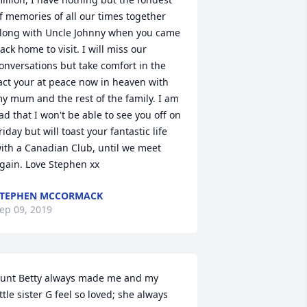
f memories of all our times together 
long with Uncle Johnny when you came 
ack home to visit. I will miss our 
onversations but take comfort in the 
act your at peace now in heaven with 
y mum and the rest of the family. I am 
ad that I won't be able to see you off on 
riday but will toast your fantastic life 
ith a Canadian Club, until we meet 
gain. Love Stephen xx
STEPHEN MCCORMACK
ep 09, 2019
unt Betty always made me and my 
ittle sister G feel so loved; she always 