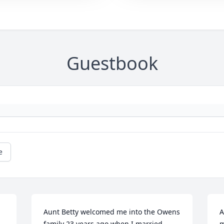
Guestbook
e
Aunt Betty welcomed me into the Owens 
A
family 23 years ago when I married 
m