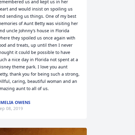
emembered us and kept us in her 
eart and would insist on spoiling us 
nd sending us things. One of my best 
emories of Aunt Betty was visiting her 
nd uncle Johnny’s house in Florida 
here they spoiled us once again with 
ood and treats, up until then I never 
hought it could be possible to have 
uch a nice day in Florida not spent at a 
isney theme park. I love you aunt 
etty, thank you for being such a strong, 
illful, caring, beautiful woman and an 
mazing aunt to all of us.
MELIA OWENS
ep 08, 2019