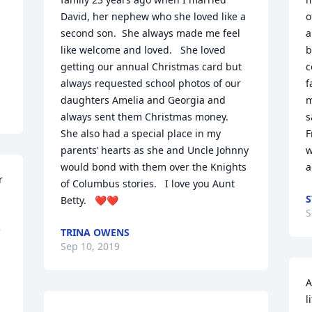
David, her nephew who she loved like a 
o
second son.  She always made me feel 
a
like welcome and loved.   She loved 
b
getting our annual Christmas card but 
c
always requested school photos of our 
f
daughters Amelia and Georgia and 
m
always sent them Christmas money.  
s
She also had a special place in my 
F
parents’ hearts as she and Uncle Johnny 
w
would bond with them over the Knights 
a
 
of Columbus stories.   I love you Aunt 
Betty.   ❤️❤️
S
 
TRINA OWENS
Sep 10, 2019
A
l