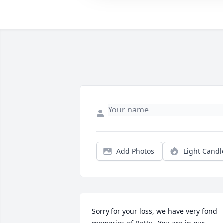
Add Photos
Light Candl
Sorry for your loss, we have very fond 
memories of Betty.  You are in our 