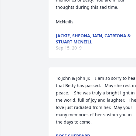
thoughts during this sad time.

McNeills
JACKIE, SHEONA, IAIN, CATRIONA &
STUART MCNEILL
Sep 15, 2019
To John & John Jr.    I am so sorry to hear
that Betty has passed.   May she rest in 
peace.    She was truly a bright light in 
the world, full of joy and laughter.   The
love just radiated from her.  May your 
many memories of her sustain you in 
the days to come.
ROSE SHEPPARD