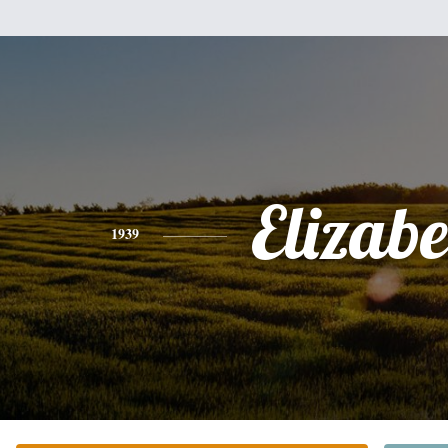
Elizabe
1939