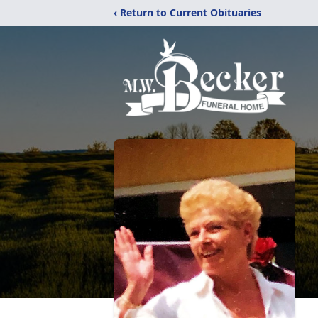
‹ Return to Current Obituaries