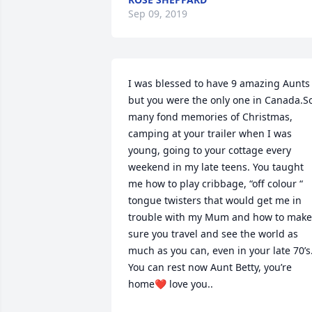
Sep 09, 2019
I was blessed to have 9 amazing Aunts 
but you were the only one in Canada.So
many fond memories of Christmas, 
camping at your trailer when I was 
young, going to your cottage every 
weekend in my late teens. You taught 
me how to play cribbage, “off colour “ 
tongue twisters that would get me in 
trouble with my Mum and how to make 
sure you travel and see the world as 
much as you can, even in your late 70’s.
You can rest now Aunt Betty, you’re 
home❤️ love you..
