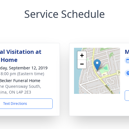
Service Schedule
l Visitation at
M
+
l Home
−
day, September 12, 2019
- 8:00 pm (Eastern time)
Becker Funeral Home
he Queensway South,
ina, ON L4P 2E3
Text Directions