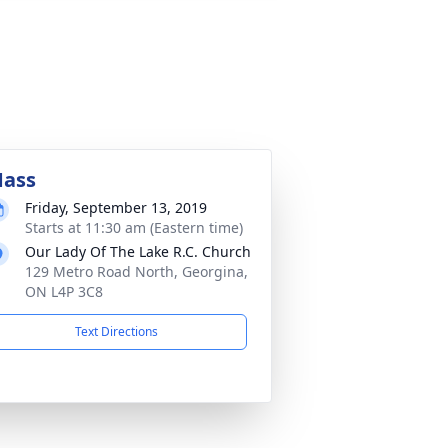
ass
Friday, September 13, 2019
Starts at 11:30 am (Eastern time)
Our Lady Of The Lake R.C. Church
129 Metro Road North, Georgina,
ON L4P 3C8
Text Directions