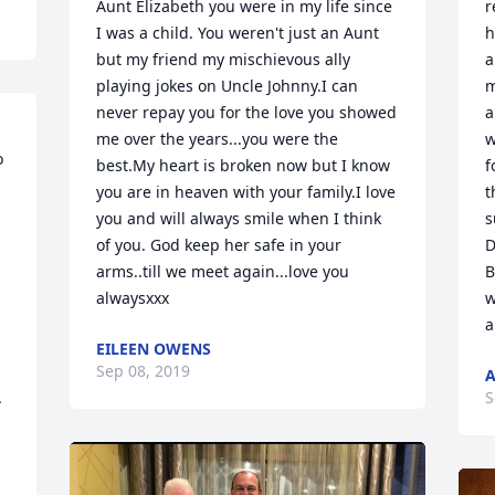
Aunt Elizabeth you were in my life since 
r
I was a child. You weren't just an Aunt 
h
but my friend my mischievous ally 
a
playing jokes on Uncle Johnny.I can 
m
never repay you for the love you showed 
a
me over the years...you were the 
w
 
best.My heart is broken now but I know 
f
you are in heaven with your family.I love 
t
you and will always smile when I think 
s
of you. God keep her safe in your 
D
arms..till we meet again...love you 
B
alwaysxxx
w
a
EILEEN OWENS
Sep 08, 2019
A
 
S