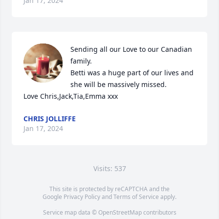
Jan 17, 2024
Sending all our Love to our Canadian 
family.

Betti was a huge part of our lives and 
she will be massively missed.

Love Chris,Jack,Tia,Emma xxx
CHRIS JOLLIFFE
Jan 17, 2024
Visits: 537
This site is protected by reCAPTCHA and the
Google
Privacy Policy
and
Terms of Service
apply.
Service map data ©
OpenStreetMap
contributors