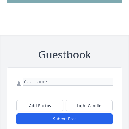
Guestbook
Add Photos
Light Candle
Submit Post