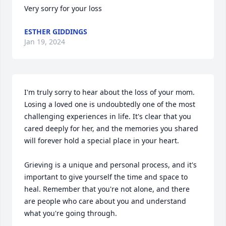
Very sorry for your loss
ESTHER GIDDINGS
Jan 19, 2024
I'm truly sorry to hear about the loss of your mom. 
Losing a loved one is undoubtedly one of the most 
challenging experiences in life. It's clear that you 
cared deeply for her, and the memories you shared 
will forever hold a special place in your heart.

Grieving is a unique and personal process, and it's 
important to give yourself the time and space to 
heal. Remember that you're not alone, and there 
are people who care about you and understand 
what you're going through.