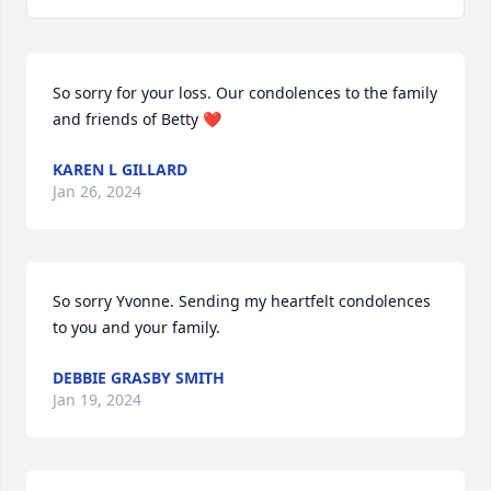
So sorry for your loss. Our condolences to the family 
and friends of Betty ❤️
KAREN L GILLARD
Jan 26, 2024
So sorry Yvonne. Sending my heartfelt condolences 
to you and your family.
DEBBIE GRASBY SMITH
Jan 19, 2024