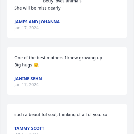
Betty loves animals 

She will be miss dearly
JAMES AND JOHANNA
Jan 17, 2024
One of the best mothers I knew growing up 

Big hugs 🤗
JANINE SEHN
Jan 17, 2024
such a beautiful soul, thinking of all of you. xo
TAMMY SCOTT