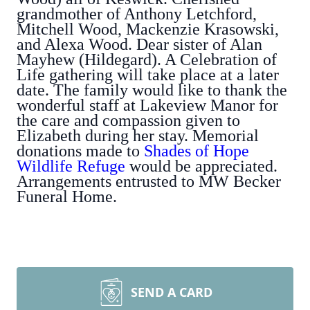
grandmother of Anthony Letchford,
Mitchell Wood, Mackenzie Krasowski,
and Alexa Wood. Dear sister of Alan
Mayhew (Hildegard). A Celebration of
Life gathering will take place at a later
date. The family would like to thank the
wonderful staff at Lakeview Manor for
the care and compassion given to
Elizabeth during her stay. Memorial
donations made to
Shades of Hope
Wildlife Refuge
would be appreciated.
Arrangements entrusted to MW Becker
Funeral Home.
SEND A CARD