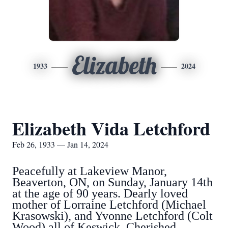
Elizabeth
1933
2024
Elizabeth Vida Letchford
Feb 26, 1933 — Jan 14, 2024
Peacefully at Lakeview Manor,
Beaverton, ON, on Sunday, January 14th
at the age of 90 years. Dearly loved
mother of Lorraine Letchford (Michael
Krasowski), and Yvonne Letchford (Colt
Wood) all of Keswick. Cherished