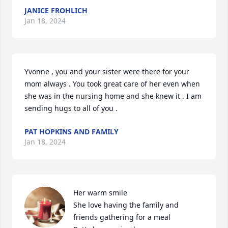
JANICE FROHLICH
Jan 18, 2024
Yvonne , you and your sister were there for your 
mom always . You took great care of her even when 
she was in the nursing home and she knew it . I am 
sending hugs to all of you .
PAT HOPKINS AND FAMILY
Jan 18, 2024
Her warm smile 

She love having the family and 
friends gathering for a meal 
