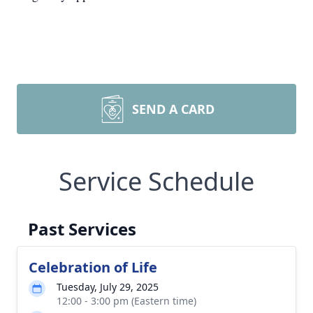
SEND A CARD
Service Schedule
Past Services
Celebration of Life
Tuesday, July 29, 2025
12:00 - 3:00 pm (Eastern time)