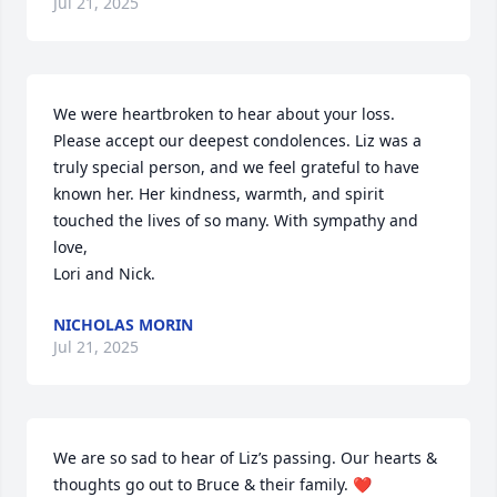
Jul 21, 2025
We were heartbroken to hear about your loss. 
Please accept our deepest condolences. Liz was a 
truly special person, and we feel grateful to have 
known her. Her kindness, warmth, and spirit 
touched the lives of so many. With sympathy and 
love,

Lori and Nick.
NICHOLAS MORIN
Jul 21, 2025
We are so sad to hear of Liz’s passing. Our hearts & 
thoughts go out to Bruce & their family. ❤️