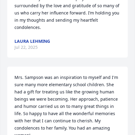
surrounded by the love and gratitude of so many of 
us who carry her influence forward. I’m holding you 
in my thoughts and sending my heartfelt 
condolences.
LAURA LEHMING
Jul 22, 2025
Mrs. Sampson was an inspiration to myself and I'm 
sure many more elementary school children. She 
had a gift for treating us like the growing human 
beings we were becoming. Her approach, patience 
and humor carried us on to many great things in 
life. So happy to have all the wonderful memories 
with her that I can continue to cherish. My 
condolences to her family. You had an amazing 