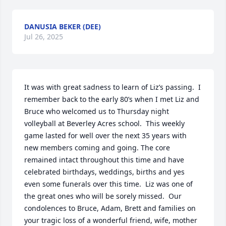
DANUSIA BEKER (DEE)
Jul 26, 2025
It was with great sadness to learn of Liz’s passing.  I 
remember back to the early 80’s when I met Liz and 
Bruce who welcomed us to Thursday night 
volleyball at Beverley Acres school.  This weekly 
game lasted for well over the next 35 years with 
new members coming and going. The core 
remained intact throughout this time and have 
celebrated birthdays, weddings, births and yes 
even some funerals over this time.  Liz was one of 
the great ones who will be sorely missed.  Our 
condolences to Bruce, Adam, Brett and families on 
your tragic loss of a wonderful friend, wife, mother 