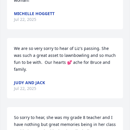
woman!
MICHELLE HOGGETT
Jul 22, 2025
We are so very sorry to hear of Liz's passing. She 
was such a great asset to lawnbowling and so much 
fun to be with.  Our hearts 💕 ache for Bruce and 
family.
JUDY AND JACK
Jul 22, 2025
So sorry to hear, she was my grade 8 teacher and I 
have nothing but great memories being in her class 