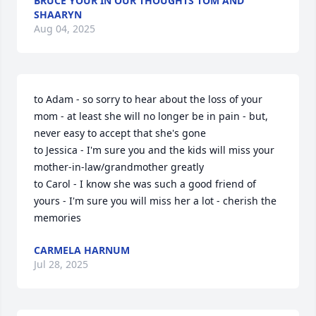
BRUCE YOUR IN OUR THOUGHTS TOM AND
SHAARYN
Aug 04, 2025
to Adam - so sorry to hear about the loss of your 
mom - at least she will no longer be in pain - but, 
never easy to accept that she's gone

to Jessica - I'm sure you and the kids will miss your 
mother-in-law/grandmother greatly

to Carol - I know she was such a good friend of 
yours - I'm sure you will miss her a lot - cherish the 
memories
CARMELA HARNUM
Jul 28, 2025