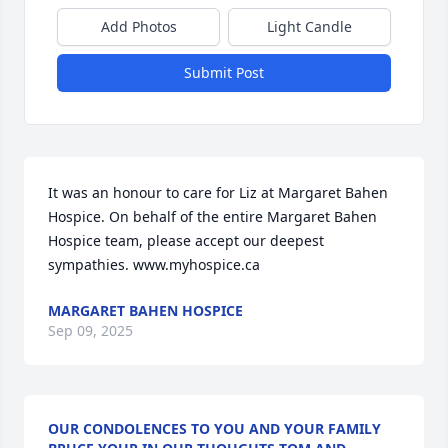
Add Photos
Light Candle
Submit Post
It was an honour to care for Liz at Margaret Bahen 
Hospice. On behalf of the entire Margaret Bahen 
Hospice team, please accept our deepest 
sympathies. www.myhospice.ca
MARGARET BAHEN HOSPICE
Sep 09, 2025
OUR CONDOLENCES TO YOU AND YOUR FAMILY