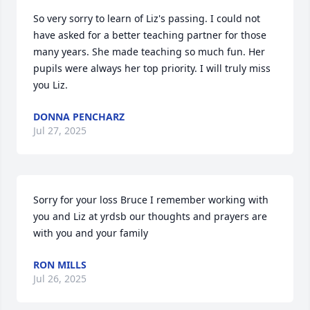
So very sorry to learn of Liz's passing. I could not 
have asked for a better teaching partner for those 
many years. She made teaching so much fun. Her 
pupils were always her top priority. I will truly miss 
you Liz.
DONNA PENCHARZ
Jul 27, 2025
Sorry for your loss Bruce I remember working with 
you and Liz at yrdsb our thoughts and prayers are 
with you and your family
RON MILLS
Jul 26, 2025