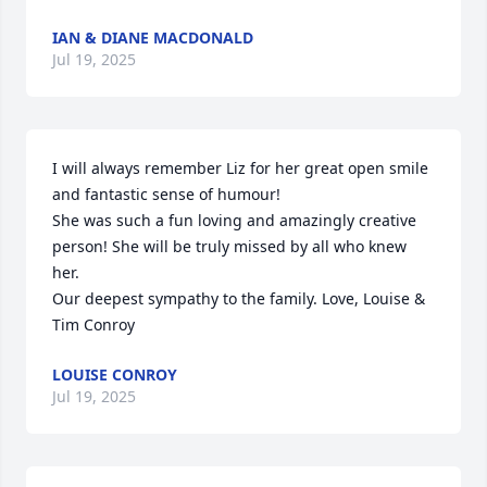
IAN & DIANE MACDONALD
Jul 19, 2025
I will always remember Liz for her great open smile 
and fantastic sense of humour!

She was such a fun loving and amazingly creative 
person! She will be truly missed by all who knew 
her.

Our deepest sympathy to the family. Love, Louise & 
Tim Conroy
LOUISE CONROY
Jul 19, 2025