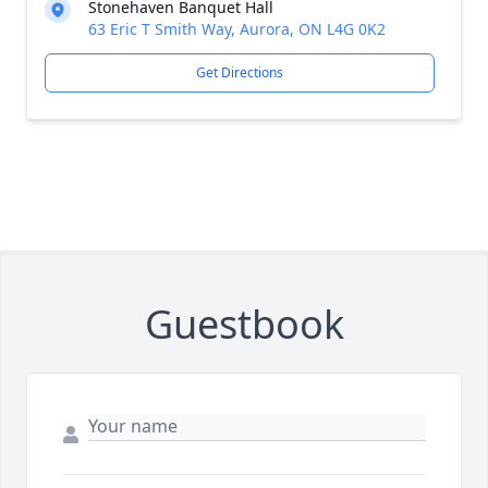
Stonehaven Banquet Hall
63 Eric T Smith Way, Aurora, ON L4G 0K2
Get Directions
Guestbook