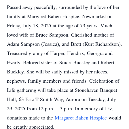
Passed away peacefully, surrounded by the love of her
family at Margaret Bahen Hospice, Newmarket on
Friday, July 18, 2025 at the age of 73 years. Much
loved wife of Bruce Sampson. Cherished mother of
Adam Sampson (Jessica), and Brett (Kurt Richardson).
Treasured granny of Harper, Hendrix, Georgia and
Everly. Beloved sister of Stuart Buckley and Robert
Buckley. She will be sadly missed by her nieces,
nephews, family members and friends. Celebration of
Life gathering will take place at Stonehaven Banquet
Hall, 63 Eric T Smith Way, Aurora on Tuesday, July
29, 2025 from 12 p.m. – 3 p.m. In memory of Liz,
donations made to the
Margaret Bahen Hospice
would
be greatly appreciated.