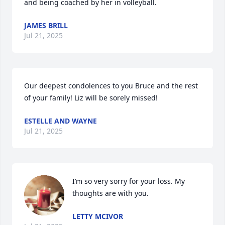
and being coached by her in volleyball.
JAMES BRILL
Jul 21, 2025
Our deepest condolences to you Bruce and the rest 
of your family! Liz will be sorely missed!
ESTELLE AND WAYNE
Jul 21, 2025
I’m so very sorry for your loss. My 
thoughts are with you.
LETTY MCIVOR