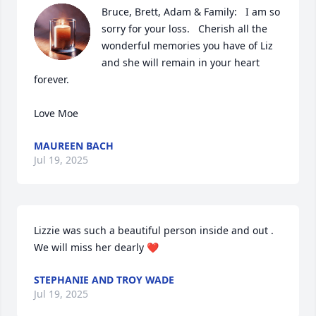
Bruce, Brett, Adam & Family:   I am so 
sorry for your loss.   Cherish all the 
wonderful memories you have of Liz 
and she will remain in your heart 
forever.   

Love Moe
MAUREEN BACH
Jul 19, 2025
Lizzie was such a beautiful person inside and out . 
We will miss her dearly ❤️
STEPHANIE AND TROY WADE
Jul 19, 2025