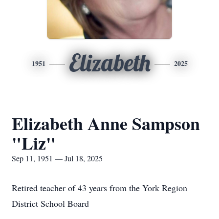
Elizabeth
1951
2025
Elizabeth Anne Sampson
"Liz"
Sep 11, 1951 — Jul 18, 2025
Retired teacher of 43 years from the York Region
District School Board