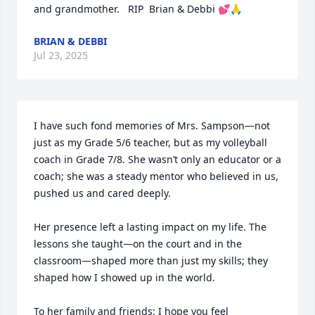
and grandmother.   RIP  Brian & Debbi 💕🙏
BRIAN & DEBBI
Jul 23, 2025
I have such fond memories of Mrs. Sampson—not 
just as my Grade 5/6 teacher, but as my volleyball 
coach in Grade 7/8. She wasn’t only an educator or a 
coach; she was a steady mentor who believed in us, 
pushed us and cared deeply.

Her presence left a lasting impact on my life. The 
lessons she taught—on the court and in the 
classroom—shaped more than just my skills; they 
shaped how I showed up in the world.

To her family and friends: I hope you feel 