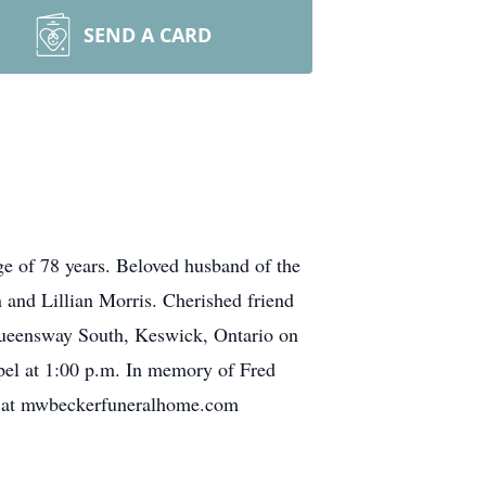
SEND A CARD
e of 78 years. Beloved husband of the
 and Lillian Morris. Cherished friend
Queensway South, Keswick, Ontario on
pel at 1:00 p.m. In memory of Fred
nces at mwbeckerfuneralhome.com