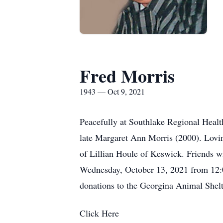
Fred Morris
1943 — Oct 9, 2021
Peacefully at Southlake Regional Healt
late Margaret Ann Morris (2000). Lovin
of Lillian Houle of Keswick. Friends 
Wednesday, October 13, 2021 from 12:00
donations to the Georgina Animal She
Click Here