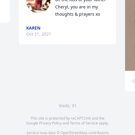
Cheryl, you are in my 
thoughts & prayers xo
KAREN
Oct 11, 2021
O
Visits: 31
This site is protected by reCAPTCHA and the
Google
Privacy Policy
and
Terms of Service
apply.
Service map data ©
OpenStreetMap
contributors