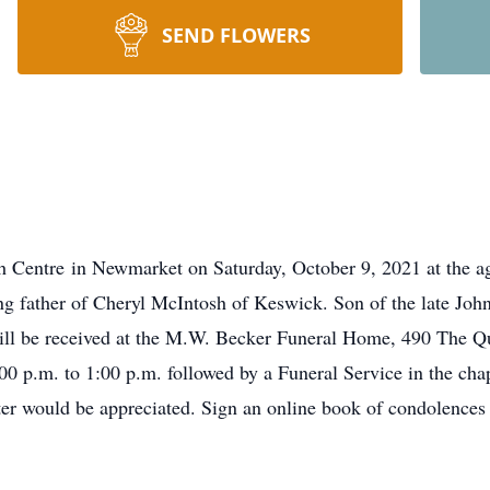
SEND FLOWERS
h Centre in Newmarket on Saturday, October 9, 2021 at the ag
g father of Cheryl McIntosh of Keswick. Son of the late John
will be received at the M.W. Becker Funeral Home, 490 The 
 p.m. to 1:00 p.m. followed by a Funeral Service in the cha
lter would be appreciated. Sign an online book of condole