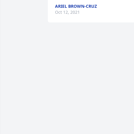
ARIEL BROWN-CRUZ
Oct 12, 2021