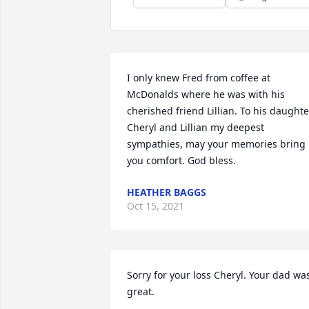
I only knew Fred from coffee at 
McDonalds where he was with his 
cherished friend Lillian. To his daughter
Cheryl and Lillian my deepest 
sympathies, may your memories bring 
you comfort. God bless.
HEATHER BAGGS
Oct 15, 2021
Sorry for your loss Cheryl. Your dad was
great.