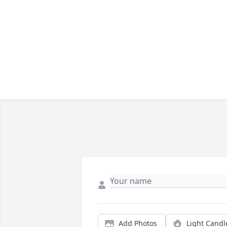
Add Photos
Light Candl