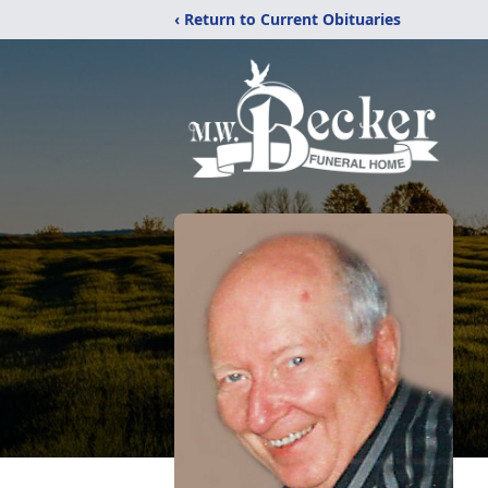
‹ Return to Current Obituaries