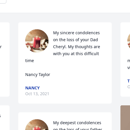
My sincere condolences 
on the loss of your Dad 
 
Cheryl. My thoughts are 
with you at this difficult 
time     

m
v
Nancy Taylor
T
O
NANCY
Oct 13, 2021
 
My deepest condolences 
on the loss of your father 