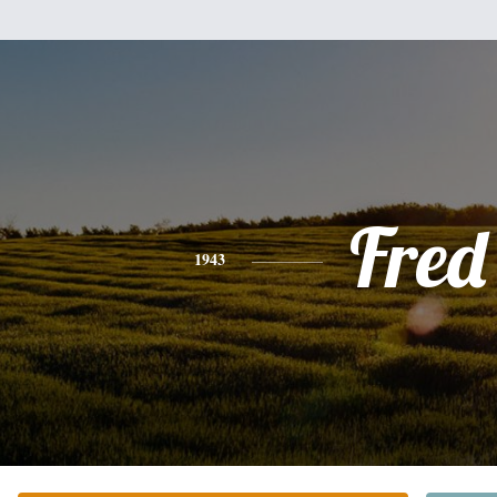
Fred
1943