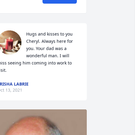
Hugs and kisses to you 
Cheryl. Always here for 
you. Your dad was a 
wonderful man. I will 
iss seeing him coming into work to 
isit.
RISHA LABRIE
ct 13, 2021