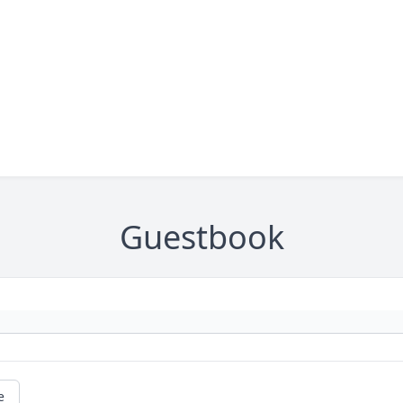
Guestbook
e