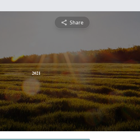
Share
2021