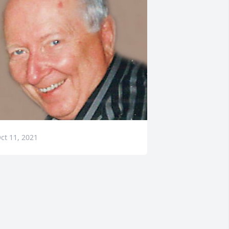
ct 11, 2021