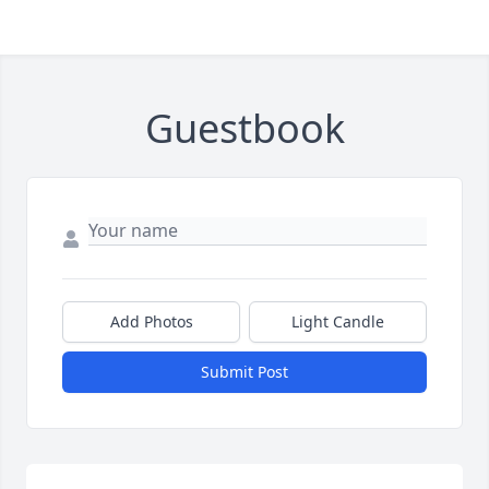
Guestbook
Add Photos
Light Candle
Submit Post