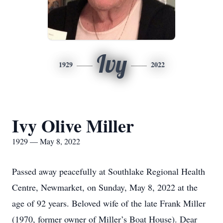
Ivy
1929
2022
Ivy Olive Miller
1929 — May 8, 2022
Passed away peacefully at Southlake Regional Health
Centre, Newmarket, on Sunday, May 8, 2022 at the
age of 92 years. Beloved wife of the late Frank Miller
(1970, former owner of Miller’s Boat House). Dear