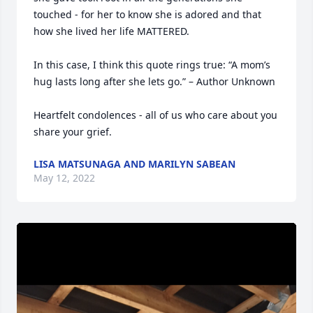
touched - for her to know she is adored and that 
how she lived her life MATTERED. 

In this case, I think this quote rings true: “A mom’s 
hug lasts long after she lets go.” – Author Unknown

Heartfelt condolences - all of us who care about you 
share your grief.
LISA MATSUNAGA AND MARILYN SABEAN
May 12, 2022