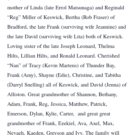
mother of Linda (late Errol Matsunaga) and Reginald
“Reg” Miller of Keswick, Bertha (Rob Fraser) of
Bradford, the late Frank (surviving wife Jeannine) and
the late David (surviving wife Lita) both of Keswick.
Loving sister of the late Joseph Leonard, Thelma
Hilts, Lillian Hilts, and Ronald Leonard. Cherished
“Nan” of Tracy (Kevin Martens) of Thunder Bay,
Frank (Amy), Shayne (Edie), Christine, and Tabitha
(Darryl Snelling) all of Keswick, and David (Jenna) of
Alliston. Great grandmother of Shannon, Bethany,
Adam, Frank, Reg, Jessica, Matthew, Patrick,
Emerson, Dylan, Kylie, Carter, and great great
grandmother of Frank, Ezekiel, Ava, Axel, Max,
Nevaeh, Kaeden, Greyson and Ivy. The family will