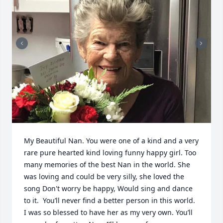
My Beautiful Nan. You were one of a kind and a very 
rare pure hearted kind loving funny happy girl. Too 
many memories of the best Nan in the world. She 
was loving and could be very silly, she loved the 
song Don't worry be happy, Would sing and dance 
to it.  You’ll never find a better person in this world. 
I was so blessed to have her as my very own. You’ll 