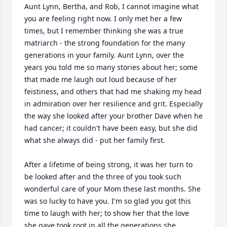
Aunt Lynn, Bertha, and Rob, I cannot imagine what 
you are feeling right now. I only met her a few 
times, but I remember thinking she was a true 
matriarch - the strong foundation for the many 
generations in your family. Aunt Lynn, over the 
years you told me so many stories about her; some 
that made me laugh out loud because of her 
feistiness, and others that had me shaking my head 
in admiration over her resilience and grit. Especially 
the way she looked after your brother Dave when he 
had cancer; it couldn't have been easy, but she did 
what she always did - put her family first. 

After a lifetime of being strong, it was her turn to 
be looked after and the three of you took such 
wonderful care of your Mom these last months. She 
was so lucky to have you. I'm so glad you got this 
time to laugh with her; to show her that the love 
she gave took root in all the generations she 