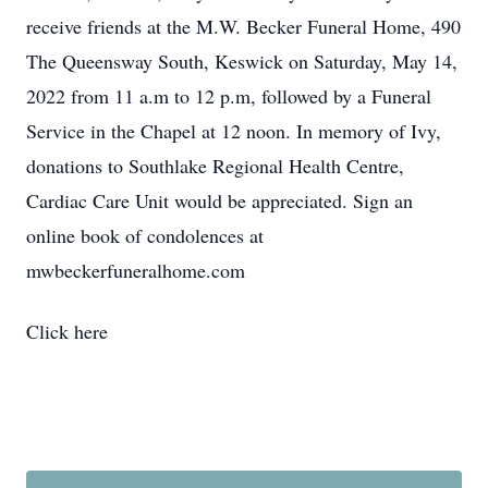
receive friends at the M.W. Becker Funeral Home, 490
The Queensway South, Keswick on Saturday, May 14,
2022 from 11 a.m to 12 p.m, followed by a Funeral
Service in the Chapel at 12 noon. In memory of Ivy,
donations to Southlake Regional Health Centre,
Cardiac Care Unit would be appreciated. Sign an
online book of condolences at
mwbeckerfuneralhome.com
Click here