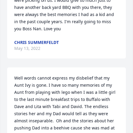
were picking on us. I would give so much just to 
have another back yard BBQ with you there, they 
were always the best memories I had as a kid and 
in the past couple years. I'm really going to miss 
you Boss Nan. Love you 
CHRIS SUMMERFELDT
May 13, 2022
Well words cannot express my disbelief that my 
Aunt Ivy is gone. I have so many memories of my 
Aunt from playing with lego when I was a little girl 
to the last minute breakfast trips to Buffalo with 
Dave and Lita with Tabi and David. The endless 
stories her and my Dad would tell as they were 
almost inseparable.  Oh and the stories about her 
pushing Dad into a beehive cause she was mad at 