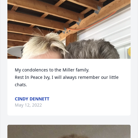
My condolences to the Miller family. 

Rest In Peace Ivy, I will always remember our little 
chats.
CINDY DENNETT
May 12, 2022