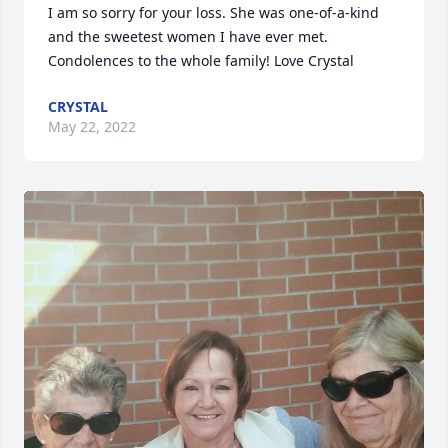
I am so sorry for your loss. She was one-of-a-kind 
and the sweetest women I have ever met. 
Condolences to the whole family! Love Crystal
CRYSTAL
May 22, 2022