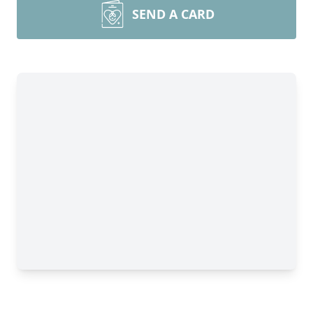
SEND A CARD