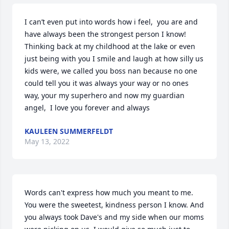
I can’t even put into words how i feel,  you are and 
have always been the strongest person I know! 
Thinking back at my childhood at the lake or even 
just being with you I smile and laugh at how silly us 
kids were, we called you boss nan because no one 
could tell you it was always your way or no ones 
way, your my superhero and now my guardian 
angel,  I love you forever and always 
KAULEEN SUMMERFELDT
May 13, 2022
Words can't express how much you meant to me. 
You were the sweetest, kindness person I know. And 
you always took Dave's and my side when our moms 