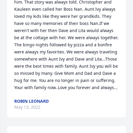
him. That story was always told. Christopher and 
Kauleen even called her Boss Nan. Aunt Ivy always 
loved my kids like they were her grandkids. They 
have so many memories of their boss Nan.If we 
weren't with her then Dave and Lita would always 
be at the cottage with her. We were always together. 
The bingo nights followed by pizza and a bonfire 
were always my favorites. We were always traveling 
somewhere with Aunt Ivy and Dave and Lita...Those 
were the best times with family. Aunt Ivy you will be 
so missed by many. Give Mom and Dad and Dave a 
hug for me. You are no longer in pain or suffering.  
Your with family now..Love you forever and always...
ROBIN LEONARD
May 13, 2022