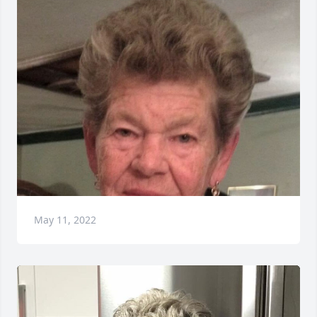
May 11, 2022