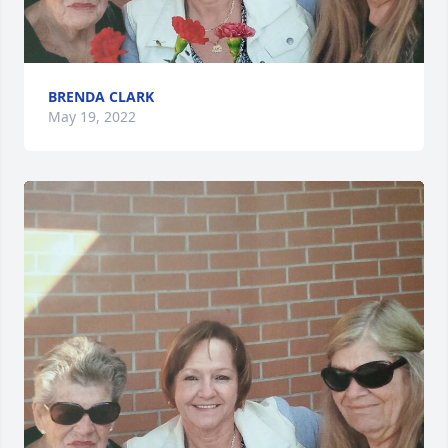
BRENDA CLARK
May 19, 2022