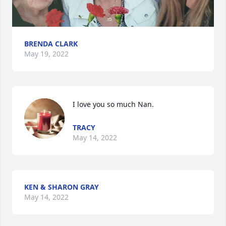
BRENDA CLARK
May 19, 2022
I love you so much Nan.
TRACY
May 14, 2022
KEN & SHARON GRAY
May 14, 2022