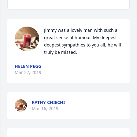
Jimmy was a lovely man with such a 
great sense of humour. My deepest 
deepest sympathies to you all, he will 
truly be missed.
HELEN PEGG
Mar 22, 2019
KATHY CHIECHI
Mar 16, 2019