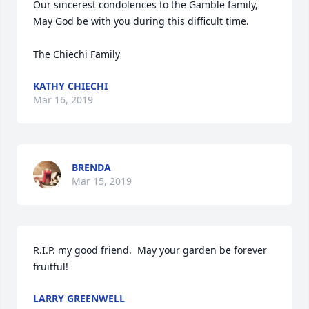
Our sincerest condolences to the Gamble family, 
May God be with you during this difficult time.

The Chiechi Family
KATHY CHIECHI
Mar 16, 2019
BRENDA
Mar 15, 2019
R.I.P. my good friend.  May your garden be forever 
fruitful!
LARRY GREENWELL