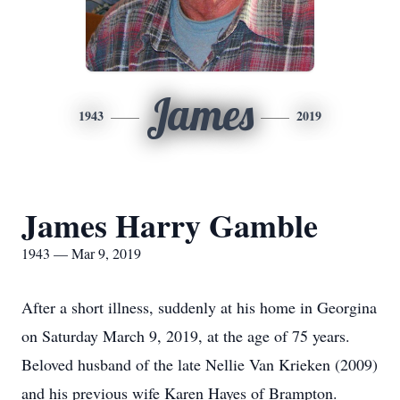
James
1943
2019
James Harry Gamble
1943 — Mar 9, 2019
After a short illness, suddenly at his home in Georgina
on Saturday March 9, 2019, at the age of 75 years.
Beloved husband of the late Nellie Van Krieken (2009)
and his previous wife Karen Hayes of Brampton.