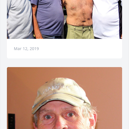
Mar 12, 2019