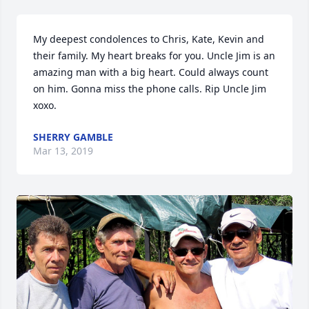
My deepest condolences to Chris, Kate, Kevin and 
their family. My heart breaks for you. Uncle Jim is an 
amazing man with a big heart. Could always count 
on him. Gonna miss the phone calls. Rip Uncle Jim 
xoxo.
SHERRY GAMBLE
Mar 13, 2019