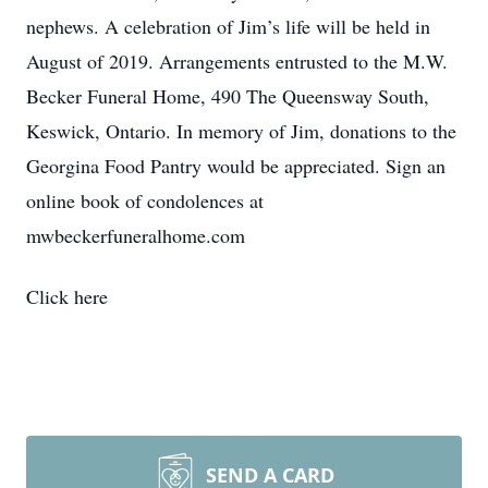
nephews. A celebration of Jim’s life will be held in
August of 2019. Arrangements entrusted to the M.W.
Becker Funeral Home, 490 The Queensway South,
Keswick, Ontario. In memory of Jim, donations to the
Georgina Food Pantry would be appreciated. Sign an
online book of condolences at
mwbeckerfuneralhome.com
Click here
SEND A CARD