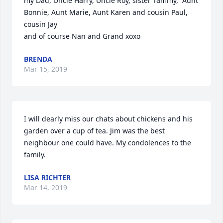
my Dad, Uncle Harry, Uncle Roy, sister Tammy,  Aunt 
Bonnie, Aunt Marie, Aunt Karen and cousin Paul, 
cousin Jay

and of course Nan and Grand xoxo
BRENDA
Mar 15, 2019
I will dearly miss our chats about chickens and his 
garden over a cup of tea. Jim was the best 
neighbour one could have. My condolences to the 
family.
LISA RICHTER
Mar 14, 2019