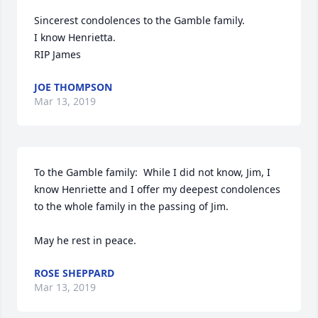
Sincerest condolences to the Gamble family.

I know Henrietta.

RIP James
JOE THOMPSON
Mar 13, 2019
To the Gamble family:  While I did not know, Jim, I 
know Henriette and I offer my deepest condolences 
to the whole family in the passing of Jim.

May he rest in peace.
ROSE SHEPPARD
Mar 13, 2019