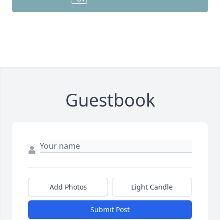
Guestbook
Add Photos
Light Candle
Submit Post