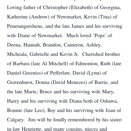
Loving father of Christopher (Elizabeth) of Georgina,
Katherine (Andrew) of Newmarket, Kevin (Tina) of
Penetanguishene, and the late James and his surviving
wife Diane of Newmarket. Much loved ‘Pops’ of
Deena, Hannah, Brandon, Cameron, Ashley,
Micheala, Gabrielle and Kevin Jr. Cherished brother
of Barbara (late Al Mitchell) of Edmonton, Ruth (late
Daniel Greeniss) of Pefferlaw, David (Lynn) of
Gravenhurst, Donna (David Menezes) of Barrie, and
the late Marie, Bruce and his surviving wife Mary,
Harry and his surviving wife Diana both of Oshawa,
Bonnie (late Leo), Roy and his surviving wife Joan of
Calgary. Jim will be fondly remembered by his sister-
in-law Henriette, and many cousins, nieces and