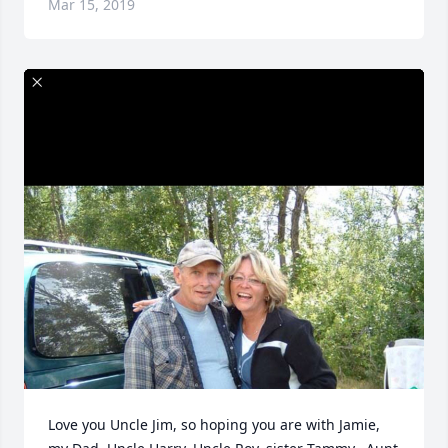
Mar 15, 2019
Love you Uncle Jim, so hoping you are with Jamie, 