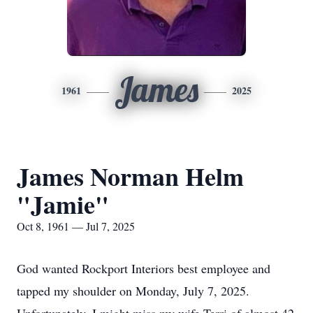
James
1961
2025
James Norman Helm
"Jamie"
Oct 8, 1961 — Jul 7, 2025
God wanted Rockport Interiors best employee and
tapped my shoulder on Monday, July 7, 2025.