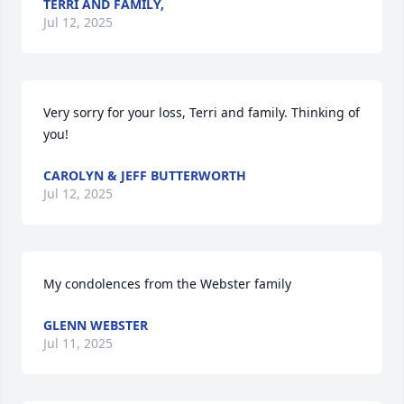
TERRI AND FAMILY,
Jul 12, 2025
Very sorry for your loss, Terri and family. Thinking of 
you!
CAROLYN & JEFF BUTTERWORTH
Jul 12, 2025
My condolences from the Webster family
GLENN WEBSTER
Jul 11, 2025