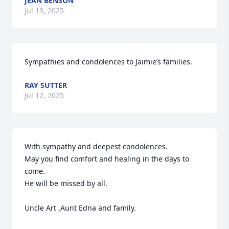
JEAN BENSON
Jul 13, 2025
Sympathies and condolences to Jaimie’s families.
RAY SUTTER
Jul 12, 2025
With sympathy and deepest condolences.

May you find comfort and healing in the days to 
come.

He will be missed by all.

Uncle Art ,Aunt Edna and family.