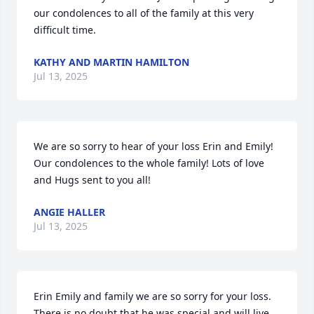
our condolences to all of the family at this very 
difficult time.
KATHY AND MARTIN HAMILTON
Jul 13, 2025
We are so sorry to hear of your loss Erin and Emily!  
Our condolences to the whole family! Lots of love 
and Hugs sent to you all!
ANGIE HALLER
Jul 13, 2025
Erin Emily and family we are so sorry for your loss. 
There is no doubt that he was special and will live 