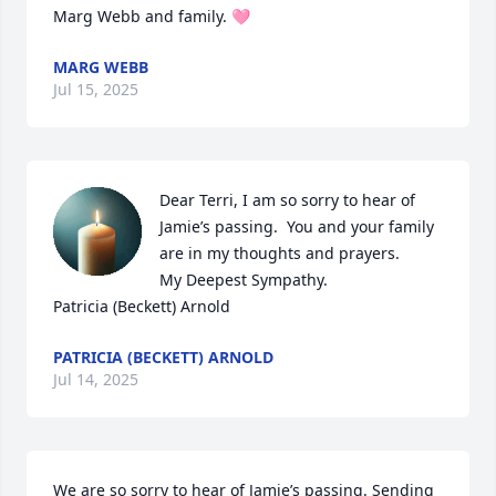
Marg Webb and family. 🩷
MARG WEBB
Jul 15, 2025
Dear Terri, I am so sorry to hear of 
Jamie’s passing.  You and your family 
are in my thoughts and prayers.

My Deepest Sympathy.

Patricia (Beckett) Arnold
PATRICIA (BECKETT) ARNOLD
Jul 14, 2025
We are so sorry to hear of Jamie’s passing. Sending 