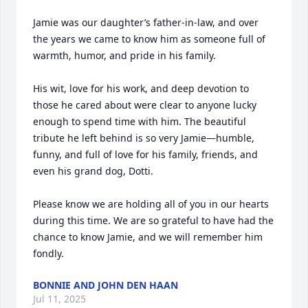
Jamie was our daughter’s father-in-law, and over 
the years we came to know him as someone full of 
warmth, humor, and pride in his family.

His wit, love for his work, and deep devotion to 
those he cared about were clear to anyone lucky 
enough to spend time with him. The beautiful 
tribute he left behind is so very Jamie—humble, 
funny, and full of love for his family, friends, and 
even his grand dog, Dotti.

Please know we are holding all of you in our hearts 
during this time. We are so grateful to have had the 
chance to know Jamie, and we will remember him 
fondly.
BONNIE AND JOHN DEN HAAN
Jul 11, 2025