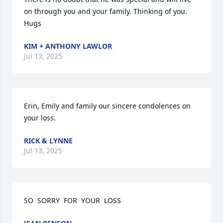
on through you and your family. Thinking of you. 
Hugs
KIM + ANTHONY LAWLOR
Jul 13, 2025
Erin, Emily and family our sincere condolences on 
your loss.
RICK & LYNNE
Jul 13, 2025
SO  SORRY  FOR  YOUR  LOSS