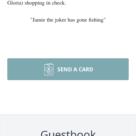
Gloria) shopping in check.
"Jamie the joker has gone fishing"
SEND A CARD
Guestbook