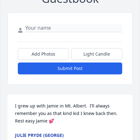
Add Photos
Light Candle
Submit Post
I grew up with Jamie in Mt. Albert.  I’ll always 
remember you as that kind kid I knew back then. 
Rest easy Jamie 💕
JULIE PRYDE (GEORGE)