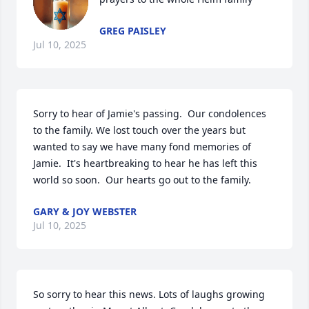
GREG PAISLEY
Jul 10, 2025
Sorry to hear of Jamie's passing.  Our condolences 
to the family. We lost touch over the years but 
wanted to say we have many fond memories of 
Jamie.  It's heartbreaking to hear he has left this 
world so soon.  Our hearts go out to the family.
GARY & JOY WEBSTER
Jul 10, 2025
So sorry to hear this news. Lots of laughs growing 