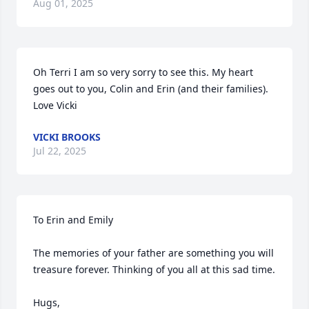
Aug 01, 2025
Oh Terri I am so very sorry to see this. My heart 
goes out to you, Colin and Erin (and their families). 
Love Vicki
VICKI BROOKS
Jul 22, 2025
To Erin and Emily 

The memories of your father are something you will 
treasure forever. Thinking of you all at this sad time. 

Hugs, 
