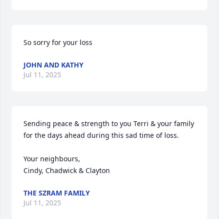
So sorry for your loss
JOHN AND KATHY
Jul 11, 2025
Sending peace & strength to you Terri & your family 
for the days ahead during this sad time of loss. 

Your neighbours,

Cindy, Chadwick & Clayton
THE SZRAM FAMILY
Jul 11, 2025