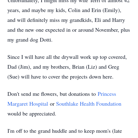
Unfortunately, I might miss my wife Terri of almost 42
years, and maybe my kids, Colin and Erin (Emily),
and will definitely miss my grandkids, Eli and Harry
and the new one expected in or around November, plus
my grand dog Dotti.
Since I will have all the drywall work up top covered,
Dad (Jim), and my brothers, Brian (Liz) and Greg
(Sue) will have to cover the projects down here.
Don't send me flowers, but donations to
Princess
Margaret Hospital
or
Southlake Health Foundation
would be appreciated.
I'm off to the grand huddle and to keep mom's (late