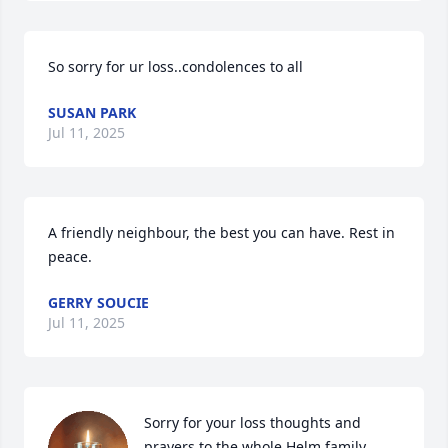
So sorry for ur loss..condolences to all
SUSAN PARK
Jul 11, 2025
A friendly neighbour, the best you can have. Rest in 
peace.
GERRY SOUCIE
Jul 11, 2025
Sorry for your loss thoughts and 
prayers to the whole Helm family