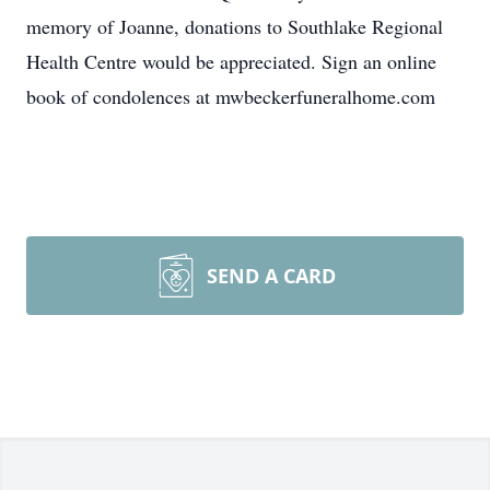
memory of Joanne, donations to Southlake Regional
Health Centre would be appreciated. Sign an online
book of condolences at mwbeckerfuneralhome.com
SEND A CARD