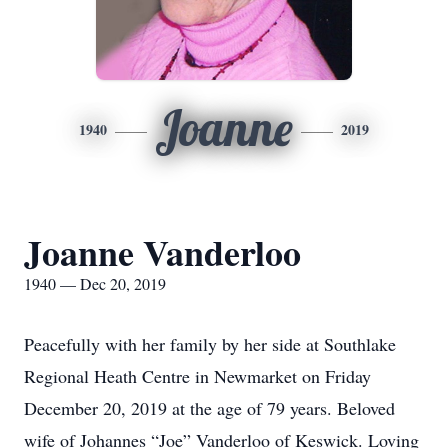
Joanne
1940
2019
Joanne Vanderloo
1940 — Dec 20, 2019
Peacefully with her family by her side at Southlake
Regional Heath Centre in Newmarket on Friday
December 20, 2019 at the age of 79 years. Beloved
wife of Johannes “Joe” Vanderloo of Keswick. Loving