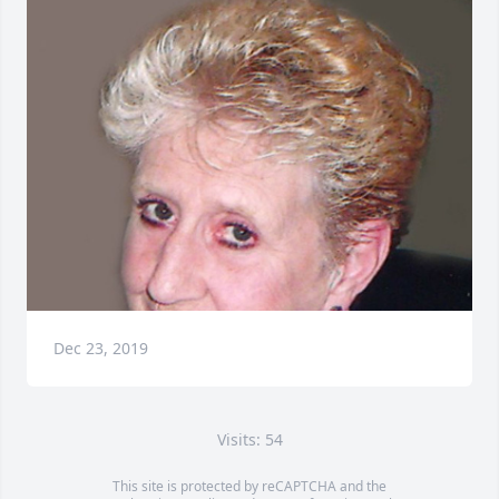
Dec 23, 2019
Visits: 54
This site is protected by reCAPTCHA and the