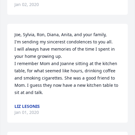
Jan 02, 2020
Joe, Sylvia, Ron, Diana, Anita, and your family,

I'm sending my sincerest condolences to you all. 

I will always have memories of the time I spent in 
your home growing up. 

I remember Mom and Joanne sitting at the kitchen 
table, for what seemed like hours, drinking coffee 
and smoking cigarettes. She was a good friend to 
Mom. I guess they now have a new kitchen table to 
sit at and talk.
LIZ LESONIS
Jan 01, 2020