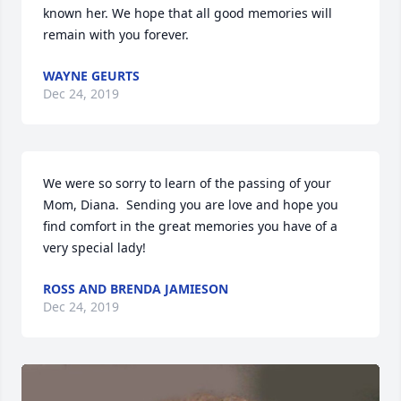
known her. We hope that all good memories will 
remain with you forever.
WAYNE GEURTS
Dec 24, 2019
We were so sorry to learn of the passing of your 
Mom, Diana.  Sending you are love and hope you 
find comfort in the great memories you have of a 
very special lady!
ROSS AND BRENDA JAMIESON
Dec 24, 2019