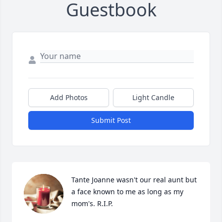
Guestbook
Add Photos
Light Candle
Submit Post
Tante Joanne wasn't our real aunt but 
a face known to me as long as my 
mom's. R.I.P.