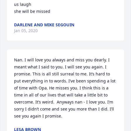
us laugh 

she will be missed
DARLENE AND MIKE SEGOUIN
Jan 05, 2020
Nan. I will love you always and miss you dearly. I 
meant what I said to you. I will see you again. I 
promise. This is all still surreal to me. It’s hard to 
put everything in to words. I’ve been spending a lot 
of time with Opa. He misses you. I think this is a 
time in all of our lives that will take a little bit to 
overcome. It’s weird.  Anyways nan - I love you. I’m 
sorry I didn’t come and see you more than I did. I’ll 
see you again I promise.
LESA BROWN