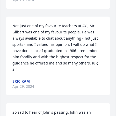
Not just one of my favourite teachers at AYJ, Mr. 
Gilbart was one of my favourite people. He was 
always available to chat about anything - not just 
sports - and I valued his opinion. I will do what I 
have done since I graduated in 1986 - remember 
him fondlly and with the highest respect for the 
guidance he offered me and so many others. RIP, 
Sir.
ERIC KAM
Apr 29, 2024
So sad to hear of John's passing. John was an 