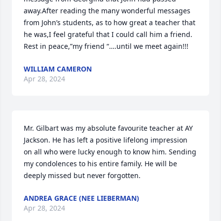
away.After reading the many wonderful messages 
from John’s students, as to how great a teacher that 
he was,I feel grateful that I could call him a friend. 
Rest in peace,”my friend “….until we meet again!!!
WILLIAM CAMERON
Apr 28, 2024
Mr. Gilbart was my absolute favourite teacher at AY 
Jackson. He has left a positive lifelong impression 
on all who were lucky enough to know him. Sending 
my condolences to his entire family. He will be 
deeply missed but never forgotten.
ANDREA GRACE (NEE LIEBERMAN)
Apr 28, 2024