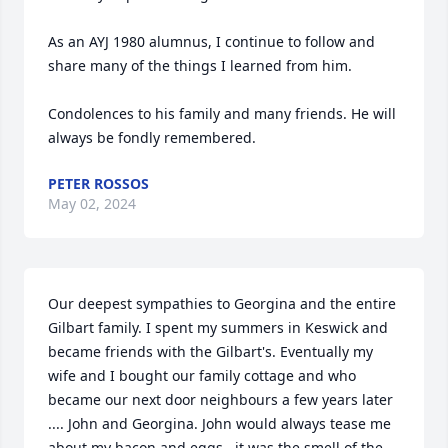
As an AYJ 1980 alumnus, I continue to follow and 
share many of the things I learned from him.

Condolences to his family and many friends. He will 
always be fondly remembered.
PETER ROSSOS
May 02, 2024
Our deepest sympathies to Georgina and the entire 
Gilbart family. I spent my summers in Keswick and 
became friends with the Gilbart's. Eventually my 
wife and I bought our family cottage and who 
became our next door neighbours a few years later 
.... John and Georgina. John would always tease me 
about my bacon and eggs...it was the smell of the 