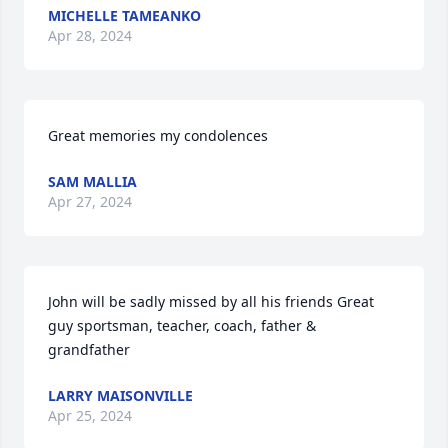
MICHELLE TAMEANKO
Apr 28, 2024
Great memories my condolences
SAM MALLIA
Apr 27, 2024
John will be sadly missed by all his friends Great 
guy sportsman, teacher, coach, father & 
grandfather
LARRY MAISONVILLE
Apr 25, 2024