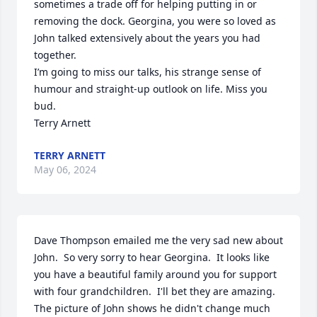
sometimes a trade off for helping putting in or 
removing the dock. Georgina, you were so loved as 
John talked extensively about the years you had 
together.

I’m going to miss our talks, his strange sense of 
humour and straight-up outlook on life. Miss you 
bud.

Terry Arnett
TERRY ARNETT
May 06, 2024
Dave Thompson emailed me the very sad new about 
John.  So very sorry to hear Georgina.  It looks like 
you have a beautiful family around you for support 
with four grandchildren.  I'll bet they are amazing. 

The picture of John shows he didn't change much 