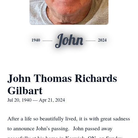
John
1940
2024
John Thomas Richards
Gilbart
Jul 20, 1940 — Apr 21, 2024
After a life so beautifully lived, it is with great sadness
to announce John’s passing. John passed away