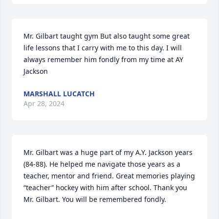
Mr. Gilbart taught gym But also taught some great 
life lessons that I carry with me to this day. I will 
always remember him fondly from my time at AY 
Jackson
MARSHALL LUCATCH
Apr 28, 2024
Mr. Gilbart was a huge part of my A.Y. Jackson years 
(84-88). He helped me navigate those years as a 
teacher, mentor and friend. Great memories playing 
“teacher” hockey with him after school. Thank you 
Mr. Gilbart. You will be remembered fondly.