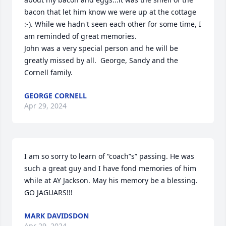
bacon that let him know we were up at the cottage 
:-). While we hadn't seen each other for some time, I 
am reminded of great memories.

John was a very special person and he will be 
greatly missed by all.  George, Sandy and the 
Cornell family.
GEORGE CORNELL
Apr 29, 2024
I am so sorry to learn of “coach”s” passing. He was 
such a great guy and I have fond memories of him 
while at AY Jackson. May his memory be a blessing. 
GO JAGUARS!!!
MARK DAVIDSDON
Apr 29, 2024