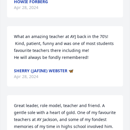
HOWIE FORBERG
Apr 28, 2024
What an amazing teacher at AYJ back in the 70’s!

 Kind, patient, funny and was one of most students 
favourite teachers there including me!

He will always be fondly remembered!
SHERRY (JAFINE) WEBSTER 🦋
Apr 28, 2024
Great leader, role model, teacher and friend. A 
gentle sole with a heart of gold. One of my favourite 
teachers at AY Jackson, and some of my fondest 
memories of my time in highs school involved him. 