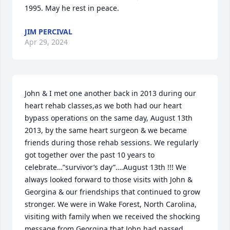
1995. May he rest in peace.
JIM PERCIVAL
Apr 29, 2024
John & I met one another back in 2013 during our 
heart rehab classes,as we both had our heart 
bypass operations on the same day, August 13th 
2013, by the same heart surgeon & we became 
friends during those rehab sessions. We regularly 
got together over the past 10 years to 
celebrate…”survivor’s day”….August 13th !!! We 
always looked forward to those visits with John & 
Georgina & our friendships that continued to grow 
stronger. We were in Wake Forest, North Carolina, 
visiting with family when we received the shocking 
message from Georgina that John had passed 