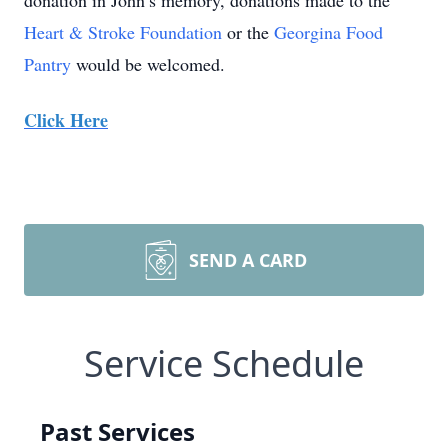
donation in John’s memory, donations made to the
Heart & Stroke Foundation
or the
Georgina Food
Pantry
would be welcomed.
Click Here
SEND A CARD
Service Schedule
Past Services