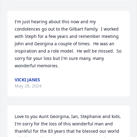
I'm just hearing about this now and my 
condolences go out to the Gilbart Family.  I worked 
with Steph for a few years and remember meeting 
John and Georgina a couple of times.  He was an 
inspiration and a role model.  He will be missed.  So 
sorry for your loss but I'm sure many, many 
wonderful memories.
VICKI JANES
May 28, 2024
Love to you Aunt Georgina, Ian, Stephanie and kids. 
I'm sorry for the loss of this wonderful man and 
thankful for the 83 years that he blessed our world 