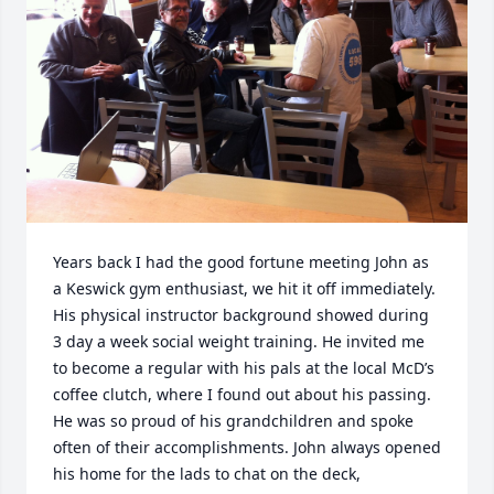
Years back I had the good fortune meeting John as 
a Keswick gym enthusiast, we hit it off immediately. 
His physical instructor background showed during 
3 day a week social weight training. He invited me 
to become a regular with his pals at the local McD’s 
coffee clutch, where I found out about his passing. 
He was so proud of his grandchildren and spoke 
often of their accomplishments. John always opened 
his home for the lads to chat on the deck, 