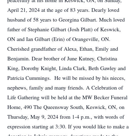
peacefully at his home in Keswick, ON, on Sunday,
April 21, 2024 at the age of 83 years. Dearly loved
husband of 58 years to Georgina Gilbart. Much loved
father of Stephanie Gilbart (Josh Platt) of Keswick,
ON and Ian Gilbart (Erin) of Orangeville, ON.
Cherished grandfather of Alexa, Ethan, Emily and
Benjamin. Dear brother of June Kutney, Christina
King, Dorothy Knight, Linda Clark, Beth Gawley and
Patricia Cummings. He will be missed by his nieces,
nephews, family and many friends. A Celebration of
Life Gathering will be held at the MW Becker Funeral
Home, 490 The Queensway South, Keswick, ON, on
Thursday, May 9, 2024 from 1-4 p.m., with words of
expression starting at 3:30. If you would like to make a