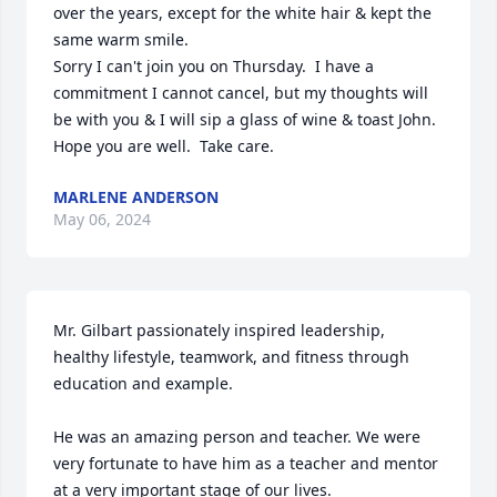
over the years, except for the white hair & kept the 
same warm smile.

Sorry I can't join you on Thursday.  I have a 
commitment I cannot cancel, but my thoughts will 
be with you & I will sip a glass of wine & toast John. 

Hope you are well.  Take care.
MARLENE ANDERSON
May 06, 2024
Mr. Gilbart passionately inspired leadership, 
healthy lifestyle, teamwork, and fitness through 
education and example. 

He was an amazing person and teacher. We were 
very fortunate to have him as a teacher and mentor 
at a very important stage of our lives. 
