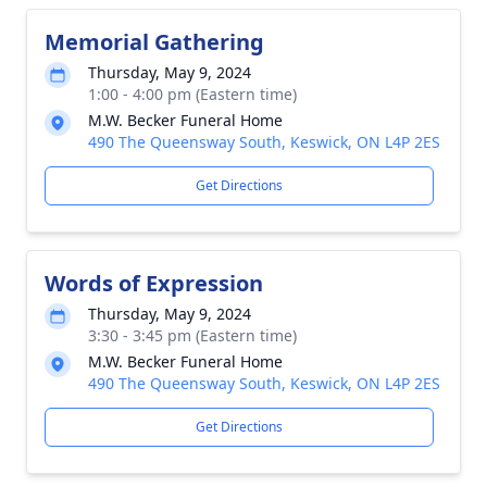
Memorial Gathering
Thursday, May 9, 2024
1:00 - 4:00 pm (Eastern time)
M.W. Becker Funeral Home
490 The Queensway South, Keswick, ON L4P 2ES
Get Directions
Words of Expression
Thursday, May 9, 2024
3:30 - 3:45 pm (Eastern time)
M.W. Becker Funeral Home
490 The Queensway South, Keswick, ON L4P 2ES
Get Directions