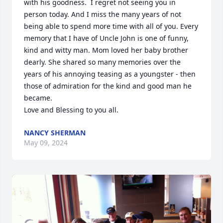
with his goodness.  I regret not seeing you in 
person today. And I miss the many years of not 
being able to spend more time with all of you. Every 
memory that I have of Uncle John is one of funny, 
kind and witty man. Mom loved her baby brother 
dearly. She shared so many memories over the 
years of his annoying teasing as a youngster - then 
those of admiration for the kind and good man he 
became. 

Love and Blessing to you all.
NANCY SHERMAN
May 09, 2024