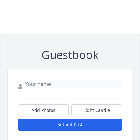
Guestbook
Add Photos
Light Candle
Submit Post