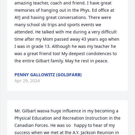
amazing teacher, coach and friend. I have great 
memories of hanging out in the Phys. Ed office at 
AYJ and having great conversations. There were 
many school ski trips and sports events we 
attended. He talked with me during a very difficult 
time after my Mom passed away 43 years ago when 
I was in grade 13. Although he was my teacher he 
was a great friend too! My deepest condolences to 
the entire Gilbart family. May he rest in peace.
PENNY GALLOWITZ (GOLDFARB)
Apr 29, 2024
Mr. Gilbart wasva huge influence in my becoming a 
Physical Education and Recreation Instruction in the 
Canadian Forces. He was so   happy to hear of my 
success when we met at the A.Y. Jackson Reunion in 