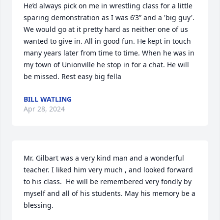
He’d always pick on me in wrestling class for a little 
sparing demonstration as I was 6’3” and a 'big guy'. 
We would go at it pretty hard as neither one of us 
wanted to give in. All in good fun. He kept in touch 
many years later from time to time. When he was in 
my town of Unionville he stop in for a chat. He will 
be missed. Rest easy big fella
BILL WATLING
Apr 28, 2024
Mr. Gilbart was a very kind man and a wonderful 
teacher. I liked him very much , and looked forward 
to his class.  He will be remembered very fondly by 
myself and all of his students. May his memory be a 
blessing.