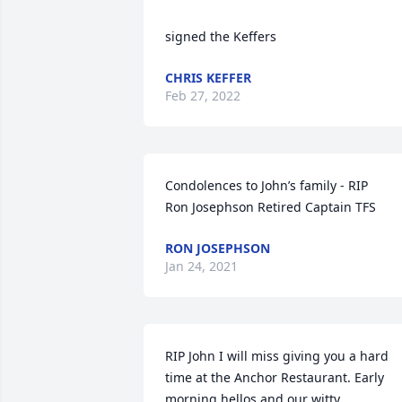
signed the Keffers
CHRIS KEFFER
Feb 27, 2022
Condolences to John’s family - RIP             
Ron Josephson Retired Captain TFS
RON JOSEPHSON
Jan 24, 2021
RIP John I will miss giving you a hard 
time at the Anchor Restaurant. Early 
morning hellos and our witty 