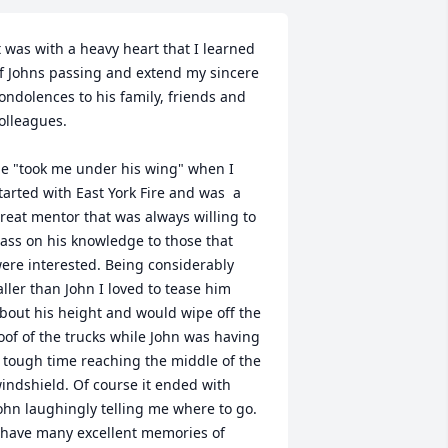
t was with a heavy heart that I learned 
f Johns passing and extend my sincere 
ondolences to his family, friends and 
olleagues.

e "took me under his wing" when I 
tarted with East York Fire and was  a 
reat mentor that was always willing to 
ass on his knowledge to those that 
ere interested. Being considerably 
aller than John I loved to tease him 
bout his height and would wipe off the 
oof of the trucks while John was having 
 tough time reaching the middle of the 
indshield. Of course it ended with 
ohn laughingly telling me where to go. 
 have many excellent memories of 