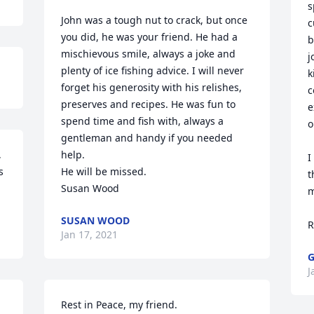
s
John was a tough nut to crack, but once 
c
you did, he was your friend. He had a 
b
mischievous smile, always a joke and 
j
plenty of ice fishing advice. I will never 
k
forget his generosity with his relishes, 
c
preserves and recipes. He was fun to 
e
spend time and fish with, always a 
o
gentleman and handy if you needed 
 
help.

I
 
He will be missed.

t
Susan Wood
m
SUSAN WOOD
R
Jan 17, 2021
G
J
Rest in Peace, my friend.