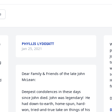
e
PHYLLIS LYDDIATT
 
W
Jan 25, 2021
p
J
 
t
w
Dear Family & Friends of the late John 
s
McLean:

 
H
f
Deepest condolences in these days 
since John died. John was legendary!  He 
D
had down-to-earth, home-spun, hard-
won, tried-and-true take on things of his 
D