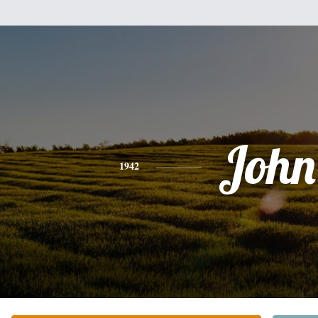
John
1942