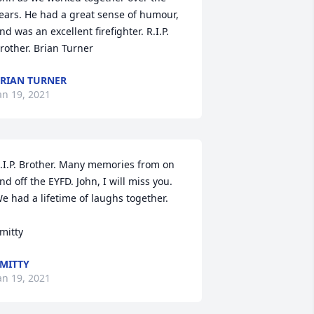
ears. He had a great sense of humour, 
nd was an excellent firefighter. R.I.P. 
rother. Brian Turner
RIAN TURNER
an 19, 2021
.I.P. Brother. Many memories from on 
nd off the EYFD. John, I will miss you. 
e had a lifetime of laughs together.

mitty
MITTY
an 19, 2021