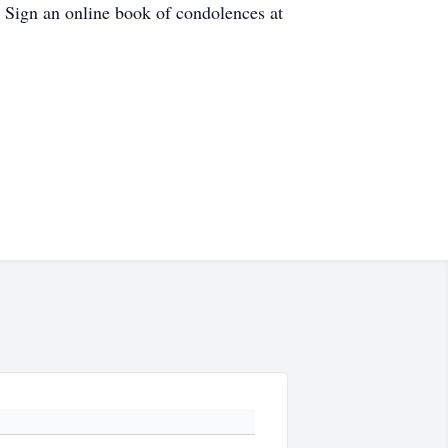
 Sign an online book of condolences at