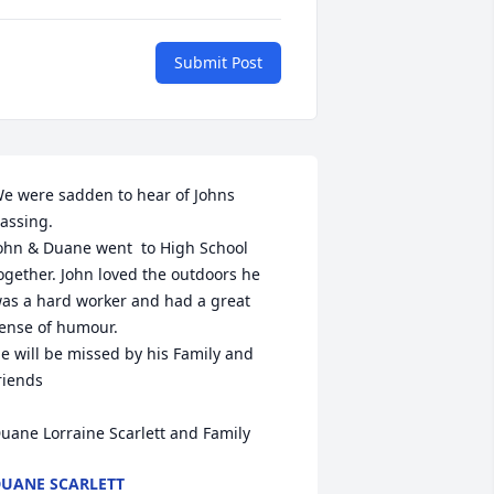
Submit Post
e were sadden to hear of Johns 
assing.

ohn & Duane went  to High School  
ogether. John loved the outdoors he 
as a hard worker and had a great  
ense of humour.

e will be missed by his Family and 
riends

uane Lorraine Scarlett and Family
UANE SCARLETT