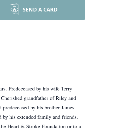
SEND A CARD
rs. Predeceased by his wife Terry
Cherished grandfather of Riley and
 predeceased by his brother James
 by his extended family and friends.
 the Heart & Stroke Foundation or to a