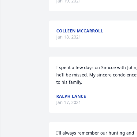
Jan 19, 2021
COLLEEN MCCARROLL
Jan 18, 2021
I spent a few days on Simcoe with John,
he’ll be missed. My sincere condolences
to his family.
RALPH LANCE
Jan 17, 2021
I'll always remember our hunting and 