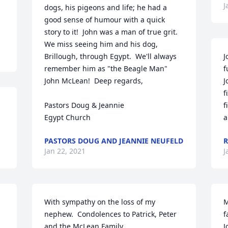
J
dogs, his pigeons and life; he had a 
good sense of humour with a quick 
story to it!  John was a man of true grit.  
We miss seeing him and his dog, 
Brillough, through Egypt.  We'll always 
J
remember him as "the Beagle Man" 
f
John McLean!  Deep regards,

J
f
Pastors Doug & Jeannie

f
Egypt Church
a
PASTORS DOUG AND JEANNIE NEUFELD
R
Jan 22, 2021
J
With sympathy on the loss of my 
M
nephew.  Condolences to Patrick, Peter 
f
and the McLean Family
J