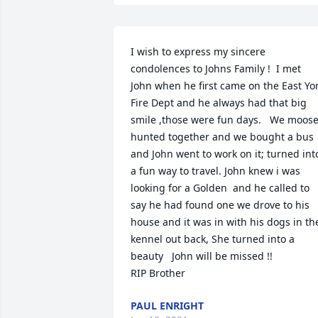
I wish to express my sincere 
condolences to Johns Family !  I met 
John when he first came on the East Yor
Fire Dept and he always had that big 
smile ,those were fun days.   We moose
hunted together and we bought a bus 
and John went to work on it; turned into
a fun way to travel. John knew i was 
looking for a Golden  and he called to 
say he had found one we drove to his 
house and it was in with his dogs in the
kennel out back, She turned into a 
beauty   John will be missed !!

RIP Brother
PAUL ENRIGHT