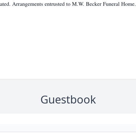
ciated. Arrangements entrusted to M.W. Becker Funeral Home.
Guestbook