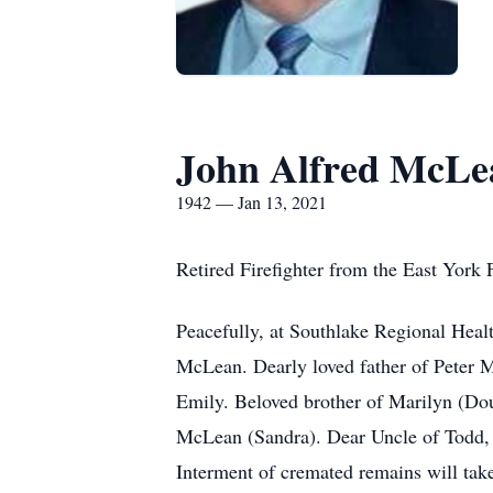
John Alfred McLe
1942 — Jan 13, 2021
Retired Firefighter from the East York
Peacefully, at Southlake Regional Heal
McLean. Dearly loved father of Peter 
Emily. Beloved brother of Marilyn (Do
McLean (Sandra). Dear Uncle of Todd, T
Interment of cremated remains will take