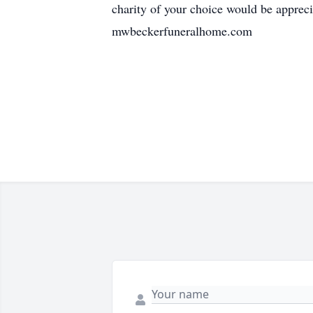
charity of your choice would be appre
mwbeckerfuneralhome.com