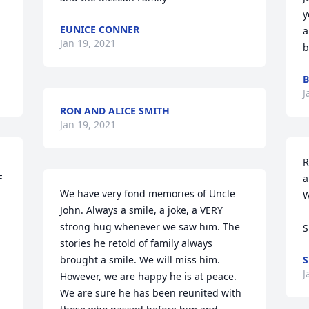
y
EUNICE CONNER
 
a
Jan 19, 2021
b
B
J
RON AND ALICE SMITH
Jan 19, 2021
R
 
a
We have very fond memories of Uncle 
W
John. Always a smile, a joke, a VERY 
strong hug whenever we saw him. The 
S
stories he retold of family always 
brought a smile. We will miss him. 
S
J
However, we are happy he is at peace. 
We are sure he has been reunited with 