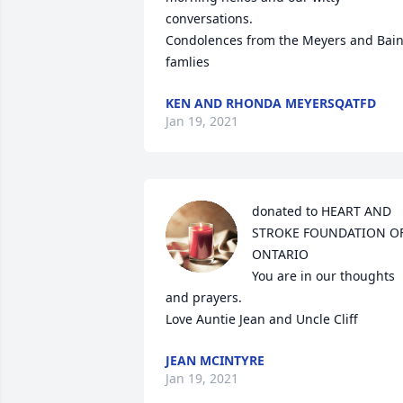
conversations.

Condolences from the Meyers and Bain
famlies
KEN AND RHONDA MEYERSQATFD
Jan 19, 2021
donated to HEART AND 
STROKE FOUNDATION OF
ONTARIO

You are in our thoughts 
and prayers.

Love Auntie Jean and Uncle Cliff
JEAN MCINTYRE
Jan 19, 2021