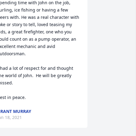
pending time with John on the job, 
urling, ice fishing or having a few 
eers with. He was a real character with 
oke or story to tell, loved teasing my 
ids, a great firefighter, one who you 
ould count on as a pump operator, an 
xcellent mechanic and avid 
utdoorsman.

 had a lot of respect for and thought 
he world of John.  He will be greatly 
issed.

est in peace.
RANT MURRAY
an 18, 2021