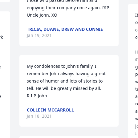
those who passed before him and 
enjoying their company once again. RIP 
Uncle John. XO
I
o
TRICIA, DUANE, DREW AND CONNIE
c
Jan 19, 2021
k 
c
 
H
s
My condolences to John's family. I 
 
g
remember John always having a great 
p
sense of humor and lots of stories to 
w
tell. He will be greatly missed by all. 
t
R.I.P. John
 
a
r
COLLEEN MCCARROLL
a
Jan 18, 2021
w
J
I