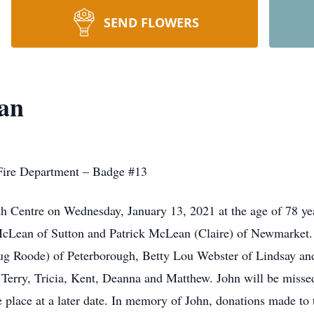
SEND FLOWERS
an
 Fire Department – Badge #13
th Centre on Wednesday, January 13, 2021 at the age of 78 yea
McLean of Sutton and Patrick McLean (Claire) of Newmarket. 
ug Roode) of Peterborough, Betty Lou Webster of Lindsay and
erry, Tricia, Kent, Deanna and Matthew. John will be missed
 place at a later date. In memory of John, donations made to