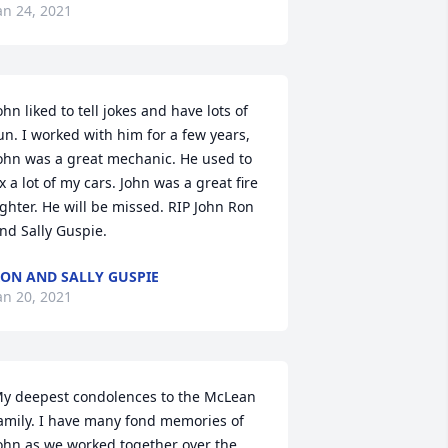
an 24, 2021
ohn liked to tell jokes and have lots of 
un. I worked with him for a few years, 
ohn was a great mechanic. He used to 
ix a lot of my cars. John was a great fire 
ighter. He will be missed. RIP John Ron 
nd Sally Guspie.
ON AND SALLY GUSPIE
an 20, 2021
y deepest condolences to the McLean 
amily. I have many fond memories of 
ohn as we worked together over the 