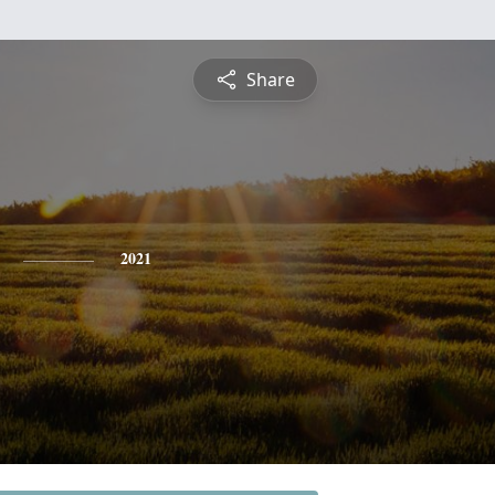
Share
2021