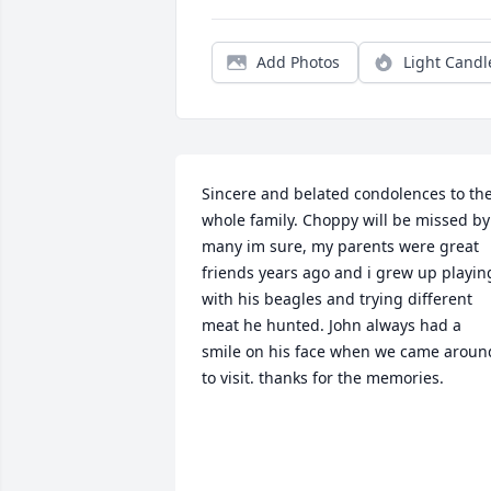
Add Photos
Light Candl
Sincere and belated condolences to the
whole family. Choppy will be missed by 
many im sure, my parents were great 
friends years ago and i grew up playing
with his beagles and trying different 
meat he hunted. John always had a 
smile on his face when we came around
to visit. thanks for the memories.
