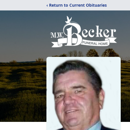
‹ Return to Current Obituaries