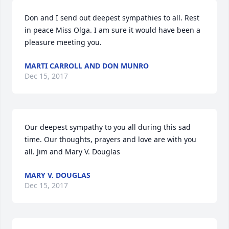
Don and I send out deepest sympathies to all. Rest 
in peace Miss Olga. I am sure it would have been a 
pleasure meeting you.
MARTI CARROLL AND DON MUNRO
Dec 15, 2017
Our deepest sympathy to you all during this sad 
time. Our thoughts, prayers and love are with you 
all. Jim and Mary V. Douglas
MARY V. DOUGLAS
Dec 15, 2017