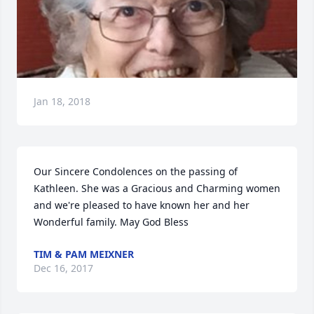
Jan 18, 2018
Our Sincere Condolences on the passing of 
Kathleen. She was a Gracious and Charming women 
and we're pleased to have known her and her 
Wonderful family. May God Bless
TIM & PAM MEIXNER
Dec 16, 2017