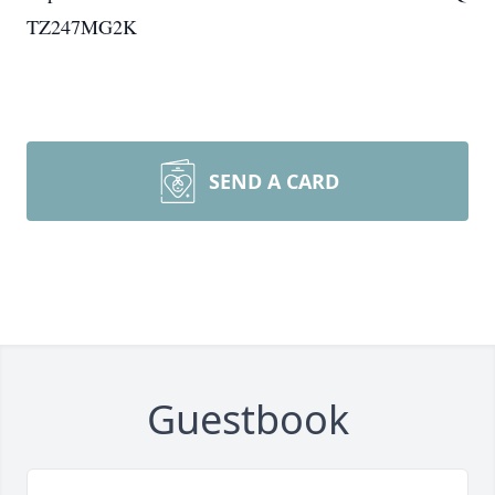
TZ247MG2K
SEND A CARD
Guestbook