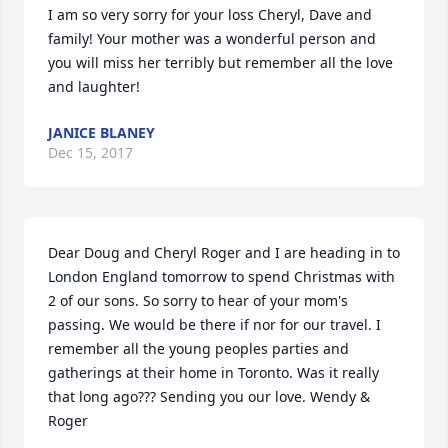
I am so very sorry for your loss Cheryl, Dave and 
family! Your mother was a wonderful person and 
you will miss her terribly but remember all the love 
and laughter!
JANICE BLANEY
Dec 15, 2017
Dear Doug and Cheryl Roger and I are heading in to 
London England tomorrow to spend Christmas with 
2 of our sons. So sorry to hear of your mom's 
passing. We would be there if nor for our travel. I 
remember all the young peoples parties and 
gatherings at their home in Toronto. Was it really 
that long ago??? Sending you our love. Wendy & 
Roger