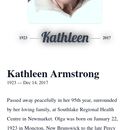
Kathleen
1923
2017
Kathleen Armstrong
1923 — Dec 14, 2017
Passed away peacefully in her 95th year, surrounded
by her loving family, at Southlake Regional Health
Centre in Newmarket. Olga was born on January 22,
1923 in Moncton, New Brunswick to the late Percy