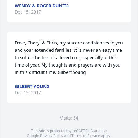
WENDY & ROGER DUNITS
Dec 15, 2017
Dave, Cheryl & Chris, my sincere condolences to you 
and your extended families. It is never an easy time 
to suffer the loss of a loved one, especially at this 
time of year. My thoughts and prayers are with you 
in this difficult time. Gilbert Young
GILBERT YOUNG
Dec 15, 2017
Visits: 54
This site is protected by reCAPTCHA and the
Google
Privacy Policy
and
Terms of Service
apply.