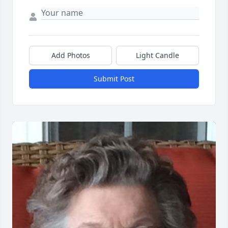
Add Photos
Light Candle
Submit Post