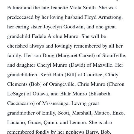
Palmer and the late Jeanette Viola Smith. She was
predeceased by her loving husband Floyd Armstrong,
her caring sister Joycelyn Goodwin, and one great
grandchild Fedele Archie Munro. She will be
cherished always and lovingly remembered by all her
family. Her son Doug (Margaret Carvel) of Stouffville,
and daughter Cheryl Munro (David) of Maxville. Her
grandchildren, Kerri Bath (Bill) of Courtice, Cindy
Clements (Bob) of Orangeville, Chris Munro (Cheron
LeSage) of Ottawa, and Blair Munro (Elisabeth
Cacciacarro) of Mississauga. Loving great
grandmother of Emily, Scott, Marshall, Matteo, Enzo,
Luciano, Grace, Quinn, and Lennon. She is also
remembered fondly by her nephews Barry, Bob,