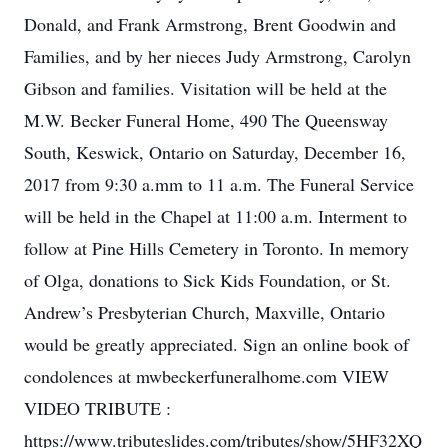
Donald, and Frank Armstrong, Brent Goodwin and
Families, and by her nieces Judy Armstrong, Carolyn
Gibson and families. Visitation will be held at the
M.W. Becker Funeral Home, 490 The Queensway
South, Keswick, Ontario on Saturday, December 16,
2017 from 9:30 a.mm to 11 a.m. The Funeral Service
will be held in the Chapel at 11:00 a.m. Interment to
follow at Pine Hills Cemetery in Toronto. In memory
of Olga, donations to Sick Kids Foundation, or St.
Andrew’s Presbyterian Church, Maxville, Ontario
would be greatly appreciated. Sign an online book of
condolences at mwbeckerfuneralhome.com VIEW
VIDEO TRIBUTE :
https://www.tributeslides.com/tributes/show/5HF32XQ