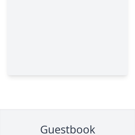
Guestbook