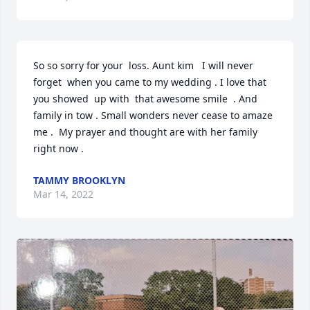
So so sorry for your  loss. Aunt kim   I will never 
forget  when you came to my wedding . I love that 
you showed  up with  that awesome smile  . And 
family in tow . Small wonders never cease to amaze 
me .  My prayer and thought are with her family 
right now .
TAMMY BROOKLYN
Mar 14, 2022