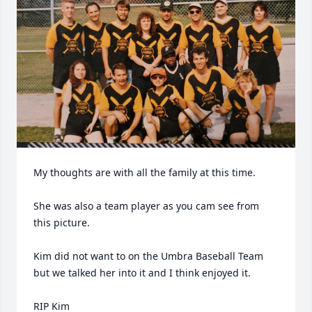
My thoughts are with all the family at this time.

She was also a team player as you cam see from 
this picture.

Kim did not want to on the Umbra Baseball Team 
but we talked her into it and I think enjoyed it.

RIP Kim