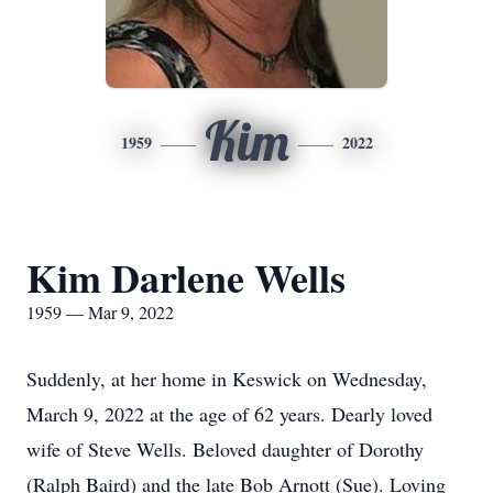
Kim
1959
2022
Kim Darlene Wells
1959 — Mar 9, 2022
Suddenly, at her home in Keswick on Wednesday,
March 9, 2022 at the age of 62 years. Dearly loved
wife of Steve Wells. Beloved daughter of Dorothy
(Ralph Baird) and the late Bob Arnott (Sue). Loving