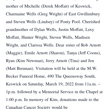
mother of Michelle (Derek Moffatt) of Keswick,
Charmaine Wells (Greg Wright) of East Gwillimbury
and Steven Wells (Lindsey) of Ponty Pool. Cherished
grandmother of Dylan Wells, Justin Moffatt, Lexy
Moffatt, Hunter Wright, Steven Wells, Madisen
Wright, and Clarissa Wells. Dear sister of Rob Arnott
(Maggie), Emile Arnott (Sharon), Tanya (Jeff Coons),
Ryan (Kim Newman), Jerry Arnott (Tina) and Jen
(Matt Brennan). Visitation will be held at the M.W.
Becker Funeral Home, 490 The Queensway South,
Keswick on Saturday, March 19, 2022 from 11a.m. –
1p.m. followed by a Memorial Service in the Chapel at
1:00 p.m. In memory of Kim, donations made to the
Canadian Cancer Society would be