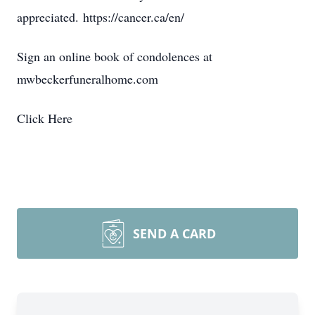
appreciated. https://cancer.ca/en/
Sign an online book of condolences at
mwbeckerfuneralhome.com
Click Here
SEND A CARD