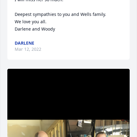
Deepest sympathies to you and Wells family.

We love you all.

Darlene and Woody
DARLENE
Mar 12, 2022