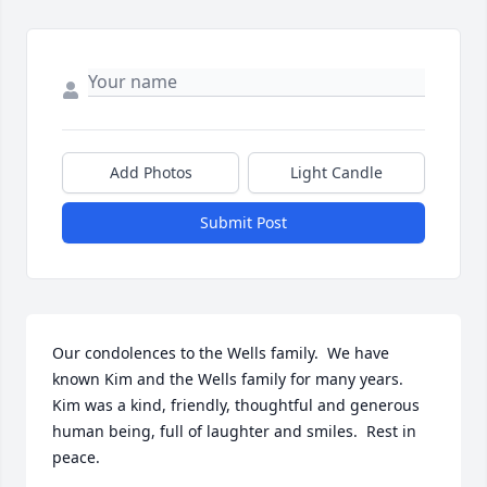
Add Photos
Light Candle
Submit Post
Our condolences to the Wells family.  We have 
known Kim and the Wells family for many years.  
Kim was a kind, friendly, thoughtful and generous 
human being, full of laughter and smiles.  Rest in 
peace. 
