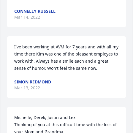
CONNELLY RUSSELL
Mar 14, 2022
I've been working at AVM for 7 years and with all my 
time there Kim was one of the pleasant employes to 
work with. Always has a smile each and a great 
sense of humor. Won't feel the same now.
SIMON REDMOND
Mar 13, 2022
Michelle, Derek, Justin and Lexi 

Thinking of you at this difficult time with the loss of 
your Mom and Grandma.
