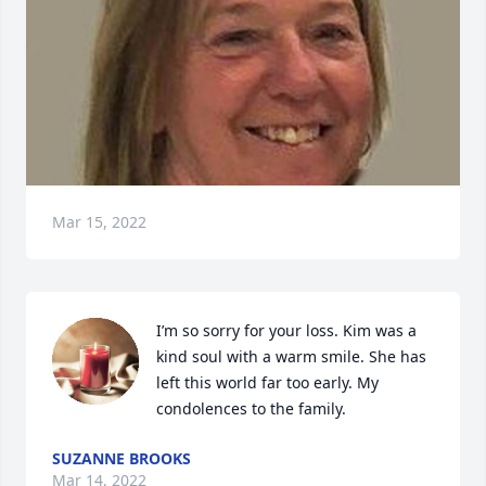
Mar 15, 2022
I’m so sorry for your loss. Kim was a 
kind soul with a warm smile. She has 
left this world far too early. My 
condolences to the family.
SUZANNE BROOKS
Mar 14, 2022