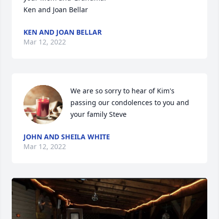
Ken and Joan Bellar
KEN AND JOAN BELLAR
Mar 12, 2022
We are so sorry to hear of Kim's 
passing our condolences to you and 
your family Steve
JOHN AND SHEILA WHITE
Mar 12, 2022