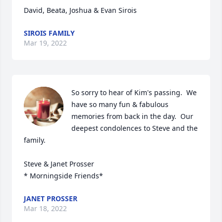
David, Beata, Joshua & Evan Sirois
SIROIS FAMILY
Mar 19, 2022
So sorry to hear of Kim's passing.  We 
have so many fun & fabulous 
memories from back in the day.  Our 
deepest condolences to Steve and the 
family.

Steve & Janet Prosser 

* Morningside Friends*
JANET PROSSER
Mar 18, 2022