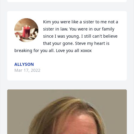
Kim you were like a sister to me not a 
sister in law. You were in our family  
since I was young. I still can't believe 
that your gone. Steve my heart is 
breaking for you all. Love you all xoxox
ALLYSON
Mar 17, 2022