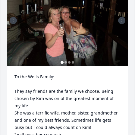
To the Wells Family:

They say friends are the family we choose. Being 
chosen by Kim was on of the greatest moment of 
my life.

She was a terrific wife, mother, sister, grandmother 
and one of my best friends. Sometimes life gets 
busy but I could always count on Kim! 

I will miss her so much.
