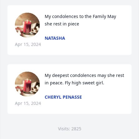
My condolences to the Family May 
she rest in piece
NATASHA
Apr 15, 2024
My deepest condolences may she rest 
in peace. Fly high sweet girl.
CHERYL PENASSE
Apr 15, 2024
Visits: 2825