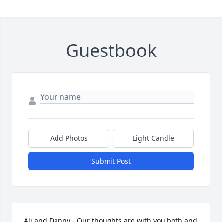
Guestbook
Add Photos
Light Candle
Submit Post
Ali and Danny - Our thoughts are with you both and 