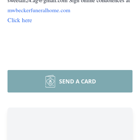
sweetali24.ag@gmail.com Sign online condolences at
mwbeckerfuneralhome.com
Click here
SEND A CARD