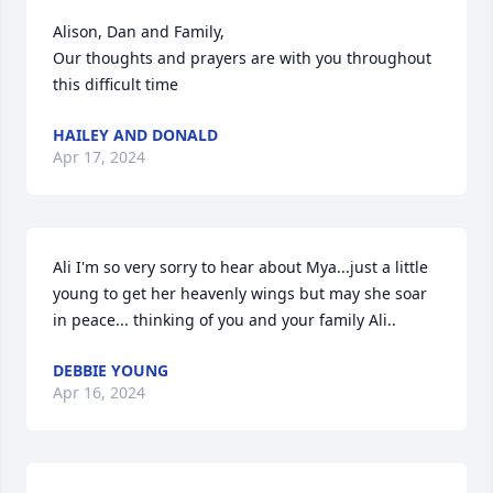
Alison, Dan and Family,

Our thoughts and prayers are with you throughout 
this difficult time
HAILEY AND DONALD
Apr 17, 2024
Ali I'm so very sorry to hear about Mya...just a little 
young to get her heavenly wings but may she soar 
in peace... thinking of you and your family Ali..
DEBBIE YOUNG
Apr 16, 2024