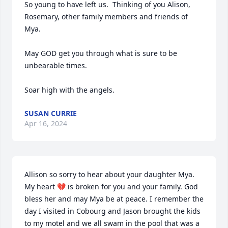
So young to have left us.  Thinking of you Alison, 
Rosemary, other family members and friends of 
Mya.

May GOD get you through what is sure to be 
unbearable times.  

Soar high with the angels.
SUSAN CURRIE
Apr 16, 2024
Allison so sorry to hear about your daughter Mya. 
My heart 💔 is broken for you and your family. God 
bless her and may Mya be at peace. I remember the 
day I visited in Cobourg and Jason brought the kids 
to my motel and we all swam in the pool that was a 