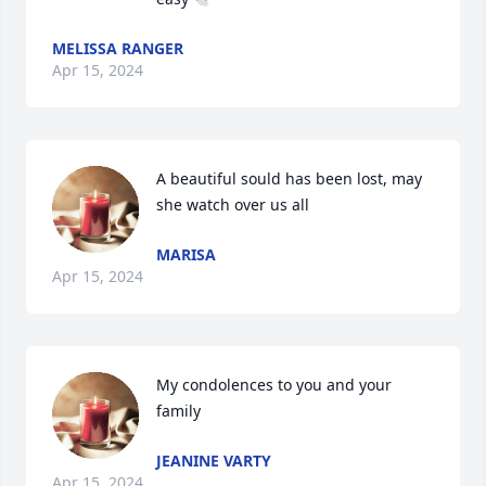
MELISSA RANGER
Apr 15, 2024
A beautiful sould has been lost, may 
she watch over us all
MARISA
Apr 15, 2024
My condolences to you and your 
family
JEANINE VARTY
Apr 15, 2024