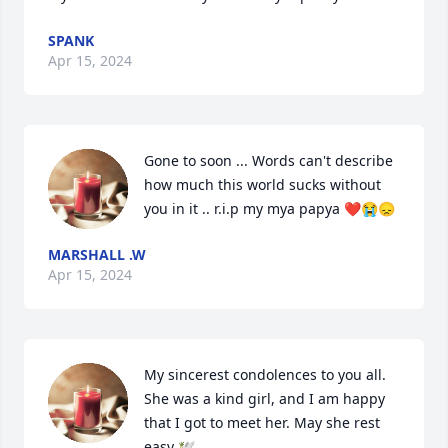
SPANK
Apr 15, 2024
Gone to soon ... Words can't describe 
how much this world sucks without 
you in it .. r.i.p my mya papya ❤️😭😞
MARSHALL .W
Apr 15, 2024
My sincerest condolences to you all. 
She was a kind girl, and I am happy 
that I got to meet her. May she rest 
easy 🕊