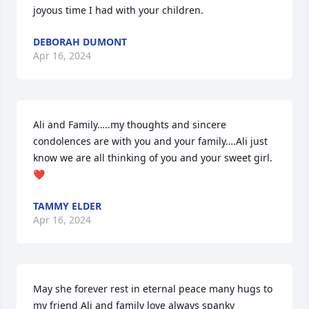
joyous time I had with your children.
DEBORAH DUMONT
Apr 16, 2024
Ali and Family…..my thoughts and sincere 
condolences are with you and your family….Ali just 
know we are all thinking of you and your sweet girl. 
❤️
TAMMY ELDER
Apr 16, 2024
May she forever rest in eternal peace many hugs to 
my friend Ali and family love always spanky