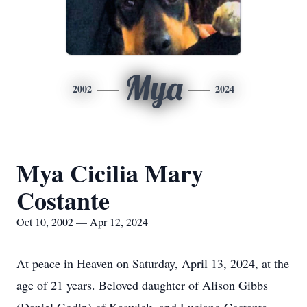
Mya
2002
2024
Mya Cicilia Mary
Costante
Oct 10, 2002 — Apr 12, 2024
At peace in Heaven on Saturday, April 13, 2024, at the
age of 21 years. Beloved daughter of Alison Gibbs