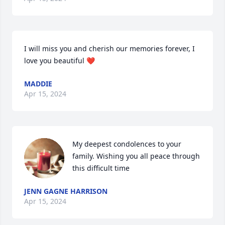
I will miss you and cherish our memories forever, I 
love you beautiful ❤️
MADDIE
Apr 15, 2024
My deepest condolences to your 
family. Wishing you all peace through 
this difficult time
JENN GAGNE HARRISON
Apr 15, 2024