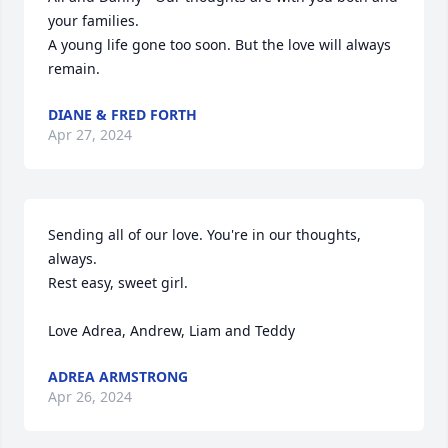
your families.

A young life gone too soon. But the love will always 
remain.
DIANE & FRED FORTH
Apr 27, 2024
Sending all of our love. You're in our thoughts, 
always. 

Rest easy, sweet girl. 

Love Adrea, Andrew, Liam and Teddy
ADREA ARMSTRONG
Apr 26, 2024