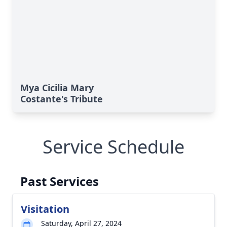
Mya Cicilia Mary
Costante's Tribute
Service Schedule
Past Services
Visitation
Saturday, April 27, 2024