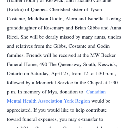
(Daniel Godin) of Keswick, and Luciano Costante
(Ericka) of Quebec. Cherished sister of Tyson
Costante, Maddison Godin, Alora and Isabella. Loving
granddaughter of Rosemary and Brian Gibbs and Anna
Ricci. She will be dearly missed by many aunts, uncles
and relatives from the Gibbs, Costante and Godin
families. Friends will be received at the MW Becker
Funeral Home, 490 The Queensway South, Keswick,
Ontario on Saturday, April 27, from 12 to 1:30 p.m.,
followed by a Memorial Service in the Chapel at 1:30
p.m. In memory of Mya, donation to
Canadian
Mental Health Association York Region
would be
appreciated. If you would like to help contribute
toward funeral expenses, you may e-transfer to