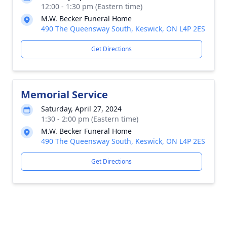
12:00 - 1:30 pm (Eastern time)
M.W. Becker Funeral Home
490 The Queensway South, Keswick, ON L4P 2ES
Get Directions
Memorial Service
Saturday, April 27, 2024
1:30 - 2:00 pm (Eastern time)
M.W. Becker Funeral Home
490 The Queensway South, Keswick, ON L4P 2ES
Get Directions