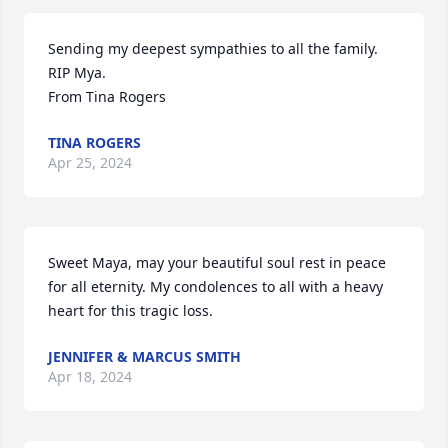
Sending my deepest sympathies to all the family. 
RIP Mya. 

From Tina Rogers
TINA ROGERS
Apr 25, 2024
Sweet Maya, may your beautiful soul rest in peace 
for all eternity. My condolences to all with a heavy 
heart for this tragic loss.
JENNIFER & MARCUS SMITH
Apr 18, 2024