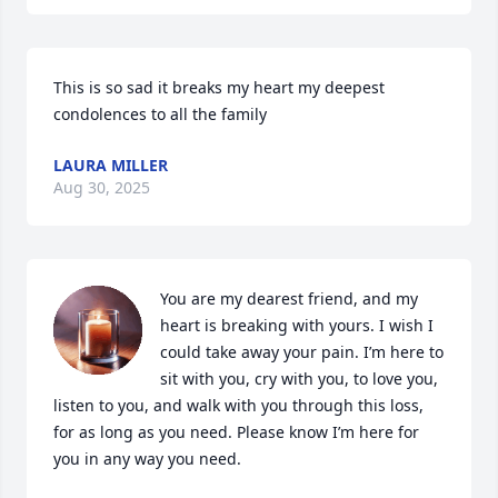
This is so sad it breaks my heart my deepest 
condolences to all the family
LAURA MILLER
Aug 30, 2025
You are my dearest friend, and my 
heart is breaking with yours. I wish I 
could take away your pain. I’m here to 
sit with you, cry with you, to love you, 
listen to you, and walk with you through this loss, 
for as long as you need. Please know I’m here for 
you in any way you need.