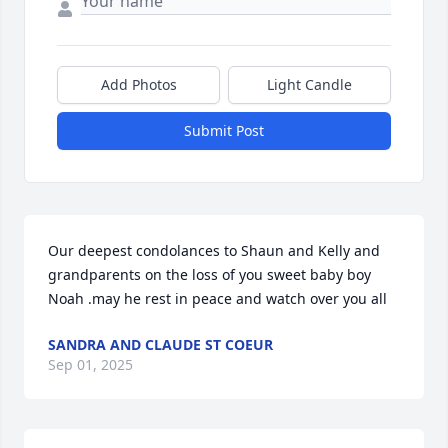
Add Photos
Light Candle
Submit Post
Our deepest condolances to Shaun and Kelly and 
grandparents on the loss of you sweet baby boy 
Noah .may he rest in peace and watch over you all
SANDRA AND CLAUDE ST COEUR
Sep 01, 2025