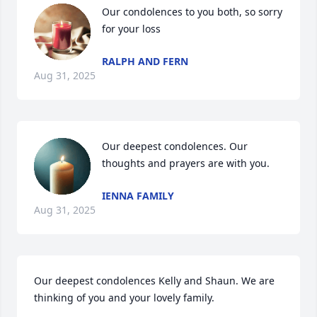
Our condolences to you both, so sorry 
for your loss
RALPH AND FERN
Aug 31, 2025
Our deepest condolences. Our 
thoughts and prayers are with you.
IENNA FAMILY
Aug 31, 2025
Our deepest condolences Kelly and Shaun. We are 
thinking of you and your lovely family.