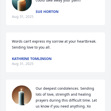
could take away your pain!!
SUE HORTON
Aug 31, 2025
Words can’t express my sorrow at your heartbreak. 
Sending love to you all.
KATHRINE TOMLINSON
Aug 31, 2025
Our deepest condolences. Sending 
lots of love, strength and healing 
prayers during this difficult time. Let 
us know if you need anything. Xo