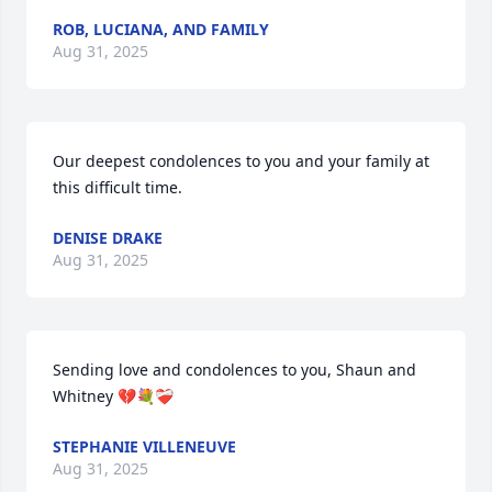
ROB, LUCIANA, AND FAMILY
Aug 31, 2025
Our deepest condolences to you and your family at 
this difficult time.
DENISE DRAKE
Aug 31, 2025
Sending love and condolences to you, Shaun and 
Whitney 💔💐❤️‍🩹
STEPHANIE VILLENEUVE
Aug 31, 2025