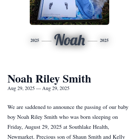
Noah
2025
2025
Noah Riley Smith
Aug 29, 2025 — Aug 29, 2025
We are saddened to announce the passing of our baby
boy Noah Riley Smith who was born sleeping on
Friday, August 29, 2025 at Southlake Health,
Newmarket. Precious son of Shaun Smith and Kelly