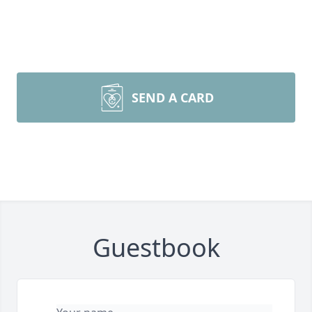
SEND A CARD
Guestbook