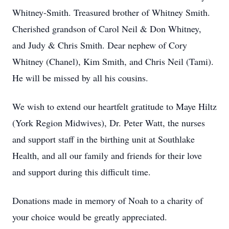
Whitney-Smith. Treasured brother of Whitney Smith.
Cherished grandson of Carol Neil & Don Whitney,
and Judy & Chris Smith. Dear nephew of Cory
Whitney (Chanel), Kim Smith, and Chris Neil (Tami).
He will be missed by all his cousins.
We wish to extend our heartfelt gratitude to Maye Hiltz
(York Region Midwives), Dr. Peter Watt, the nurses
and support staff in the birthing unit at Southlake
Health, and all our family and friends for their love
and support during this difficult time.
Donations made in memory of Noah to a charity of
your choice would be greatly appreciated.