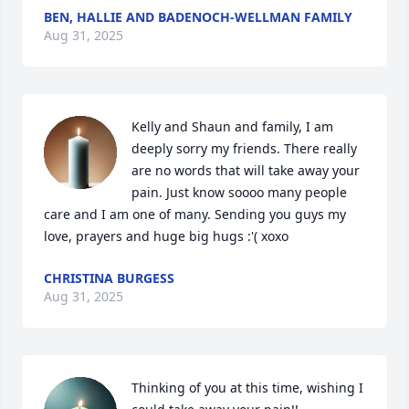
BEN, HALLIE AND BADENOCH-WELLMAN FAMILY
Aug 31, 2025
Kelly and Shaun and family, I am 
deeply sorry my friends. There really 
are no words that will take away your 
pain. Just know soooo many people 
care and I am one of many. Sending you guys my 
love, prayers and huge big hugs :'( xoxo
CHRISTINA BURGESS
Aug 31, 2025
Thinking of you at this time, wishing I 