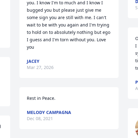
D
you. I know I'm to much and I know I 
S
bugged you but please just give me 
some sign you are still with me. I can't 
wait to be with you again and I'm trying 
to hold on to absolutely nothing but ego 
O
I guess and I'm torn without you. Love 
I
you
s
t
JACEY
Mar 27, 2026
t
P
A
Rest in Peace.
MELODY CAMPAGNA
Dec 08, 2021
 