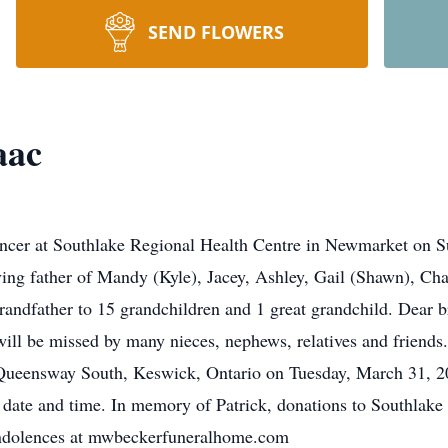
SEND FLOWERS
aac
cancer at Southlake Regional Health Centre in Newmarket on S
ng father of Mandy (Kyle), Jacey, Ashley, Gail (Shawn), Chan
andfather to 15 grandchildren and 1 great grandchild. Dear br
l be missed by many nieces, nephews, relatives and friends. 
eensway South, Keswick, Ontario on Tuesday, March 31, 202
r date and time. In memory of Patrick, donations to Southlak
condolences at mwbeckerfuneralhome.com