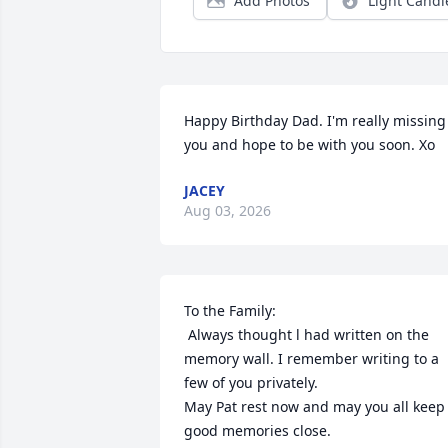
Add Photos
Light Candl
Happy Birthday Dad. I'm really missing 
you and hope to be with you soon. Xo
JACEY
Aug 03, 2026
To the Family:

 Always thought l had written on the 
memory wall. I remember writing to a 
few of you privately. 

May Pat rest now and may you all keep 
good memories close.
