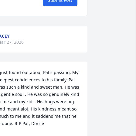
Submit Post
ACEY
ar 27, 2026
 just found out about Pat's passing. My 
eepest condolences to his family. Pat 
as such a kind and sweet man. He was 
 gentle soul . He was so genuinely kind 
o me and my kids. His hugs were big 
nd meant alot. His kindness meant so 
uch to me and it saddens me that he 
s gone. RIP Pat, Dorrie