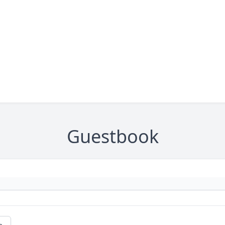
Guestbook