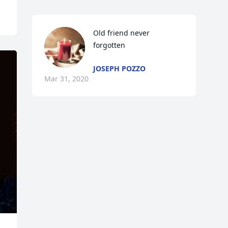
Old friend never 
forgotten
JOSEPH POZZO
Mar 31, 2020