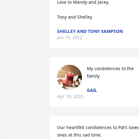
Love to Mandy and Jacey.

Tony and Shelley
SHELLEY AND TONY SAMPSON
Jan 19, 2022
My condolences to the 
family
GAIL
Apr 18, 2020
Our heartfelt condolences to Pat’s loved
ones at this sad time. 
