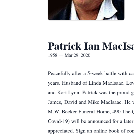
Patrick Ian MacIs
1958 — Mar 29, 2020
Peacefully after a 5-week battle with 
years. Husband of Linda MacIsaac. Lovi
and Kori Lynn. Patrick was the proud gr
James, David and Mike MacIsaac. He wil
M.W. Becker Funeral Home, 490 The Qu
Covid-19) will be announced for a late
appreciated. Sign an online book of 