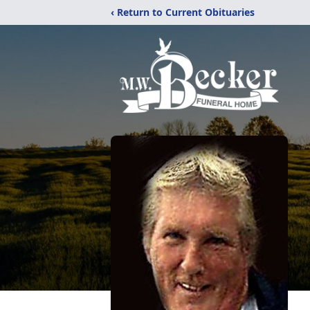
‹ Return to Current Obituaries