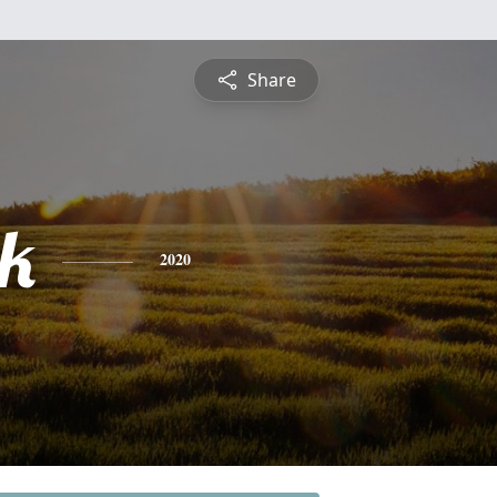
Share
ck
2020