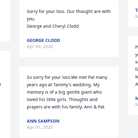
Sorry for your loss. Our thought are with 
M
you. 

George and Cheryl Clodd
GEORGE CLODD
Apr 09, 2020
P
y
s
f
M
So sorry for your loss.We met Pat many 
 
A
years ago at Tammy's wedding. My 
memory is of a big gentle giant who 
loved his little girls. Thoughts and 
M
prayers are with his family. Ann & Pat
ANN SAMPSON
Apr 01, 2020