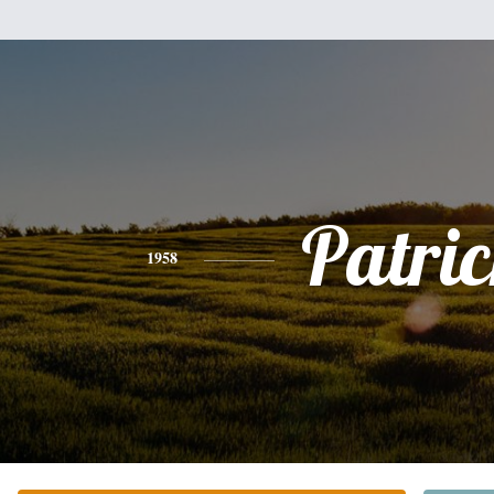
Patri
1958