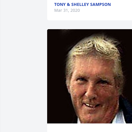
TONY & SHELLEY SAMPSON
Mar 31, 2020