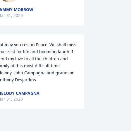
TAMMY MORROW
ar 31, 2020
at may you rest in Peace .We shall miss 
our zest for life and booming laugh. I 
end my love to all the children and 
amily at this most difficult time.  
elody -John Campagna and grandson 
nthony Desjardins
MELODY CAMPAGNA
ar 31, 2020