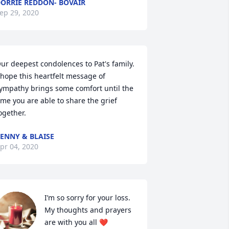
ORRIE REDDON- BOVAIR
ep 29, 2020
ur deepest condolences to Pat's family. 
 hope this heartfelt message of 
ympathy brings some comfort until the 
ime you are able to share the grief 
ogether.
ENNY & BLAISE
pr 04, 2020
I’m so sorry for your loss. 
My thoughts and prayers 
are with you all ❤️