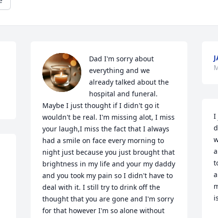
e
J
Dad I'm sorry about 
M
everything and we 
already talked about the 
hospital and funeral. 
Maybe I just thought if I didn't go it 
I
wouldn't be real. I'm missing alot, I miss 
d
your laugh,I miss the fact that I always 
w
had a smile on face every morning to 
a
night just because you just brought that 
t
brightness in my life and your my daddy 
a
and you took my pain so I didn't have to 
m
deal with it. I still try to drink off the 
i
thought that you are gone and I'm sorry 
for that however I'm so alone without 