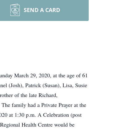
SEND A CARD
unday March 29, 2020, at the age of 61
el (Josh), Patrick (Susan), Lisa, Susie
other of the late Richard,
The family had a Private Prayer at the
0 at 1:30 p.m. A Celebration (post
e Regional Health Centre would be