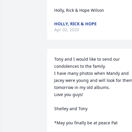
Holly, Rick & Hope Wilson
HOLLY, RICK & HOPE
Apr 02, 2020
Tony and I would like to send our 
condolences to the family.

I have many photos when Mandy and 
Jacey were young and will look for them
tomorrow in my old albums.

Love you guys!

Shelley and Tony

*May you finally be at peace Pat