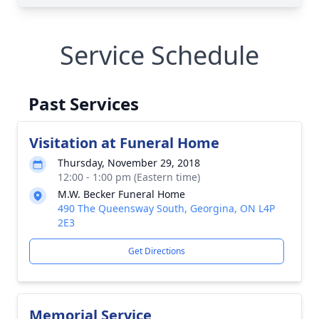
Service Schedule
Past Services
Visitation at Funeral Home
Thursday, November 29, 2018
12:00 - 1:00 pm (Eastern time)
M.W. Becker Funeral Home
490 The Queensway South, Georgina, ON L4P
2E3
Get Directions
Memorial Service