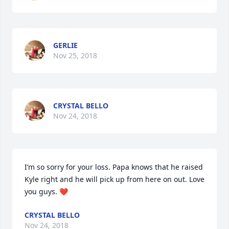
GERLIE
Nov 25, 2018
CRYSTAL BELLO
Nov 24, 2018
I’m so sorry for your loss. Papa knows that he raised 
Kyle right and he will pick up from here on out. Love 
you guys. ❤️
CRYSTAL BELLO
Nov 24, 2018