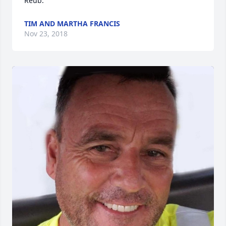
Reub.
TIM AND MARTHA FRANCIS
Nov 23, 2018