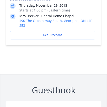
Thursday, November 29, 2018
Starts at 1:00 pm (Eastern time)
M.W. Becker Funeral Home Chapel
490 The Queensway South, Georgina, ON L4P
2E3
Get Directions
Guestbook