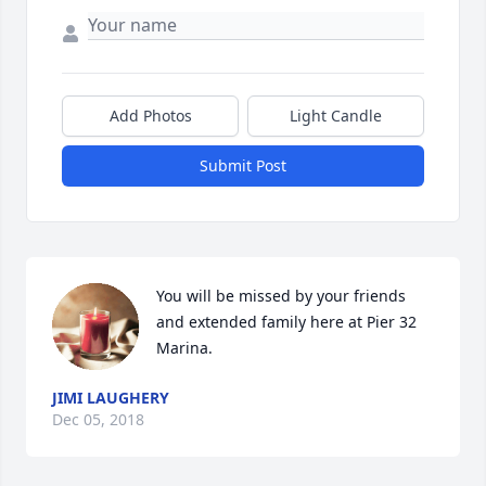
Add Photos
Light Candle
Submit Post
You will be missed by your friends 
and extended family here at Pier 32 
Marina.
JIMI LAUGHERY
Dec 05, 2018