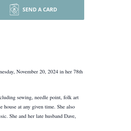
SEND A CARD
dnesday, November 20, 2024 in her 78th
cluding sewing, needle point, folk art
e house at any given time. She also
usic. She and her late husband Dave,