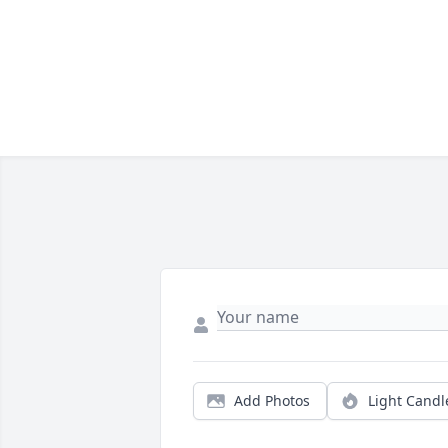
Add Photos
Light Candl