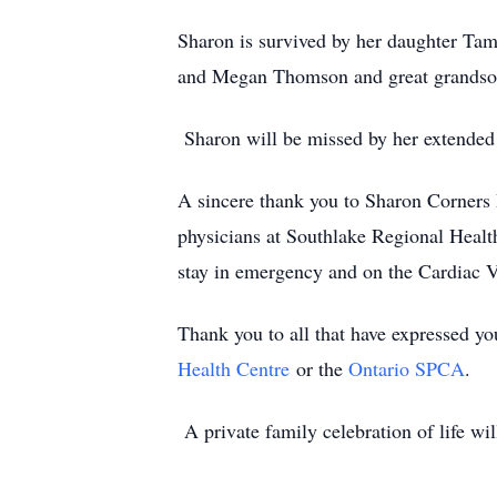
Sharon is survived by her daughter Tam
and Megan Thomson and great grandso
Sharon will be missed by her extended
A sincere thank you to Sharon Corners 
physicians at Southlake Regional Heal
stay in emergency and on the Cardiac V
Thank you to all that have expressed you
Health Centre
or the
Ontario SPCA
.
A private family celebration of life wil