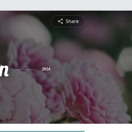
Share
n
2024