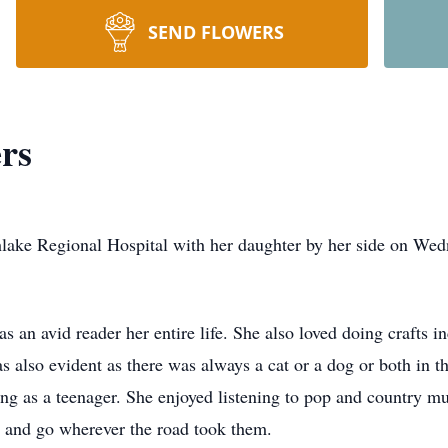
SEND FLOWERS
rs
hlake Regional Hospital with her daughter by her side on We
 an avid reader her entire life. She also loved doing crafts in
also evident as there was always a cat or a dog or both in th
ng as a teenager. She enjoyed listening to pop and country m
e and go wherever the road took them.