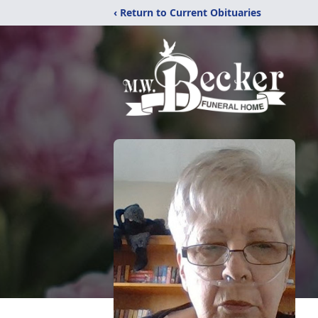
‹ Return to Current Obituaries