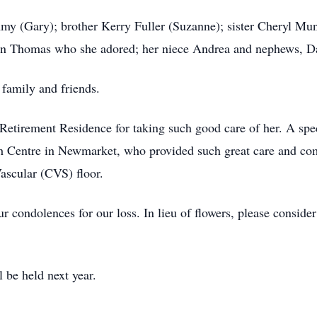
my (Gary); brother Kerry Fuller (Suzanne); sister Cheryl Mun
n Thomas who she adored; her niece Andrea and nephews, D
 family and friends.
Retirement Residence for taking such good care of her. A spec
th Centre in Newmarket, who provided such great care and com
ascular (CVS) floor.
r condolences for our loss. In lieu of flowers, please conside
l be held next year.