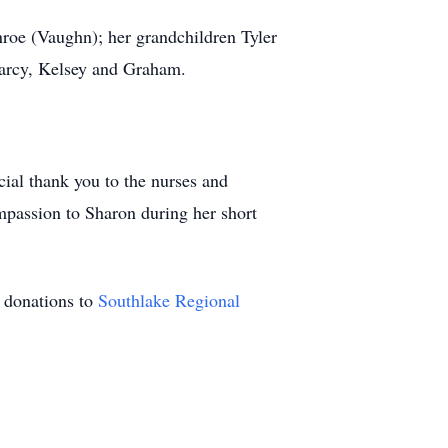
roe (Vaughn); her grandchildren Tyler
arcy, Kelsey and Graham.
ial thank you to the nurses and
passion to Sharon during her short
r donations to
Southlake Regional