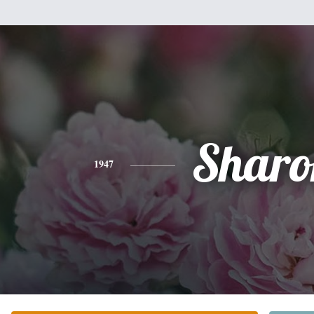
Sharo
1947