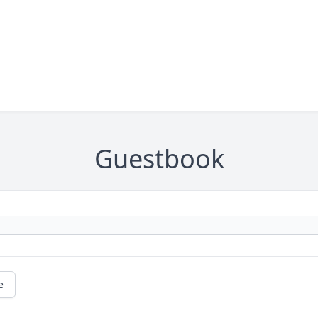
Guestbook
e