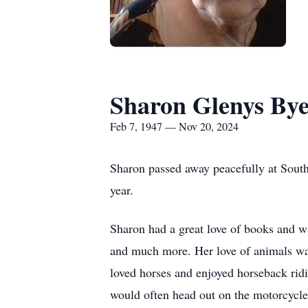
Sharon Glenys Bye
Feb 7, 1947 — Nov 20, 2024
Sharon passed away peacefully at Sout
year.
Sharon had a great love of books and was
and much more. Her love of animals was 
loved horses and enjoyed horseback ridi
would often head out on the motorcycl