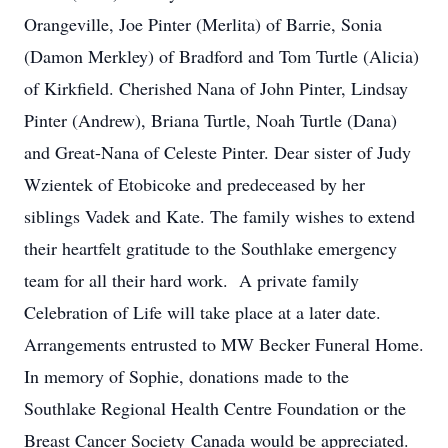
Orangeville, Joe Pinter (Merlita) of Barrie, Sonia
(Damon Merkley) of Bradford and Tom Turtle (Alicia)
of Kirkfield. Cherished Nana of John Pinter, Lindsay
Pinter (Andrew), Briana Turtle, Noah Turtle (Dana)
and Great-Nana of Celeste Pinter. Dear sister of Judy
Wzientek of Etobicoke and predeceased by her
siblings Vadek and Kate. The family wishes to extend
their heartfelt gratitude to the Southlake emergency
team for all their hard work. A private family
Celebration of Life will take place at a later date.
Arrangements entrusted to MW Becker Funeral Home.
In memory of Sophie, donations made to the
Southlake Regional Health Centre Foundation or the
Breast Cancer Society Canada would be appreciated.