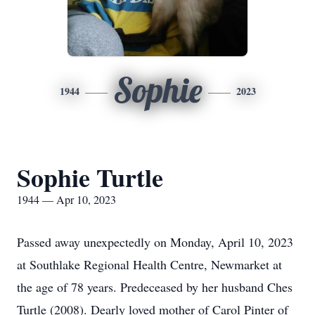
Sophie
1944
2023
Sophie Turtle
1944 — Apr 10, 2023
Passed away unexpectedly on Monday, April 10, 2023
at Southlake Regional Health Centre, Newmarket at
the age of 78 years. Predeceased by her husband Ches
Turtle (2008). Dearly loved mother of Carol Pinter of