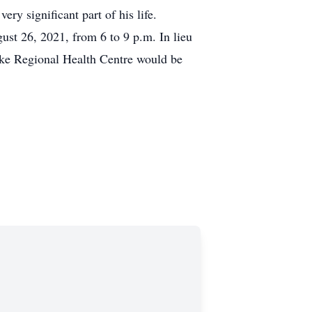
ry significant part of his life.
t 26, 2021, from 6 to 9 p.m. In lieu
ake Regional Health Centre would be
ckerfuneralhome.com