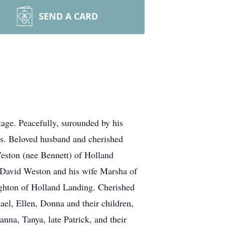
SEND A CARD
age. Peacefully, surounded by his
s. Beloved husband and cherished
eston (nee Bennett) of Holland
f David Weston and his wife Marsha of
ghton of Holland Landing. Cherished
ael, Ellen, Donna and their children,
nna, Tanya, late Patrick, and their