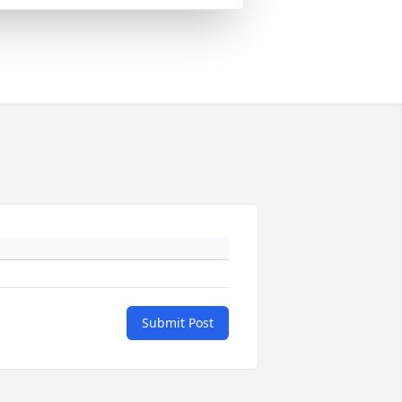
Submit Post