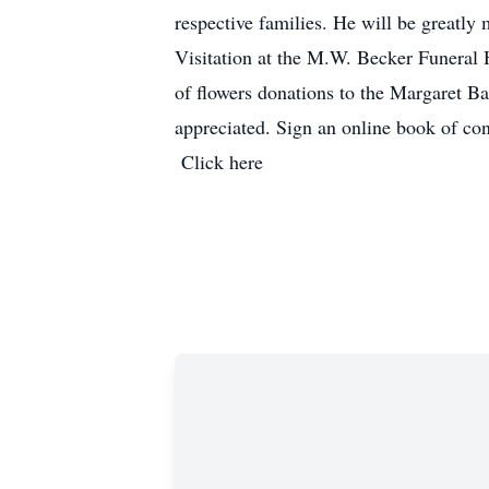
respective families. He will be greatly 
Visitation at the M.W. Becker Funeral
of flowers donations to the Margaret 
appreciated. Sign an 
Click here