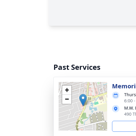
Past Services
Memoria
+
Thurs
−
6:00 
M.W. 
490 T