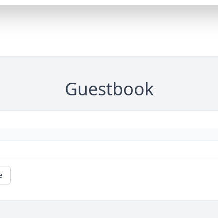
Guestbook
e