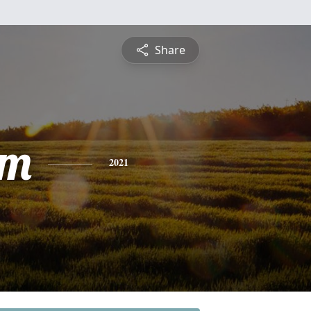
Share
am
2021