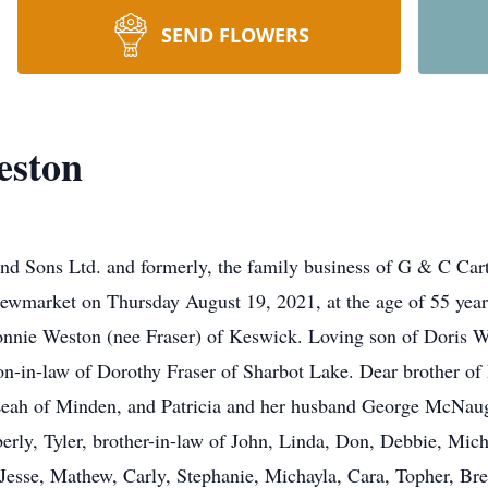
SEND FLOWERS
eston
d Sons Ltd. and formerly, the family business of G & C Cart
ewmarket on Thursday August 19, 2021, at the age of 55 year
onnie Weston (nee Fraser) of Keswick. Loving son of Doris W
on-in-law of Dorothy Fraser of Sharbot Lake. Dear brother o
Leah of Minden, and Patricia and her husband George McNau
berly, Tyler, brother-in-law of John, Linda, Don, Debbie, Mich
esse, Mathew, Carly, Stephanie, Michayla, Cara, Topher, Brea