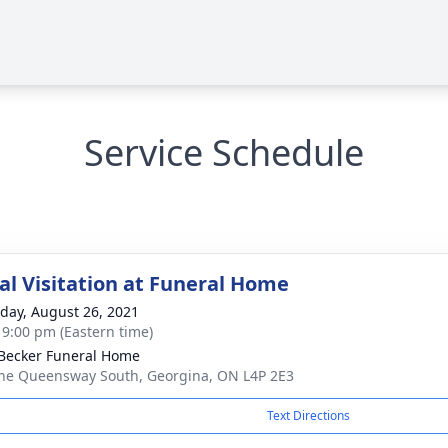
Service Schedule
l Visitation at Funeral Home
day, August 26, 2021
- 9:00 pm (Eastern time)
Becker Funeral Home
he Queensway South, Georgina, ON L4P 2E3
Text Directions