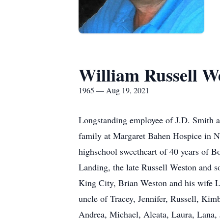
William Russell W
1965 — Aug 19, 2021
Longstanding employee of J.D. Smith an
family at Margaret Bahen Hospice in N
highschool sweetheart of 40 years of B
Landing, the late Russell Weston and s
King City, Brian Weston and his wife 
uncle of Tracey, Jennifer, Russell, Kim
Andrea, Michael, Aleata, Laura, Lana, J