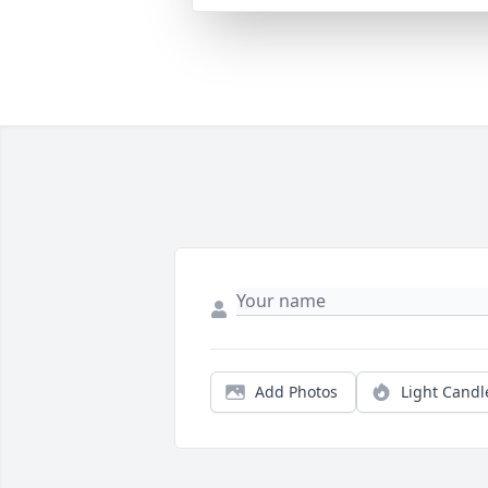
Add Photos
Light Candl