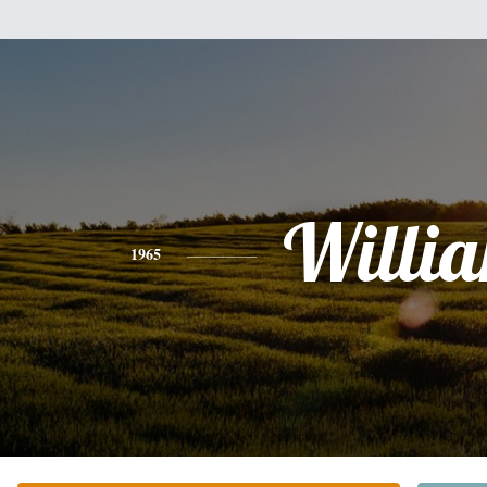
Willi
1965