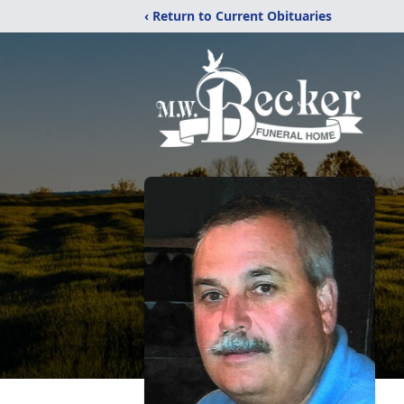
‹ Return to Current Obituaries