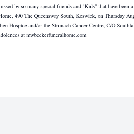
missed by so many special friends and "Kids" that have been a ve
 Home, 490 The Queensway South, Keswick, on Thursday Augus
Bahen Hospice and/or the Stronach Cancer Centre, C/O Southl
online book of condolences at mwbe